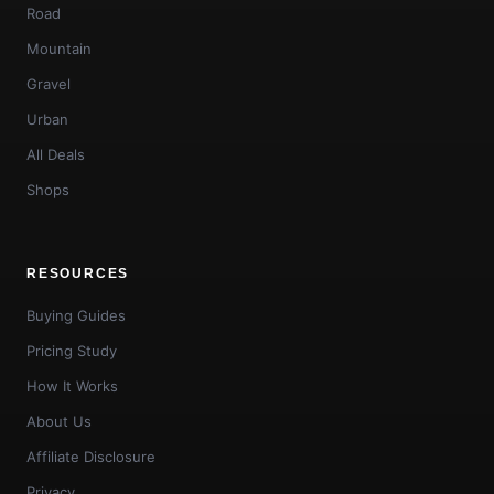
Road
Mountain
Gravel
Urban
All Deals
Shops
RESOURCES
Buying Guides
Pricing Study
How It Works
About Us
Affiliate Disclosure
Privacy