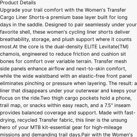
Product Details
Upgrade your trail comfort with the Women's Transfer
Cargo Liner Shorts-a premium base layer built for long
days in the saddle. Designed to pair seamlessly under your
favorite shell, these women's cycling liner shorts deliver
breathability, storage, and plush support where it counts
most.At the core is the dual-density ELITE Levitate(TM)
chamois, engineered to reduce friction and cushion sit
bones for comfort over variable terrain. Transfer mesh
side panels enhance airflow and next-to-skin comfort,
while the wide waistband with an elastic-free front panel
eliminates pinching or pressure when layering. The result: a
liner that disappears under your outerwear and keeps your
focus on the ride.Two thigh cargo pockets hold a phone,
trail map, or snacks within easy reach, and a 7.5" inseam
provides balanced coverage and support. Made with fast-
drying, recycled Transfer fabric, this liner is the unsung
hero of your MTB kit-essential gear for high-mileage
missions and demanding trail days.Pair with the Women's