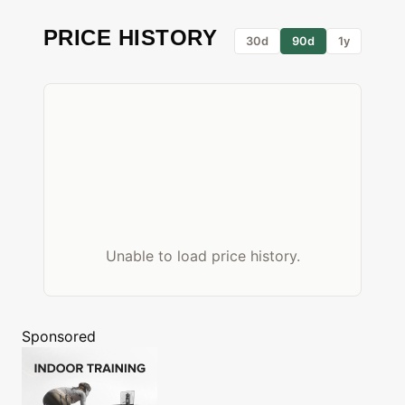
PRICE HISTORY
30d
90d
1y
Unable to load price history.
Sponsored