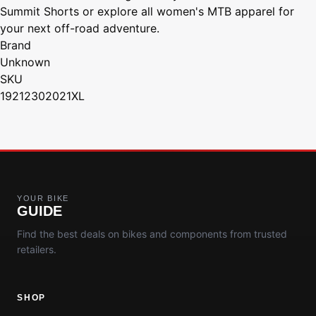
Summit Shorts or explore all women's MTB apparel for
your next off-road adventure.
Brand
Unknown
SKU
19212302021XL
YOUR BIKE
GUIDE
Find the best deals on bikes and components from trusted
retailers.
SHOP