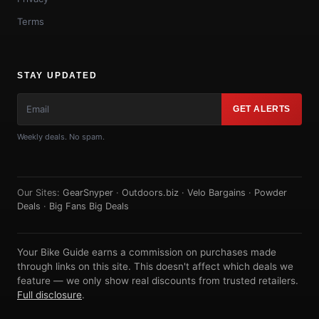
Terms
STAY UPDATED
GET ALERTS
Weekly deals. No spam.
Our Sites:
GearSnyper
·
Outdoors.biz
·
Velo Bargains
·
Powder
Deals
·
Big Fans Big Deals
Your Bike Guide earns a commission on purchases made
through links on this site. This doesn't affect which deals we
feature — we only show real discounts from trusted retailers.
Full disclosure
.