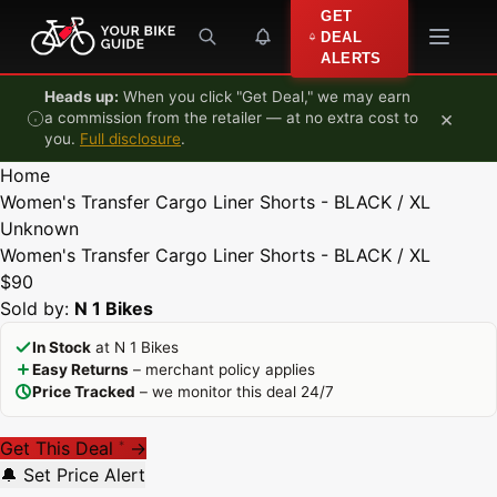
Skip to content
GET
DEAL
ALERTS
Heads up:
When you click "Get Deal," we may earn
×
a commission from the retailer — at no extra cost to
you.
Full disclosure
.
Home
Women's Transfer Cargo Liner Shorts - BLACK / XL
Unknown
Women's Transfer Cargo Liner Shorts - BLACK / XL
$90
Sold by:
N 1 Bikes
In Stock
at N 1 Bikes
Easy Returns
– merchant policy applies
Price Tracked
– we monitor this deal 24/7
Get This Deal
→
*
🔔 Set Price Alert