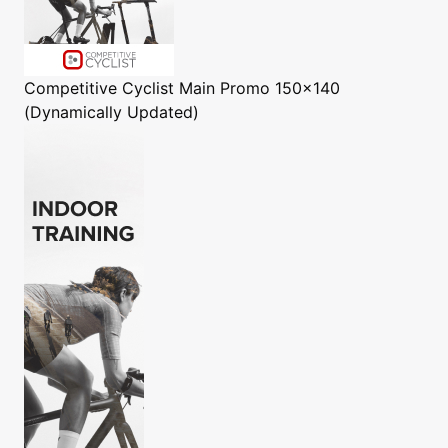
Competitive Cyclist
Main Promo 150x140
(Dynamically Updated)