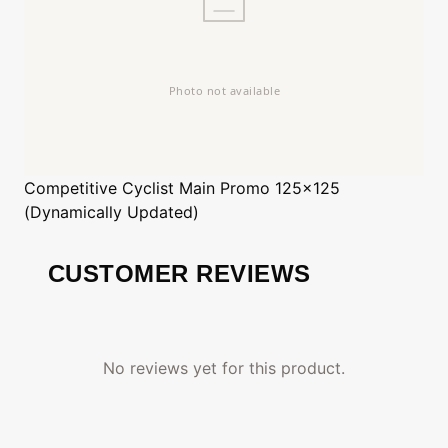
Competitive Cyclist
Main Promo 125x125
(Dynamically Updated)
CUSTOMER REVIEWS
No reviews yet for this product.