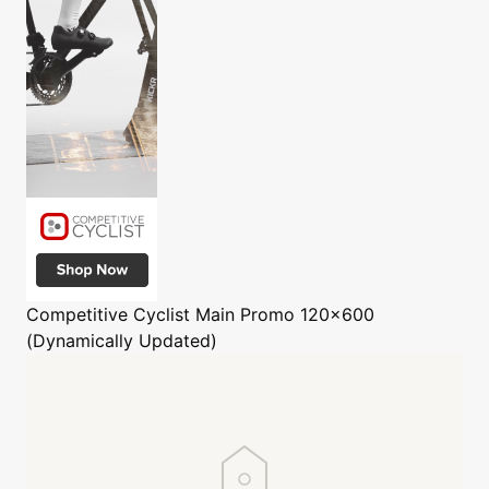
Competitive Cyclist
Main Promo 120x600
(Dynamically Updated)