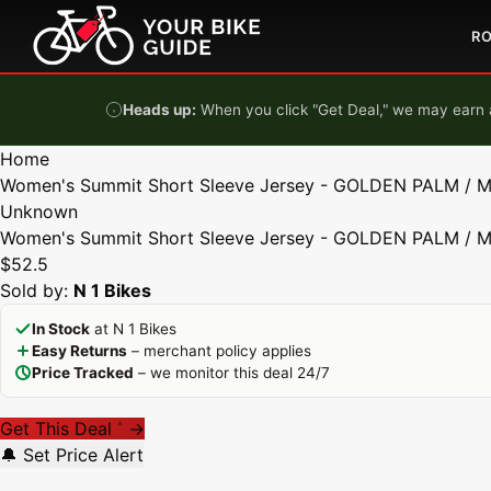
Skip to content
R
Heads up:
When you click "Get Deal," we may earn a
Home
Women's Summit Short Sleeve Jersey - GOLDEN PALM / 
Unknown
Women's Summit Short Sleeve Jersey - GOLDEN PALM / 
$52.5
Sold by:
N 1 Bikes
In Stock
at N 1 Bikes
Easy Returns
– merchant policy applies
Price Tracked
– we monitor this deal 24/7
Get This Deal
→
*
🔔 Set Price Alert