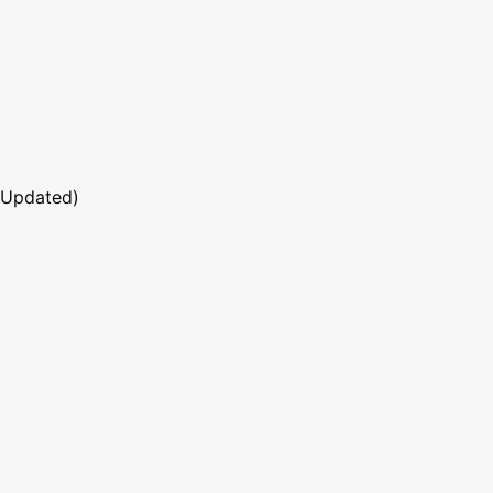
 Updated)