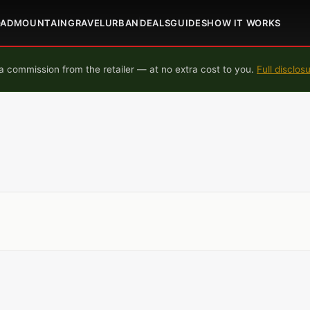
OAD
MOUNTAIN
GRAVEL
URBAN
DEALS
GUIDES
HOW IT WORKS
 commission from the retailer — at no extra cost to you.
Full disclos
M
M