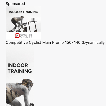
Sponsored
Competitive Cyclist
Main Promo 150x140 (Dynamically