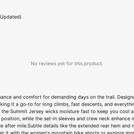
 Updated)
No reviews yet for this product.
ance and comfort for demanding days on the trail. Design
king it a go-to for long climbs, fast descents, and everyth
, the Summit Jersey wicks moisture fast to keep you cool an
 position, while the set-in sleeves and crew neck enhance 
le after mile.Subtle details like the extended rear hem and 
Pair it with the women's mountain bike shorts or explore m