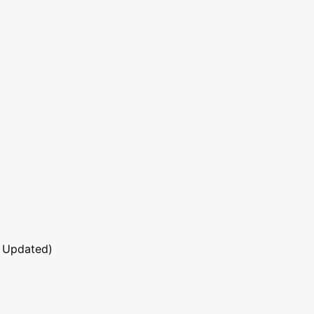
 Updated)