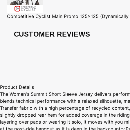
Competitive Cyclist
Main Promo 125x125 (Dynamically
CUSTOMER REVIEWS
Product Details
The Women's Summit Short Sleeve Jersey delivers perform
blends technical performance with a relaxed silhouette, ma
Transfer fabric with a high percentage of recycled content
slightly dropped rear hem for added coverage in the riding
layering over pads or wearing it solo, it moves with you mi
at the post-ride hangout as it is deep in the backcountry.