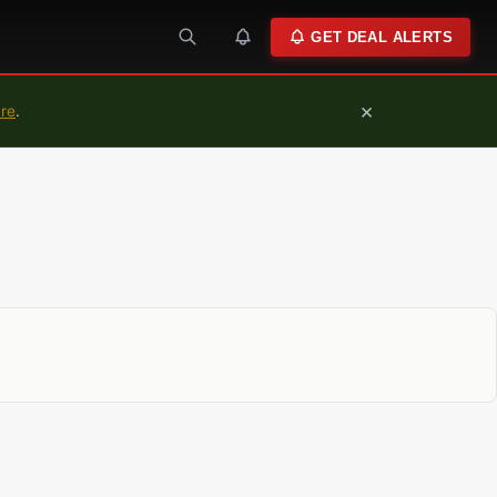
GET DEAL ALERTS
×
ure
.