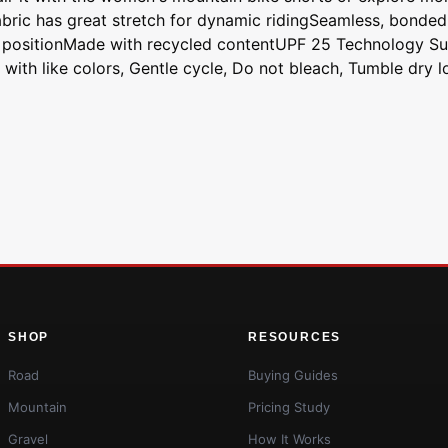
abric has great stretch for dynamic ridingSeamless, bonded
e positionMade with recycled contentUPF 25 Technology Su
ith like colors, Gentle cycle, Do not bleach, Tumble dry lo
SHOP
RESOURCES
Road
Buying Guides
Mountain
Pricing Study
Gravel
How It Works