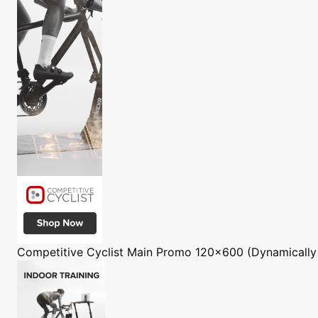
Competitive Cyclist
Main Promo 120x600 (Dynamically