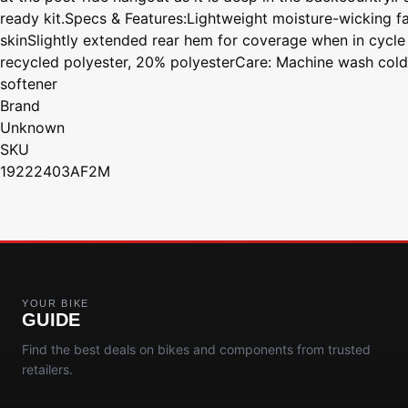
ready kit.Specs & Features:Lightweight moisture-wicking f
skinSlightly extended rear hem for coverage when in cycl
recycled polyester, 20% polyesterCare: Machine wash cold w
softener
Brand
Unknown
SKU
19222403AF2M
YOUR BIKE
GUIDE
Find the best deals on bikes and components from trusted
retailers.