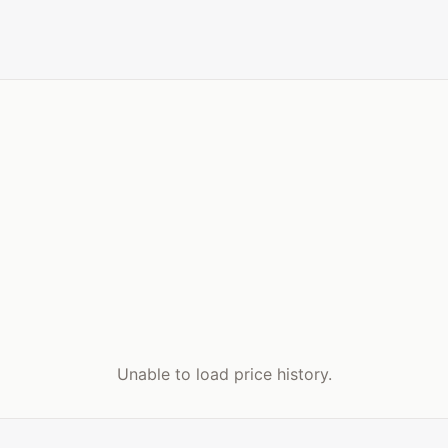
Unable to load price history.