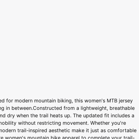
ed for modern mountain biking, this women's MTB jersey
ing in between.Constructed from a lightweight, breathable
d dry when the trail heats up. The updated fit includes a
mobility without restricting movement. Whether you're
modern trail-inspired aesthetic make it just as comfortable
ore women's mountain bike apparel to complete your trail-