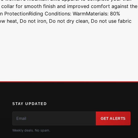
 collar for smooth finish and improved comfort against the
n ProtectionRiding Conditions: WarmMaterials: 80%
w heat, Do not iron, Do not dry clean, Do not use fabric
STAY UPDATED
GET ALERTS
Weekly deals. No spam.