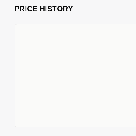
PRICE HISTORY