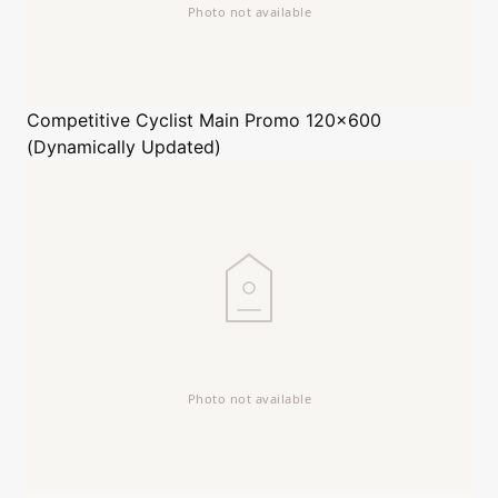
Competitive Cyclist
Main Promo 120x600
(Dynamically Updated)