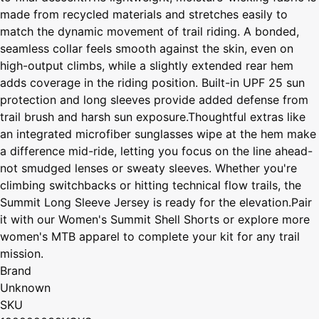
made from recycled materials and stretches easily to
match the dynamic movement of trail riding. A bonded,
seamless collar feels smooth against the skin, even on
high-output climbs, while a slightly extended rear hem
adds coverage in the riding position. Built-in UPF 25 sun
protection and long sleeves provide added defense from
trail brush and harsh sun exposure.Thoughtful extras like
an integrated microfiber sunglasses wipe at the hem make
a difference mid-ride, letting you focus on the line ahead-
not smudged lenses or sweaty sleeves. Whether you're
climbing switchbacks or hitting technical flow trails, the
Summit Long Sleeve Jersey is ready for the elevation.Pair
it with our Women's Summit Shell Shorts or explore more
women's MTB apparel to complete your kit for any trail
mission.
Brand
Unknown
SKU