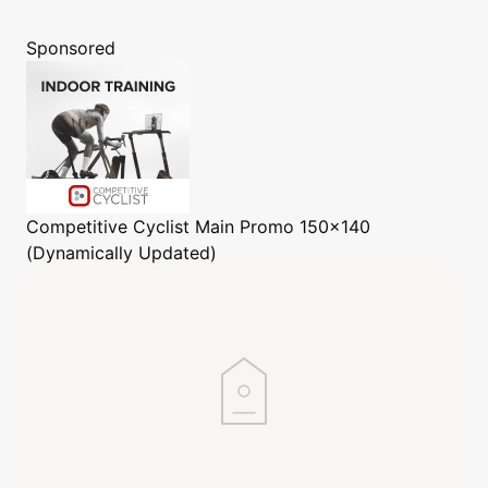
Sponsored
Competitive Cyclist
Main Promo 150x140
(Dynamically Updated)