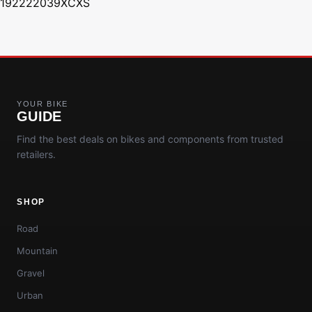
192222039XCXS
YOUR BIKE
GUIDE
Find the best deals on bikes and components from trusted
retailers.
SHOP
Road
Mountain
Gravel
Urban