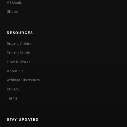
All Deals
Shops
RESOURCES
Buying Guides
Pricing Study
How It Works
About Us
Affiliate Disclosure
Privacy
Terms
STAY UPDATED