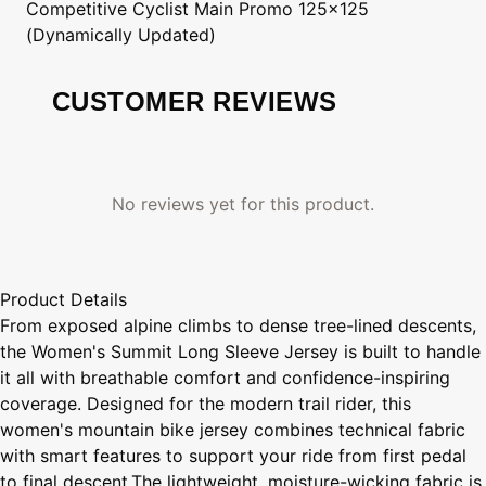
Competitive Cyclist
Main Promo 125x125
(Dynamically Updated)
CUSTOMER REVIEWS
No reviews yet for this product.
Product Details
From exposed alpine climbs to dense tree-lined descents,
the Women's Summit Long Sleeve Jersey is built to handle
it all with breathable comfort and confidence-inspiring
coverage. Designed for the modern trail rider, this
women's mountain bike jersey combines technical fabric
with smart features to support your ride from first pedal
to final descent.The lightweight, moisture-wicking fabric is