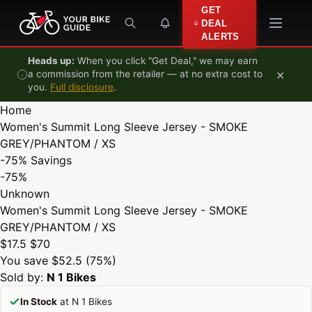
Skip to content
GET
DEAL
ALERTS
Heads up:
When you click "Get Deal," we may earn
×
a commission from the retailer — at no extra cost to
you.
Full disclosure
.
Home
Women's Summit Long Sleeve Jersey - SMOKE
GREY/PHANTOM / XS
-75%
Savings
-75%
Unknown
Women's Summit Long Sleeve Jersey - SMOKE
GREY/PHANTOM / XS
$17.5
$70
You save $52.5 (75%)
Sold by:
N 1 Bikes
In Stock
at N 1 Bikes