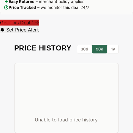
Easy Returns
– merchant policy applies
Price Tracked
– we monitor this deal 24/7
Get This Deal
→
*
🔔 Set Price Alert
PRICE HISTORY
30d
90d
1y
Unable to load price history.