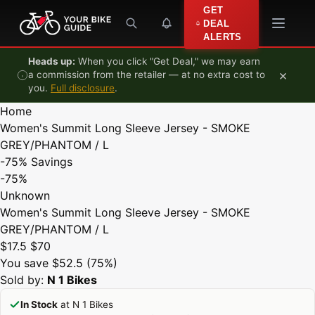
Skip to content
GET
DEAL
ALERTS
Heads up:
When you click "Get Deal," we may earn
×
a commission from the retailer — at no extra cost to
you.
Full disclosure
.
Home
Women's Summit Long Sleeve Jersey - SMOKE
GREY/PHANTOM / L
-75%
Savings
-75%
Unknown
Women's Summit Long Sleeve Jersey - SMOKE
GREY/PHANTOM / L
$17.5
$70
You save $52.5 (75%)
Sold by:
N 1 Bikes
In Stock
at N 1 Bikes