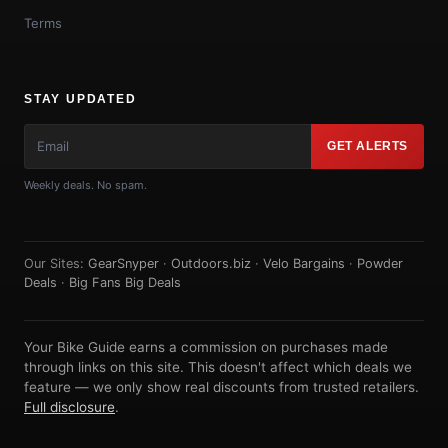
Terms
STAY UPDATED
GET ALERTS
Weekly deals. No spam.
Our Sites:
GearSnyper
·
Outdoors.biz
·
Velo Bargains
·
Powder
Deals
·
Big Fans Big Deals
Your Bike Guide earns a commission on purchases made
through links on this site. This doesn't affect which deals we
feature — we only show real discounts from trusted retailers.
Full disclosure
.