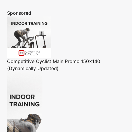
Sponsored
Competitive Cyclist
Main Promo 150x140
(Dynamically Updated)