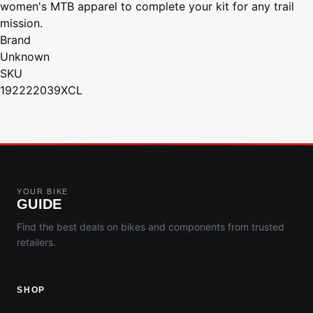
women's MTB apparel to complete your kit for any trail
mission.
Brand
Unknown
SKU
192222039XCL
YOUR BIKE
GUIDE
Find the best deals on bikes and components from trusted
retailers.
SHOP