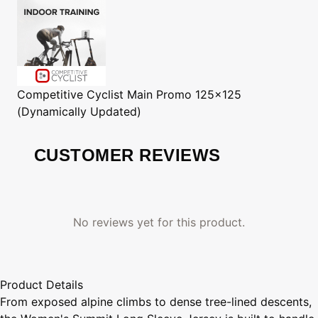
Competitive Cyclist
Main Promo 125x125
(Dynamically Updated)
CUSTOMER REVIEWS
No reviews yet for this product.
Product Details
From exposed alpine climbs to dense tree-lined descents,