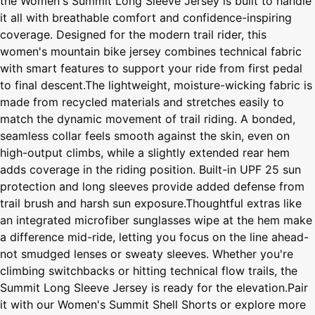
the Women's Summit Long Sleeve Jersey is built to handle
it all with breathable comfort and confidence-inspiring
coverage. Designed for the modern trail rider, this
women's mountain bike jersey combines technical fabric
with smart features to support your ride from first pedal
to final descent.The lightweight, moisture-wicking fabric is
made from recycled materials and stretches easily to
match the dynamic movement of trail riding. A bonded,
seamless collar feels smooth against the skin, even on
high-output climbs, while a slightly extended rear hem
adds coverage in the riding position. Built-in UPF 25 sun
protection and long sleeves provide added defense from
trail brush and harsh sun exposure.Thoughtful extras like
an integrated microfiber sunglasses wipe at the hem make
a difference mid-ride, letting you focus on the line ahead-
not smudged lenses or sweaty sleeves. Whether you're
climbing switchbacks or hitting technical flow trails, the
Summit Long Sleeve Jersey is ready for the elevation.Pair
it with our Women's Summit Shell Shorts or explore more