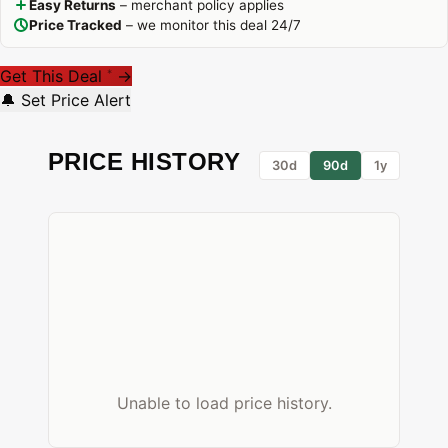
Easy Returns
– merchant policy applies
Price Tracked
– we monitor this deal 24/7
Get This Deal
→
*
🔔 Set Price Alert
PRICE HISTORY
30d
90d
1y
Unable to load price history.