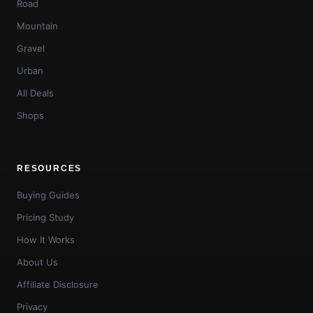
Road
Mountain
Gravel
Urban
All Deals
Shops
RESOURCES
Buying Guides
Pricing Study
How It Works
About Us
Affiliate Disclosure
Privacy