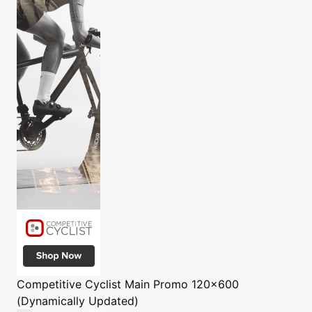
Competitive Cyclist
Main Promo 120x600
(Dynamically Updated)