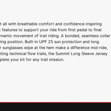
t all with breathable comfort and confidence-inspiring
features to support your ride from first pedal to final
ynamic movement of trail riding. A bonded, seamless collar
ing position. Built-in UPF 25 sun protection and long
er sunglasses wipe at the hem make a difference mid-ride,
ting technical flow trails, the Summit Long Sleeve Jersey
te your kit for any trail mission.