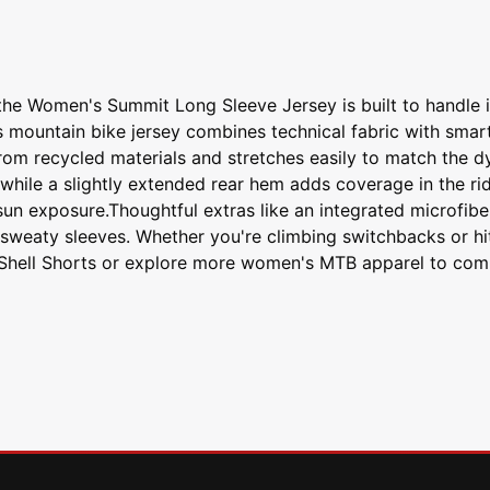
the Women's Summit Long Sleeve Jersey is built to handle i
 mountain bike jersey combines technical fabric with smart 
rom recycled materials and stretches easily to match the d
while a slightly extended rear hem adds coverage in the rid
sun exposure.Thoughtful extras like an integrated microfib
sweaty sleeves. Whether you're climbing switchbacks or hit
 Shell Shorts or explore more women's MTB apparel to comple