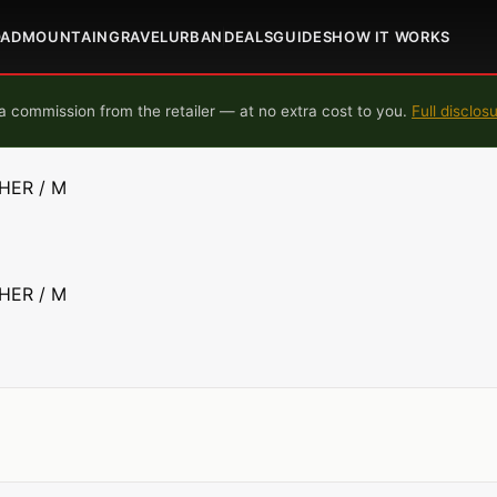
OAD
MOUNTAIN
GRAVEL
URBAN
DEALS
GUIDES
HOW IT WORKS
 commission from the retailer — at no extra cost to you.
Full disclos
HER / M
HER / M