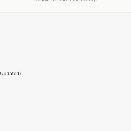
 Updated)