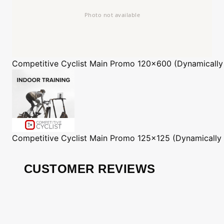
Competitive Cyclist
Main Promo 120x600 (Dynamically
Competitive Cyclist
Main Promo 125x125 (Dynamically
CUSTOMER REVIEWS