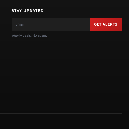
STAY UPDATED
GET ALERTS
Weekly deals. No spam.