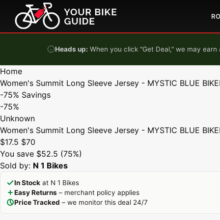
Skip to content
R
Heads up:
When you click "Get Deal," we may earn a
Home
Women's Summit Long Sleeve Jersey - MYSTIC BLUE BIKE
-75%
Savings
-75%
Unknown
Women's Summit Long Sleeve Jersey - MYSTIC BLUE BIKE
$17.5
$70
You save $52.5 (75%)
Sold by:
N 1 Bikes
In Stock
at N 1 Bikes
Easy Returns
– merchant policy applies
Price Tracked
– we monitor this deal 24/7