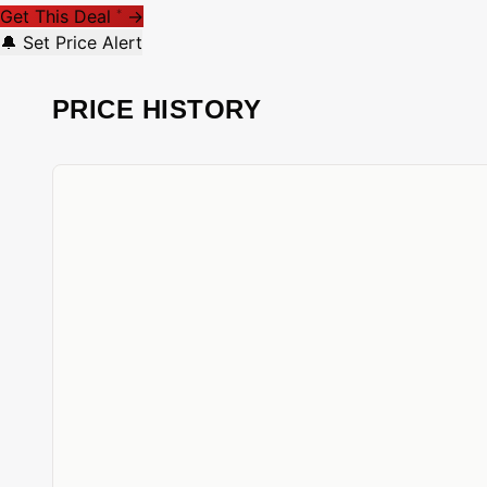
Get This Deal
→
*
🔔 Set Price Alert
PRICE HISTORY