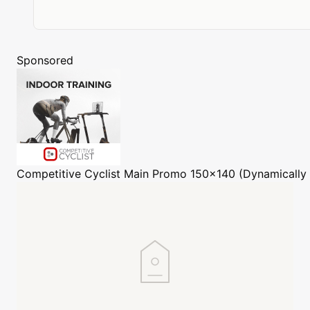
Sponsored
Competitive Cyclist
Main Promo 150x140 (Dynamically