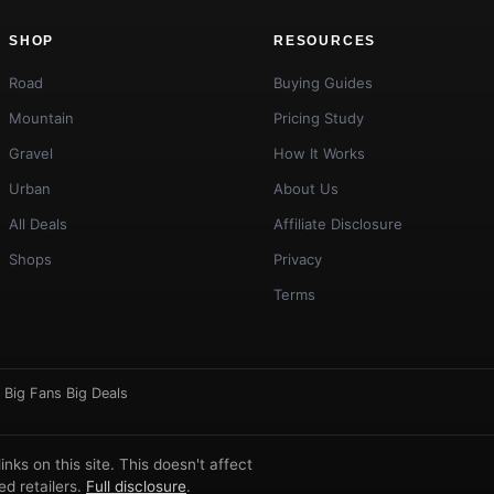
SHOP
RESOURCES
Road
Buying Guides
Mountain
Pricing Study
Gravel
How It Works
Urban
About Us
All Deals
Affiliate Disclosure
Shops
Privacy
Terms
·
Big Fans Big Deals
ks on this site. This doesn't affect
d retailers.
Full disclosure
.