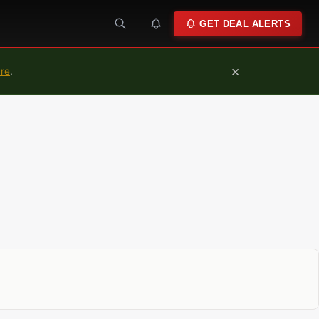
GET DEAL ALERTS
×
ure
.