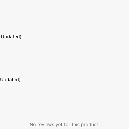
 Updated)
 Updated)
No reviews yet for this product.