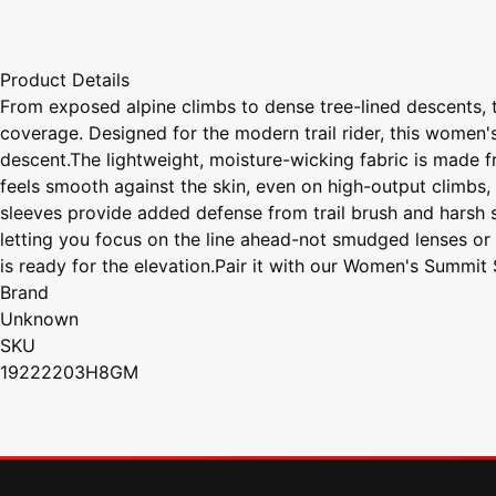
Product Details
From exposed alpine climbs to dense tree-lined descents, 
coverage. Designed for the modern trail rider, this women's
descent.The lightweight, moisture-wicking fabric is made f
feels smooth against the skin, even on high-output climbs, 
sleeves provide added defense from trail brush and harsh 
letting you focus on the line ahead-not smudged lenses or 
is ready for the elevation.Pair it with our Women's Summit
Brand
Unknown
SKU
19222203H8GM