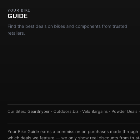
YOUR BIKE
GUIDE
Find the best deals on bikes and components from trusted
retailers.
Our Sites:
GearSnyper
·
Outdoors.biz
·
Velo Bargains
·
Powder Deals
Your Bike Guide earns a commission on purchases made through lin
which deals we feature — we only show real discounts from truste