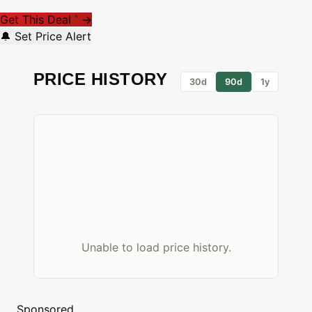
Get This Deal
→
*
🔔 Set Price Alert
PRICE HISTORY
30d
90d
1y
Unable to load price history.
Sponsored