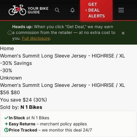
Skip to content
GET
DEAL
ALERTS
Heads up:
When you click "Get Deal," we may earn
×
a commission from the retailer — at no extra cost to
you.
Full disclosure
.
Home
Women's Summit Long Sleeve Jersey - HIGHRISE / XL
-30%
Savings
-30%
Unknown
Women's Summit Long Sleeve Jersey - HIGHRISE / XL
$56
$80
You save $24 (30%)
Sold by:
N 1 Bikes
In Stock
at N 1 Bikes
Easy Returns
– merchant policy applies
Price Tracked
– we monitor this deal 24/7