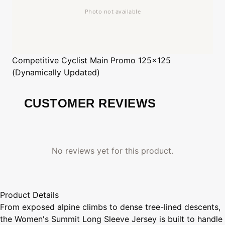
Competitive Cyclist
Main Promo 125x125
(Dynamically Updated)
CUSTOMER REVIEWS
No reviews yet for this product.
Product Details
From exposed alpine climbs to dense tree-lined descents,
the Women's Summit Long Sleeve Jersey is built to handle