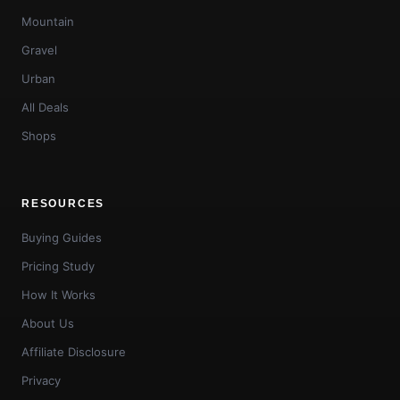
Mountain
Gravel
Urban
All Deals
Shops
RESOURCES
Buying Guides
Pricing Study
How It Works
About Us
Affiliate Disclosure
Privacy