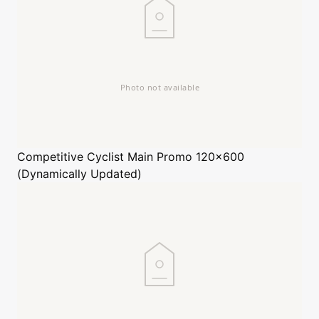
Competitive Cyclist
Main Promo 120x600
(Dynamically Updated)