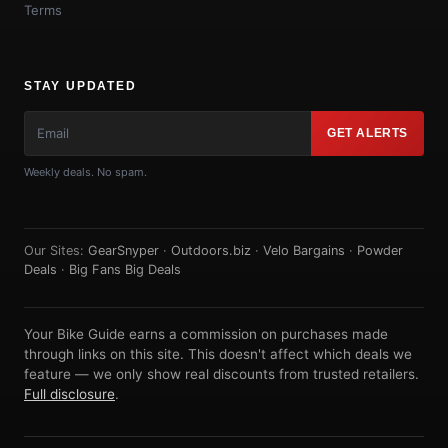
Terms
STAY UPDATED
GET ALERTS
Weekly deals. No spam.
Our Sites:
GearSnyper
·
Outdoors.biz
·
Velo Bargains
·
Powder
Deals
·
Big Fans Big Deals
Your Bike Guide earns a commission on purchases made
through links on this site. This doesn't affect which deals we
feature — we only show real discounts from trusted retailers.
Full disclosure
.