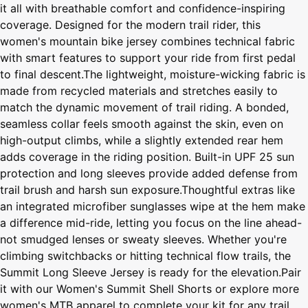
it all with breathable comfort and confidence-inspiring
coverage. Designed for the modern trail rider, this
women's mountain bike jersey combines technical fabric
with smart features to support your ride from first pedal
to final descent.The lightweight, moisture-wicking fabric is
made from recycled materials and stretches easily to
match the dynamic movement of trail riding. A bonded,
seamless collar feels smooth against the skin, even on
high-output climbs, while a slightly extended rear hem
adds coverage in the riding position. Built-in UPF 25 sun
protection and long sleeves provide added defense from
trail brush and harsh sun exposure.Thoughtful extras like
an integrated microfiber sunglasses wipe at the hem make
a difference mid-ride, letting you focus on the line ahead-
not smudged lenses or sweaty sleeves. Whether you're
climbing switchbacks or hitting technical flow trails, the
Summit Long Sleeve Jersey is ready for the elevation.Pair
it with our Women's Summit Shell Shorts or explore more
women's MTB apparel to complete your kit for any trail