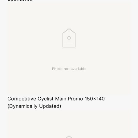
Competitive Cyclist
Main Promo 150x140
(Dynamically Updated)