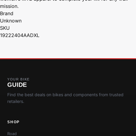
mission.
Brand
Unknown
SKU
19222404AADXL
YOUR BIKE
GUIDE
Find the best deals on bikes and components from trusted
retailers.
SHOP
Road