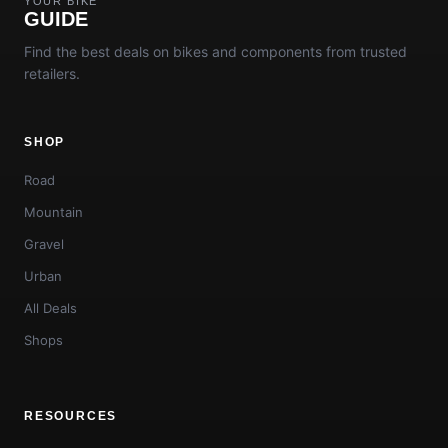
YOUR BIKE
GUIDE
Find the best deals on bikes and components from trusted
retailers.
SHOP
Road
Mountain
Gravel
Urban
All Deals
Shops
RESOURCES