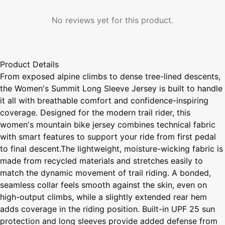
No reviews yet for this product.
Product Details
From exposed alpine climbs to dense tree-lined descents,
the Women's Summit Long Sleeve Jersey is built to handle
it all with breathable comfort and confidence-inspiring
coverage. Designed for the modern trail rider, this
women's mountain bike jersey combines technical fabric
with smart features to support your ride from first pedal
to final descent.The lightweight, moisture-wicking fabric is
made from recycled materials and stretches easily to
match the dynamic movement of trail riding. A bonded,
seamless collar feels smooth against the skin, even on
high-output climbs, while a slightly extended rear hem
adds coverage in the riding position. Built-in UPF 25 sun
protection and long sleeves provide added defense from