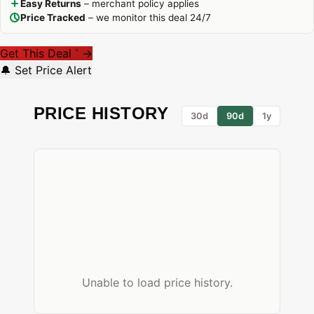
Easy Returns
– merchant policy applies
Price Tracked
– we monitor this deal 24/7
Get This Deal
→
*
🔔 Set Price Alert
PRICE HISTORY
30d
90d
1y
Unable to load price history.