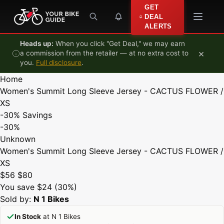
Skip to content
GET
DEAL
ALERTS
Heads up:
When you click "Get Deal," we may earn
×
a commission from the retailer — at no extra cost to
you.
Full disclosure
.
Home
Women's Summit Long Sleeve Jersey - CACTUS FLOWER /
XS
-30%
Savings
-30%
Unknown
Women's Summit Long Sleeve Jersey - CACTUS FLOWER /
XS
$56
$80
You save $24 (30%)
Sold by:
N 1 Bikes
In Stock
at N 1 Bikes