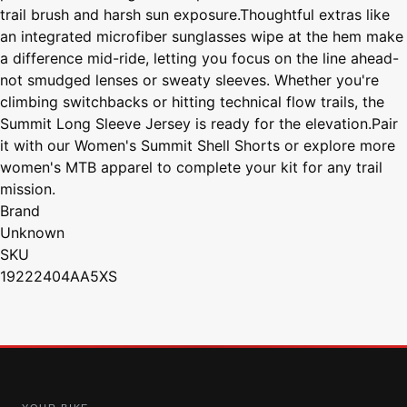
trail brush and harsh sun exposure.Thoughtful extras like
an integrated microfiber sunglasses wipe at the hem make
a difference mid-ride, letting you focus on the line ahead-
not smudged lenses or sweaty sleeves. Whether you're
climbing switchbacks or hitting technical flow trails, the
Summit Long Sleeve Jersey is ready for the elevation.Pair
it with our Women's Summit Shell Shorts or explore more
women's MTB apparel to complete your kit for any trail
mission.
Brand
Unknown
SKU
19222404AA5XS