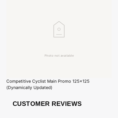
Competitive Cyclist
Main Promo 125x125
(Dynamically Updated)
CUSTOMER REVIEWS