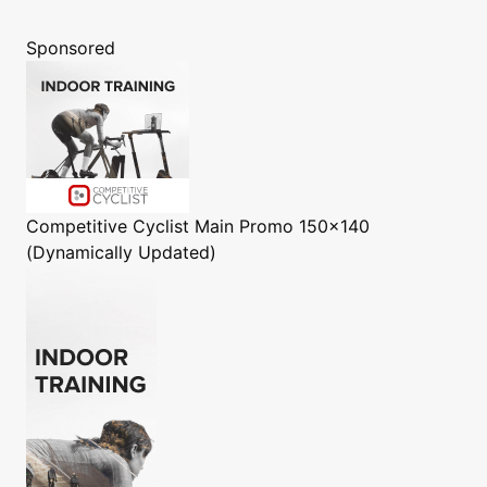
Sponsored
Competitive Cyclist
Main Promo 150x140
(Dynamically Updated)