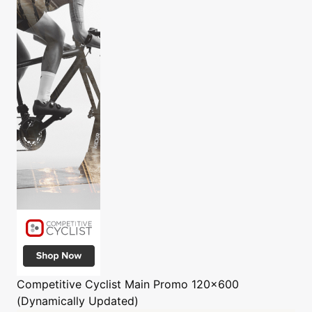
Competitive Cyclist
Main Promo 120x600
(Dynamically Updated)