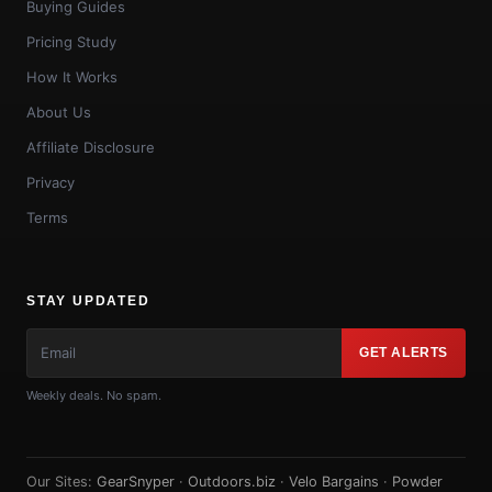
Buying Guides
Pricing Study
How It Works
About Us
Affiliate Disclosure
Privacy
Terms
STAY UPDATED
GET ALERTS
Weekly deals. No spam.
Our Sites:
GearSnyper
·
Outdoors.biz
·
Velo Bargains
·
Powder