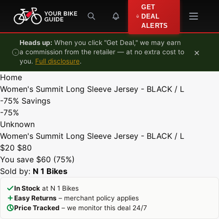
Skip to content
GET
DEAL
ALERTS
Heads up:
When you click "Get Deal," we may earn
×
a commission from the retailer — at no extra cost to
you.
Full disclosure
.
Home
Women's Summit Long Sleeve Jersey - BLACK / L
-75%
Savings
-75%
Unknown
Women's Summit Long Sleeve Jersey - BLACK / L
$20
$80
You save $60 (75%)
Sold by:
N 1 Bikes
In Stock
at N 1 Bikes
Easy Returns
– merchant policy applies
Price Tracked
– we monitor this deal 24/7