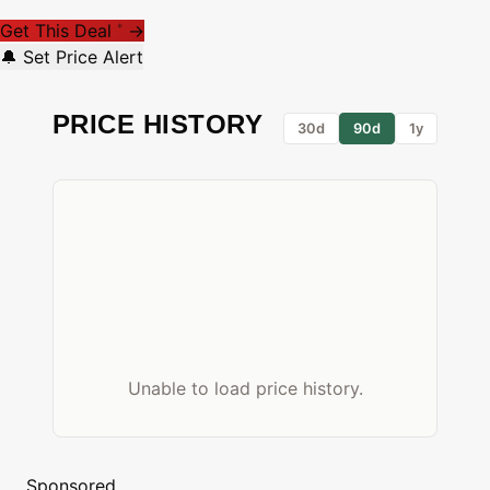
Get This Deal
→
*
🔔 Set Price Alert
PRICE HISTORY
30d
90d
1y
Unable to load price history.
Sponsored