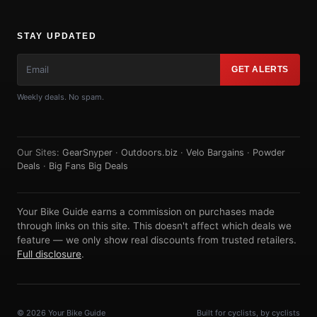
STAY UPDATED
GET ALERTS
Weekly deals. No spam.
Our Sites:
GearSnyper
·
Outdoors.biz
·
Velo Bargains
·
Powder
Deals
·
Big Fans Big Deals
Your Bike Guide earns a commission on purchases made
through links on this site. This doesn't affect which deals we
feature — we only show real discounts from trusted retailers.
Full disclosure
.
© 2026 Your Bike Guide
Built for cyclists, by cyclists