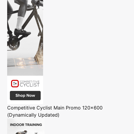
Competitive Cyclist
Main Promo 120x600
(Dynamically Updated)