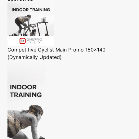
Competitive Cyclist
Main Promo 150x140
(Dynamically Updated)