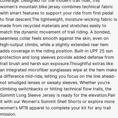
coverage. Designed for the modern trail rider, this
women's mountain bike jersey combines technical fabric
with smart features to support your ride from first pedal
to final descent.The lightweight, moisture-wicking fabric is
made from recycled materials and stretches easily to
match the dynamic movement of trail riding. A bonded,
seamless collar feels smooth against the skin, even on
high-output climbs, while a slightly extended rear hem
adds coverage in the riding position. Built-in UPF 25 sun
protection and long sleeves provide added defense from
trail brush and harsh sun exposure.Thoughtful extras like
an integrated microfiber sunglasses wipe at the hem make
a difference mid-ride, letting you focus on the line ahead-
not smudged lenses or sweaty sleeves. Whether you're
climbing switchbacks or hitting technical flow trails, the
Summit Long Sleeve Jersey is ready for the elevation.Pair
it with our Women's Summit Shell Shorts or explore more
women's MTB apparel to complete your kit for any trail
mission.