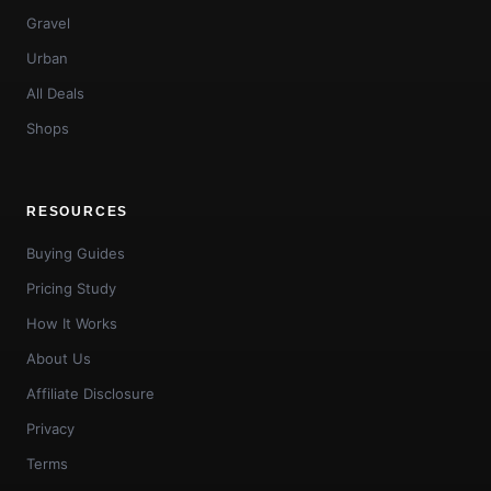
Gravel
Urban
All Deals
Shops
RESOURCES
Buying Guides
Pricing Study
How It Works
About Us
Affiliate Disclosure
Privacy
Terms