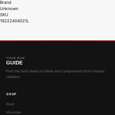
Brand
Unknown
SKU
19222404021L
YOUR BIKE
GUIDE
Find the best deals on bikes and components from trusted
retailers.
SHOP
Road
Mountain