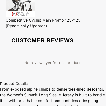
Competitive Cyclist
Main Promo 125x125
(Dynamically Updated)
CUSTOMER REVIEWS
No reviews yet for this product.
Product Details
From exposed alpine climbs to dense tree-lined descents,
the Women's Summit Long Sleeve Jersey is built to handle
it all with breathable comfort and confidence-inspiring