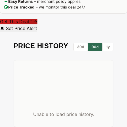
Easy Returns
– merchant policy applies
Price Tracked
– we monitor this deal 24/7
Get This Deal
→
*
🔔 Set Price Alert
PRICE HISTORY
30d
90d
1y
Unable to load price history.