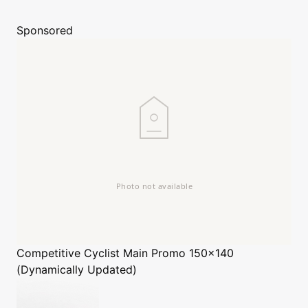
Sponsored
Competitive Cyclist
Main Promo 150x140
(Dynamically Updated)