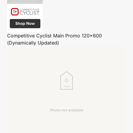
Competitive Cyclist
Main Promo 120x600
(Dynamically Updated)