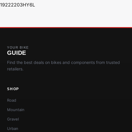
19222203HY6L
YOUR BIKE
GUIDE
Find the best deals on bikes and components from trusted
retailers.
SHOP
Road
Mountain
Gravel
Urban