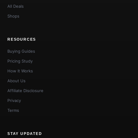
All Deals
Shops
RESOURCES
Buying Guides
Pricing Study
How It Works
About Us
Affiliate Disclosure
Privacy
Terms
STAY UPDATED