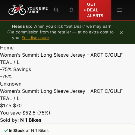
Skip to content
GET
DEAL
ALERTS
Heads up:
When you click "Get Deal," we may earn
×
a commission from the retailer — at no extra cost to
you.
Full disclosure
.
Home
Women's Summit Long Sleeve Jersey - ARCTIC/GULF
TEAL / L
-75%
Savings
-75%
Unknown
Women's Summit Long Sleeve Jersey - ARCTIC/GULF
TEAL / L
$17.5
$70
You save $52.5 (75%)
Sold by:
N 1 Bikes
In Stock
at N 1 Bikes