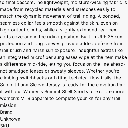
to final descent.The lightweight, moisture-wicking fabric is
made from recycled materials and stretches easily to
match the dynamic movement of trail riding. A bonded,
seamless collar feels smooth against the skin, even on
high-output climbs, while a slightly extended rear hem
adds coverage in the riding position. Built-in UPF 25 sun
protection and long sleeves provide added defense from
trail brush and harsh sun exposure.Thoughtful extras like
an integrated microfiber sunglasses wipe at the hem make
a difference mid-ride, letting you focus on the line ahead-
not smudged lenses or sweaty sleeves. Whether you're
climbing switchbacks or hitting technical flow trails, the
Summit Long Sleeve Jersey is ready for the elevation.Pair
it with our Women's Summit Shell Shorts or explore more
women's MTB apparel to complete your kit for any trail
mission.
Brand
Unknown
SKU