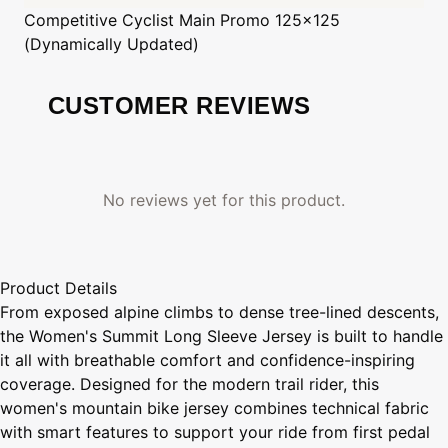
Competitive Cyclist
Main Promo 125x125
(Dynamically Updated)
CUSTOMER REVIEWS
No reviews yet for this product.
Product Details
From exposed alpine climbs to dense tree-lined descents,
the Women's Summit Long Sleeve Jersey is built to handle
it all with breathable comfort and confidence-inspiring
coverage. Designed for the modern trail rider, this
women's mountain bike jersey combines technical fabric
with smart features to support your ride from first pedal