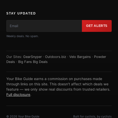
STAY UPDATED
GET ALERTS
Weekly deals. No spam.
Our Sites:
GearSnyper
·
Outdoors.biz
·
Velo Bargains
·
Powder
Deals
·
Big Fans Big Deals
Your Bike Guide earns a commission on purchases made
through links on this site. This doesn't affect which deals we
feature — we only show real discounts from trusted retailers.
Full disclosure
.
© 2026 Your Bike Guide
Built for cyclists, by cyclists