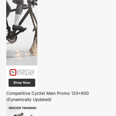
Competitive Cyclist
Main Promo 120x600
(Dynamically Updated)