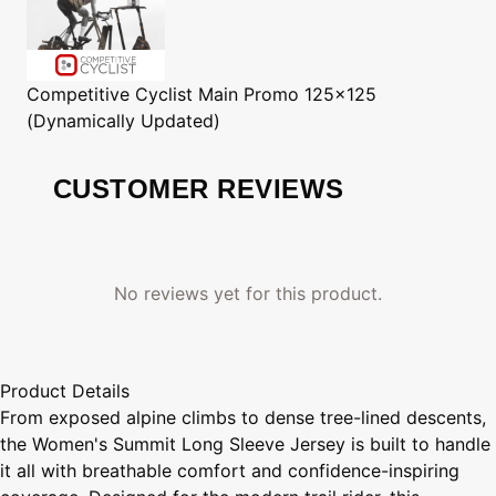
Competitive Cyclist
Main Promo 125x125
(Dynamically Updated)
CUSTOMER REVIEWS
No reviews yet for this product.
Product Details
From exposed alpine climbs to dense tree-lined descents,
the Women's Summit Long Sleeve Jersey is built to handle
it all with breathable comfort and confidence-inspiring