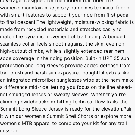
coverage. Designed for the modern trail rider, this
women's mountain bike jersey combines technical fabric
with smart features to support your ride from first pedal
to final descent.The lightweight, moisture-wicking fabric is
made from recycled materials and stretches easily to
match the dynamic movement of trail riding. A bonded,
seamless collar feels smooth against the skin, even on
high-output climbs, while a slightly extended rear hem
adds coverage in the riding position. Built-in UPF 25 sun
protection and long sleeves provide added defense from
trail brush and harsh sun exposure.Thoughtful extras like
an integrated microfiber sunglasses wipe at the hem make
a difference mid-ride, letting you focus on the line ahead-
not smudged lenses or sweaty sleeves. Whether you're
climbing switchbacks or hitting technical flow trails, the
Summit Long Sleeve Jersey is ready for the elevation.Pair
it with our Women's Summit Shell Shorts or explore more
women's MTB apparel to complete your kit for any trail
mission.