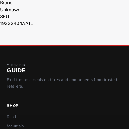
Brand
Unknown
SKU
19222404AA1L
YOUR BIKE
GUIDE
Find the best deals on bikes and components from trusted
retailers.
SHOP
Road
Mountain