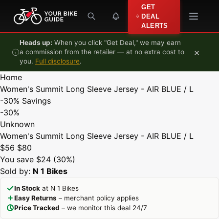
Skip to content
GET
DEAL
ALERTS
Heads up:
When you click "Get Deal," we may earn
×
a commission from the retailer — at no extra cost to
you.
Full disclosure
.
Home
Women's Summit Long Sleeve Jersey - AIR BLUE / L
-30%
Savings
-30%
Unknown
Women's Summit Long Sleeve Jersey - AIR BLUE / L
$56
$80
You save $24 (30%)
Sold by:
N 1 Bikes
In Stock
at N 1 Bikes
Easy Returns
– merchant policy applies
Price Tracked
– we monitor this deal 24/7