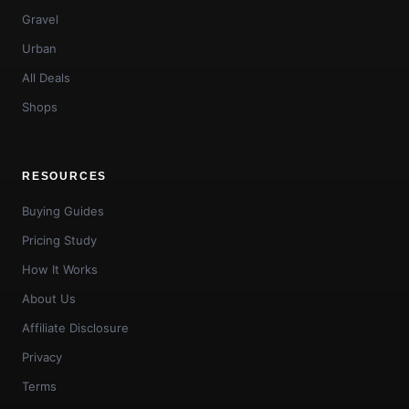
Gravel
Urban
All Deals
Shops
RESOURCES
Buying Guides
Pricing Study
How It Works
About Us
Affiliate Disclosure
Privacy
Terms