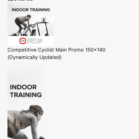
Competitive Cyclist
Main Promo 150x140
(Dynamically Updated)