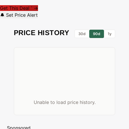
Get This Deal
→
*
🔔 Set Price Alert
PRICE HISTORY
30d
90d
1y
Unable to load price history.
Sponsored