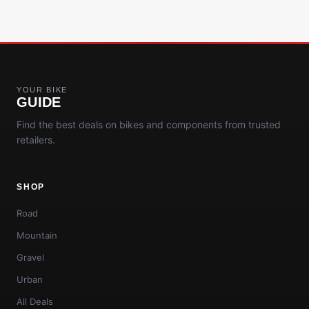
YOUR BIKE
GUIDE
Find the best deals on bikes and components from trusted
retailers.
SHOP
Road
Mountain
Gravel
Urban
All Deals