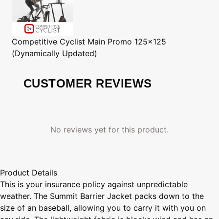
Competitive Cyclist
Main Promo 125x125
(Dynamically Updated)
CUSTOMER REVIEWS
No reviews yet for this product.
Product Details
This is your insurance policy against unpredictable
weather. The Summit Barrier Jacket packs down to the
size of an baseball, allowing you to carry it with you on