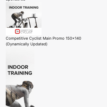
Competitive Cyclist
Main Promo 150x140
(Dynamically Updated)