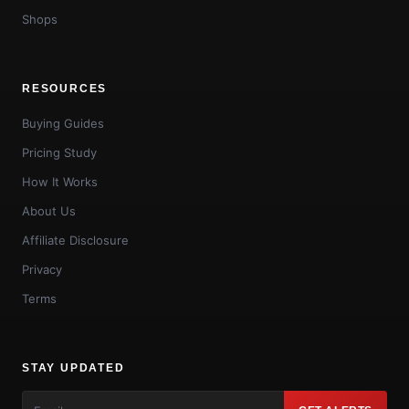
Shops
RESOURCES
Buying Guides
Pricing Study
How It Works
About Us
Affiliate Disclosure
Privacy
Terms
STAY UPDATED