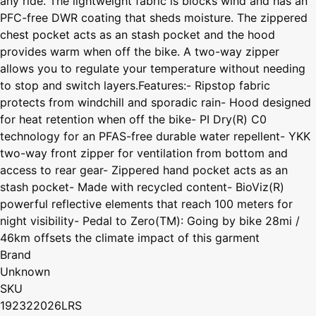
any ride. The lightweight fabric is blocks wind and has an
PFC-free DWR coating that sheds moisture. The zippered
chest pocket acts as an stash pocket and the hood
provides warm when off the bike. A two-way zipper
allows you to regulate your temperature without needing
to stop and switch layers.Features:- Ripstop fabric
protects from windchill and sporadic rain- Hood designed
for heat retention when off the bike- PI Dry(R) C0
technology for an PFAS-free durable water repellent- YKK
two-way front zipper for ventilation from bottom and
access to rear gear- Zippered hand pocket acts as an
stash pocket- Made with recycled content- BioViz(R)
powerful reflective elements that reach 100 meters for
night visibility- Pedal to Zero(TM): Going by bike 28mi /
46km offsets the climate impact of this garment
Brand
Unknown
SKU
192322026LRS