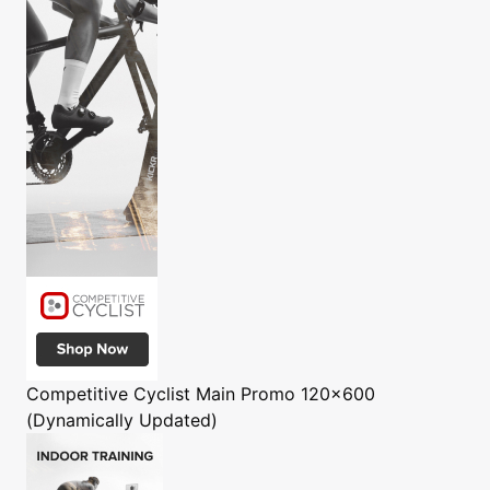
Competitive Cyclist
Main Promo 120x600
(Dynamically Updated)