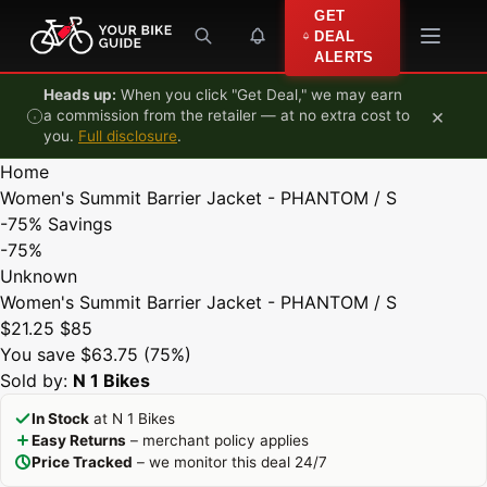
Skip to content
GET
DEAL
ALERTS
Heads up:
When you click "Get Deal," we may earn
×
a commission from the retailer — at no extra cost to
you.
Full disclosure
.
Home
Women's Summit Barrier Jacket - PHANTOM / S
-75%
Savings
-75%
Unknown
Women's Summit Barrier Jacket - PHANTOM / S
$21.25
$85
You save $63.75 (75%)
Sold by:
N 1 Bikes
In Stock
at N 1 Bikes
Easy Returns
– merchant policy applies
Price Tracked
– we monitor this deal 24/7