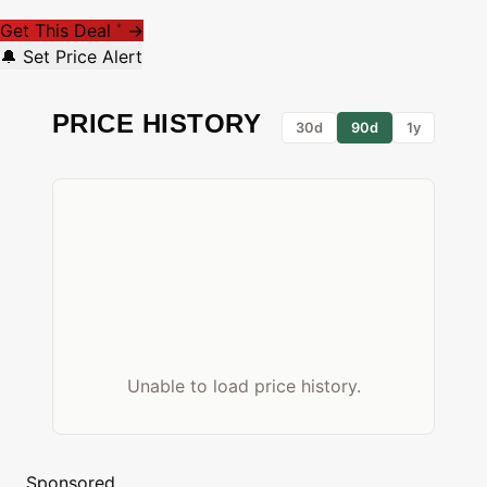
Get This Deal
→
*
🔔 Set Price Alert
PRICE HISTORY
30d
90d
1y
Unable to load price history.
Sponsored