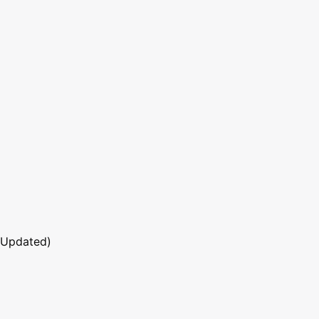
 Updated)