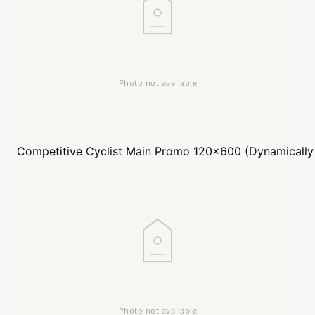
Competitive Cyclist
Main Promo 120x600 (Dynamically