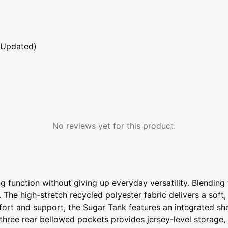
 Updated)
No reviews yet for this product.
 function without giving up everyday versatility. Blending 
 The high-stretch recycled polyester fabric delivers a soft, r
fort and support, the Sugar Tank features an integrated sh
f three rear bellowed pockets provides jersey-level storage,