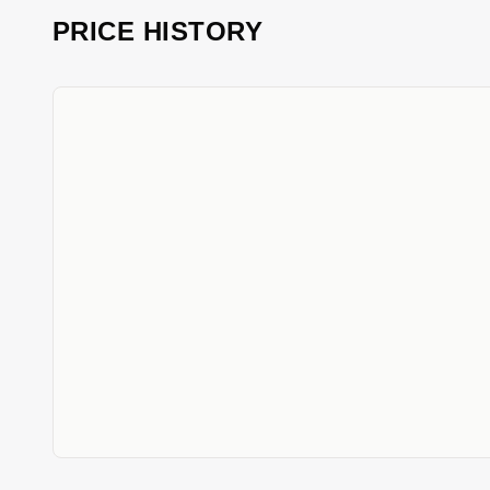
PRICE HISTORY