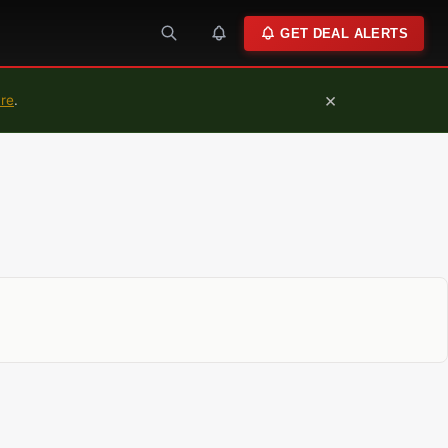
GET DEAL ALERTS
×
ure
.