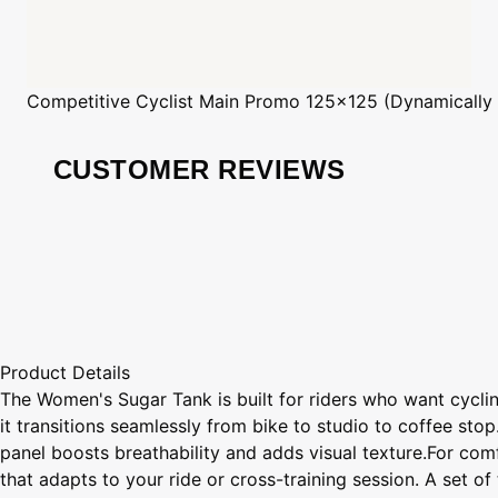
Competitive Cyclist
Main Promo 125x125 (Dynamically
CUSTOMER REVIEWS
Product Details
The Women's Sugar Tank is built for riders who want cycling
it transitions seamlessly from bike to studio to coffee stop.
panel boosts breathability and adds visual texture.For com
that adapts to your ride or cross-training session. A set o