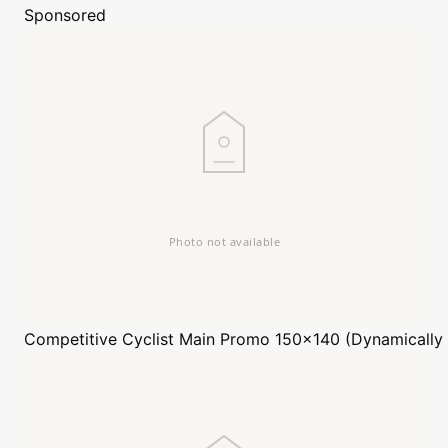
Sponsored
Competitive Cyclist
Main Promo 150x140 (Dynamically