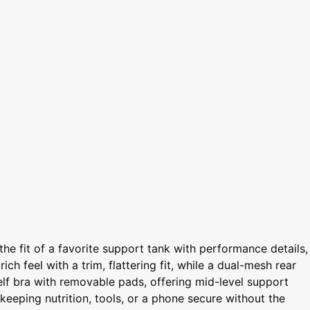
the fit of a favorite support tank with performance details,
ich feel with a trim, flattering fit, while a dual-mesh rear
elf bra with removable pads, offering mid-level support
 keeping nutrition, tools, or a phone secure without the