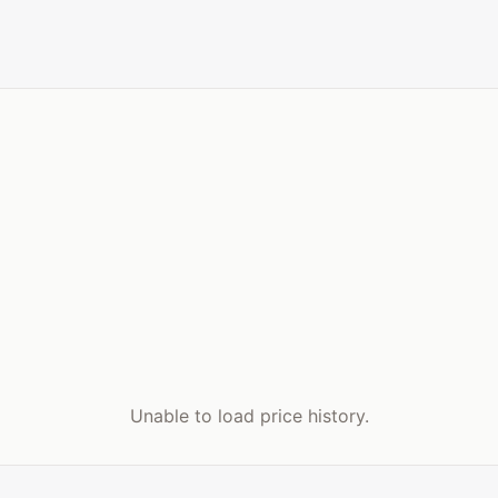
Unable to load price history.