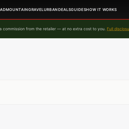
OAD
MOUNTAIN
GRAVEL
URBAN
DEALS
GUIDES
HOW IT WORKS
 commission from the retailer — at no extra cost to you.
Full disclos