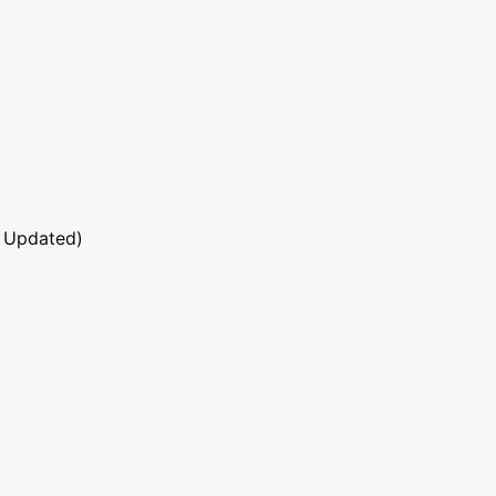
 Updated)