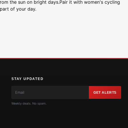
 from the sun on bright days.Pair it with women's cycling
part of your day.
STAY UPDATED
GET ALERTS
Weekly deals. No spam.