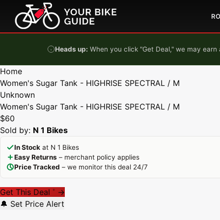
Skip to content
R
Heads up:
When you click "Get Deal," we may earn a
Home
Women's Sugar Tank - HIGHRISE SPECTRAL / M
Unknown
Women's Sugar Tank - HIGHRISE SPECTRAL / M
$60
Sold by:
N 1 Bikes
In Stock
at N 1 Bikes
Easy Returns
– merchant policy applies
Price Tracked
– we monitor this deal 24/7
Get This Deal
→
*
🔔 Set Price Alert