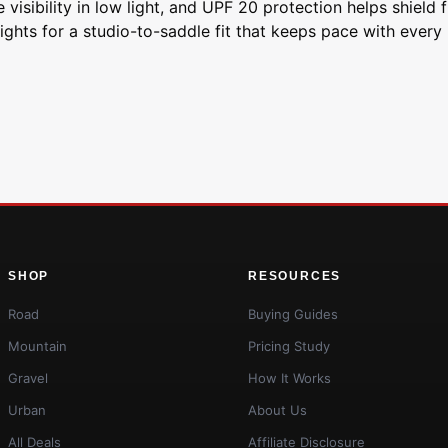
 visibility in low light, and UPF 20 protection helps shield
ghts for a studio-to-saddle fit that keeps pace with every 
SHOP
RESOURCES
Road
Buying Guides
Mountain
Pricing Study
Gravel
How It Works
Urban
About Us
All Deals
Affiliate Disclosure