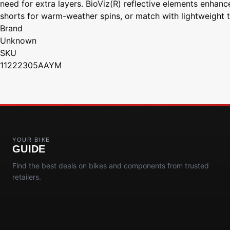
need for extra layers. BioViz(R) reflective elements enhance
shorts for warm-weather spins, or match with lightweight ti
Brand
Unknown
SKU
11222305AAYM
YOUR BIKE
GUIDE
Find the best deals on bikes and components from trusted
retailers.