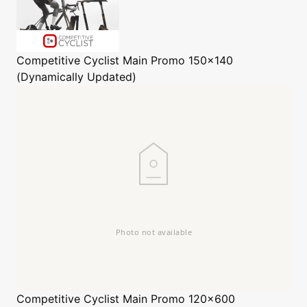
Competitive Cyclist
Main Promo 150x140
(Dynamically Updated)
Competitive Cyclist
Main Promo 120x600