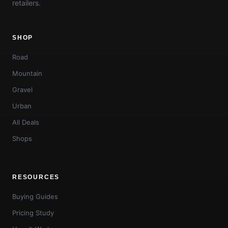
retailers.
SHOP
Road
Mountain
Gravel
Urban
All Deals
Shops
RESOURCES
Buying Guides
Pricing Study