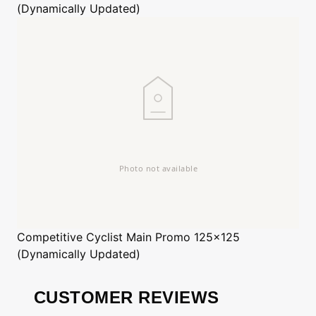
(Dynamically Updated)
Competitive Cyclist
Main Promo 125x125
(Dynamically Updated)
CUSTOMER REVIEWS