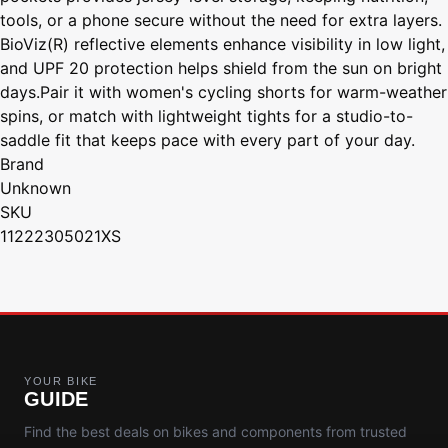
tools, or a phone secure without the need for extra layers.
BioViz(R) reflective elements enhance visibility in low light,
and UPF 20 protection helps shield from the sun on bright
days.Pair it with women's cycling shorts for warm-weather
spins, or match with lightweight tights for a studio-to-
saddle fit that keeps pace with every part of your day.
Brand
Unknown
SKU
11222305021XS
YOUR BIKE
GUIDE
Find the best deals on bikes and components from trusted