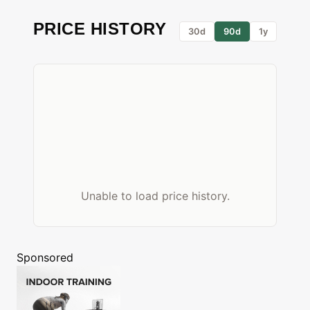
PRICE HISTORY
30d
90d
1y
Unable to load price history.
Sponsored