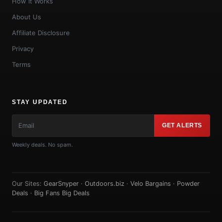
How It Works
About Us
Affiliate Disclosure
Privacy
Terms
STAY UPDATED
GET ALERTS
Weekly deals. No spam.
Our Sites:
GearSnyper
·
Outdoors.biz
·
Velo Bargains
·
Powder
Deals
·
Big Fans Big Deals