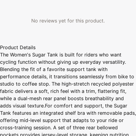
No reviews yet for this product.
Product Details
The Women's Sugar Tank is built for riders who want
cycling function without giving up everyday versatility.
Blending the fit of a favorite support tank with
performance details, it transitions seamlessly from bike to
studio to coffee stop. The high-stretch recycled polyester
fabric delivers a soft, rich feel with a trim, flattering fit,
while a dual-mesh rear panel boosts breathability and
adds visual texture.For comfort and support, the Sugar
Tank features an integrated shelf bra with removable pads,
offering mid-level support that adapts to your ride or
cross-training session. A set of three rear bellowed
pockets provides jersey-level storage, keeping nutrition,