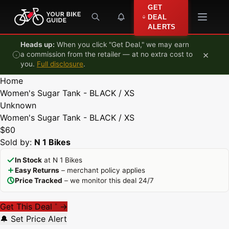
Skip to content
GET
DEAL
ALERTS
Heads up:
When you click "Get Deal," we may earn
×
a commission from the retailer — at no extra cost to
you.
Full disclosure
.
Home
Women's Sugar Tank - BLACK / XS
Unknown
Women's Sugar Tank - BLACK / XS
$60
Sold by:
N 1 Bikes
In Stock
at N 1 Bikes
Easy Returns
– merchant policy applies
Price Tracked
– we monitor this deal 24/7
Get This Deal
→
*
🔔 Set Price Alert