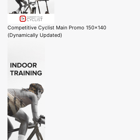
Competitive Cyclist
Main Promo 150x140
(Dynamically Updated)