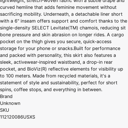
lightweight, stretch-woven fabric with a subtle drape and
curved hemline that adds feminine movement without
sacrificing mobility. Underneath, a detachable liner short
with a 6" inseam offers support and comfort thanks to the
single-density SELECT Levitate(TM) chamois, reducing sit
bone pressure and skin abrasion on longer rides. A cargo
pocket on the thigh gives you secure, quick-access
storage for your phone or snacks.Built for performance
and packed with personality, this skirt also features a
sleek, activewear-inspired waistband, a drop-in rear
pocket, and BioViz(R) reflective elements for visibility up
to 100 meters. Made from recycled materials, it's a
statement of style and sustainability, perfect for short
spins, coffee stops, and everything in between.
Brand
Unknown
SKU
112120086USXS