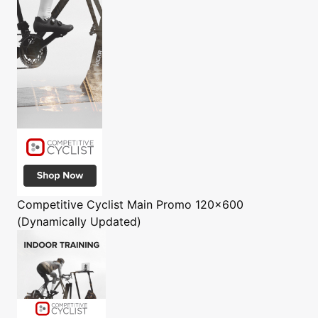
Competitive Cyclist
Main Promo 120x600
(Dynamically Updated)