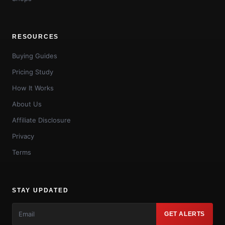
RESOURCES
Buying Guides
Pricing Study
How It Works
About Us
Affiliate Disclosure
Privacy
Terms
STAY UPDATED
GET ALERTS