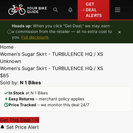
Skip to content
GET
DEAL
ALERTS
Heads up:
When you click "Get Deal," we may earn
×
a commission from the retailer — at no extra cost to
you.
Full disclosure
.
Home
Women's Sugar Skirt - TURBULENCE HQ / XS
Unknown
Women's Sugar Skirt - TURBULENCE HQ / XS
$85
Sold by:
N 1 Bikes
In Stock
at N 1 Bikes
Easy Returns
– merchant policy applies
Price Tracked
– we monitor this deal 24/7
Get This Deal
→
*
🔔 Set Price Alert