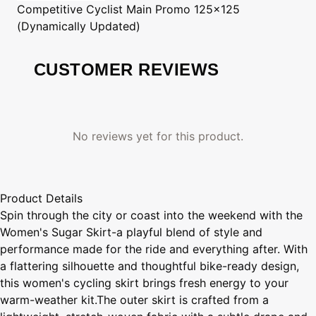
Competitive Cyclist
Main Promo 125x125
(Dynamically Updated)
CUSTOMER REVIEWS
No reviews yet for this product.
Product Details
Spin through the city or coast into the weekend with the
Women's Sugar Skirt-a playful blend of style and
performance made for the ride and everything after. With
a flattering silhouette and thoughtful bike-ready design,
this women's cycling skirt brings fresh energy to your
warm-weather kit.The outer skirt is crafted from a