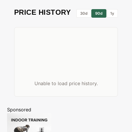
PRICE HISTORY
30d
90d
1y
Unable to load price history.
Sponsored