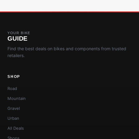
YOUR BIKE
GUIDE
Find the best deals on bikes and components from trusted
retailers.
SHOP
Road
Mountain
Gravel
Urban
All Deals
Shops