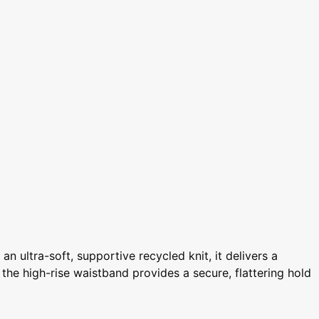
 ultra-soft, supportive recycled knit, it delivers a
e the high-rise waistband provides a secure, flattering hold