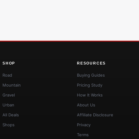
SHOP
RESOURCES
Road
Buying Guides
Mountain
Pricing Study
Gravel
How It Works
Urban
About Us
All Deals
Affiliate Disclosure
Shops
Privacy
Terms