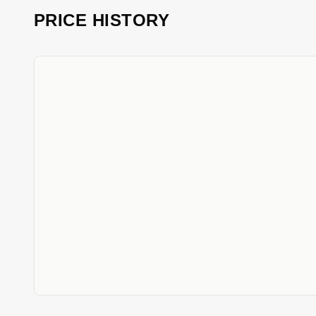
PRICE HISTORY