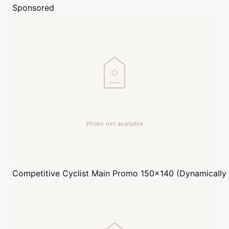
Sponsored
Competitive Cyclist
Main Promo 150x140 (Dynamically