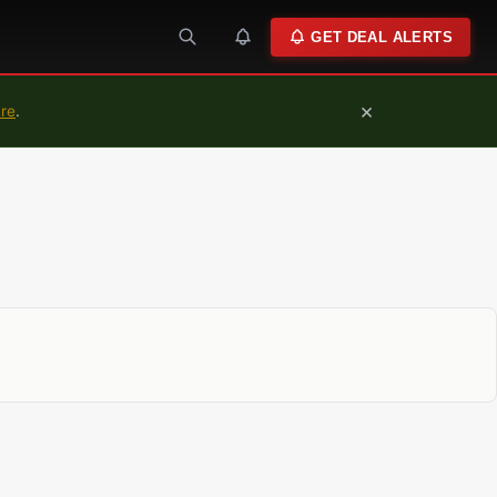
GET DEAL ALERTS
×
ure
.