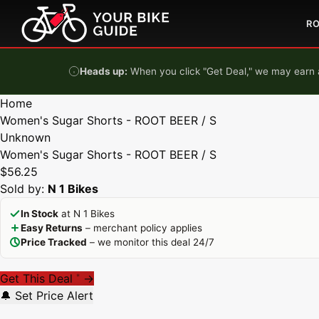
Skip to content
R
Heads up:
When you click "Get Deal," we may earn a
Home
Women's Sugar Shorts - ROOT BEER / S
Unknown
Women's Sugar Shorts - ROOT BEER / S
$56.25
Sold by:
N 1 Bikes
In Stock
at N 1 Bikes
Easy Returns
– merchant policy applies
Price Tracked
– we monitor this deal 24/7
Get This Deal
→
*
🔔 Set Price Alert