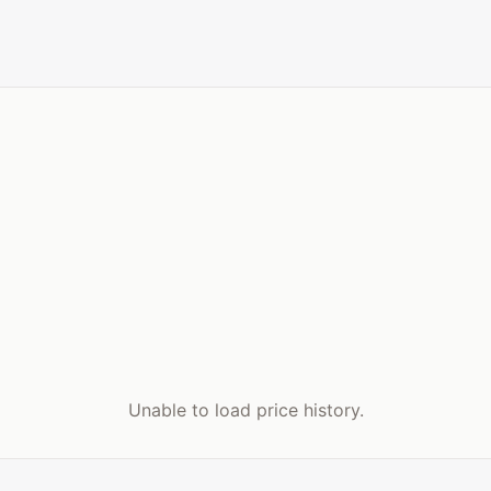
Unable to load price history.