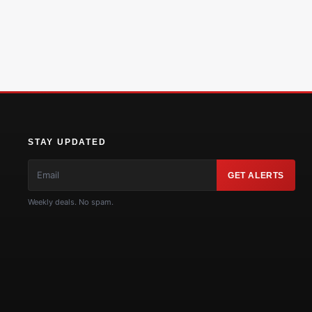
STAY UPDATED
GET ALERTS
Weekly deals. No spam.