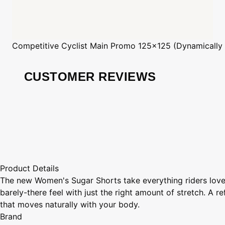
Competitive Cyclist
Main Promo 125x125 (Dynamically
CUSTOMER REVIEWS
Product Details
The new Women's Sugar Shorts take everything riders loved 
barely-there feel with just the right amount of stretch. A r
that moves naturally with your body.
Brand