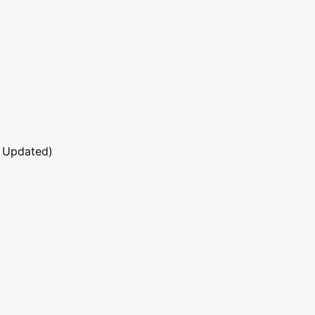
 Updated)