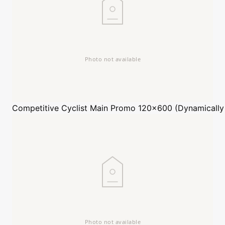
Competitive Cyclist
Main Promo 120x600 (Dynamically