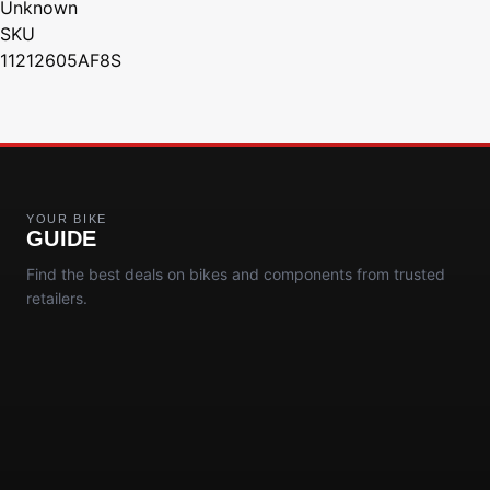
Unknown
SKU
11212605AF8S
YOUR BIKE
GUIDE
Find the best deals on bikes and components from trusted
retailers.