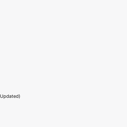
 Updated)