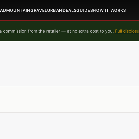
OAD
MOUNTAIN
GRAVEL
URBAN
DEALS
GUIDES
HOW IT WORKS
 commission from the retailer — at no extra cost to you.
Full disclos