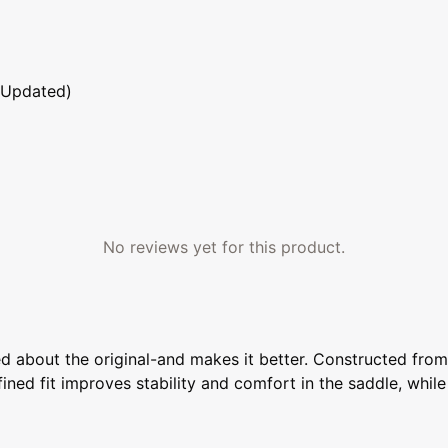
 Updated)
No reviews yet for this product.
about the original-and makes it better. Constructed from an
efined fit improves stability and comfort in the saddle, whil