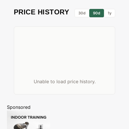
PRICE HISTORY
30d
90d
1y
Unable to load price history.
Sponsored