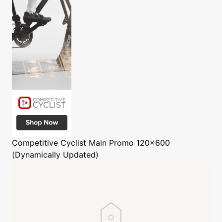
Competitive Cyclist
Main Promo 120x600
(Dynamically Updated)