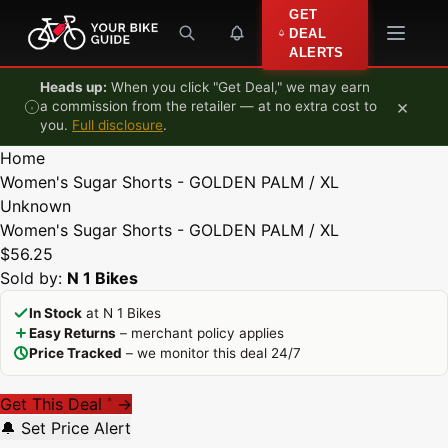
Skip to content
GET
DEAL
ALERTS
Heads up:
When you click "Get Deal," we may earn
×
a commission from the retailer — at no extra cost to
you.
Full disclosure
.
Home
Women's Sugar Shorts - GOLDEN PALM / XL
Unknown
Women's Sugar Shorts - GOLDEN PALM / XL
$56.25
Sold by:
N 1 Bikes
In Stock
at N 1 Bikes
Easy Returns
– merchant policy applies
Price Tracked
– we monitor this deal 24/7
Get This Deal
→
*
🔔 Set Price Alert