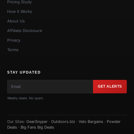
Pricing Study
How It Works
About Us
Affiliate Disclosure
Privacy
Terms
STAY UPDATED
GET ALERTS
Weekly deals. No spam.
Our Sites:
GearSnyper
·
Outdoors.biz
·
Velo Bargains
·
Powder
Deals
·
Big Fans Big Deals