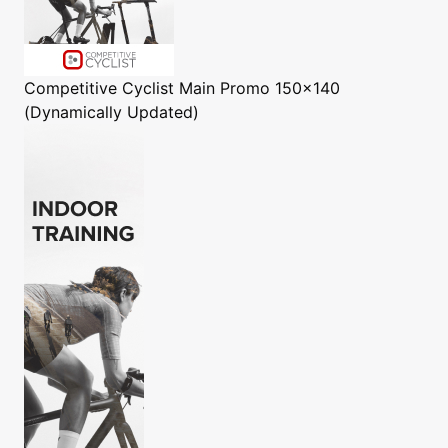
Competitive Cyclist
Main Promo 150x140
(Dynamically Updated)