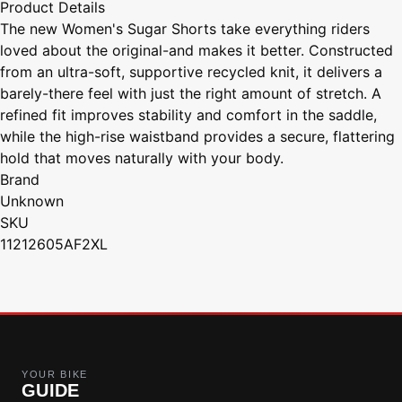
Product Details
The new Women's Sugar Shorts take everything riders
loved about the original-and makes it better. Constructed
from an ultra-soft, supportive recycled knit, it delivers a
barely-there feel with just the right amount of stretch. A
refined fit improves stability and comfort in the saddle,
while the high-rise waistband provides a secure, flattering
hold that moves naturally with your body.
Brand
Unknown
SKU
11212605AF2XL
YOUR BIKE
GUIDE