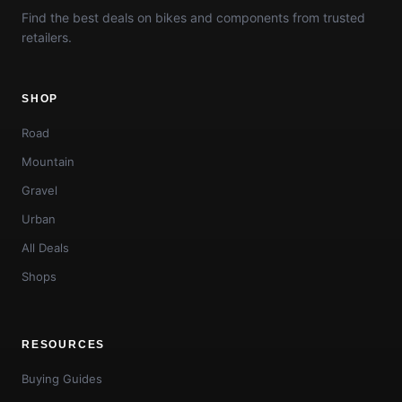
Find the best deals on bikes and components from trusted
retailers.
SHOP
Road
Mountain
Gravel
Urban
All Deals
Shops
RESOURCES
Buying Guides