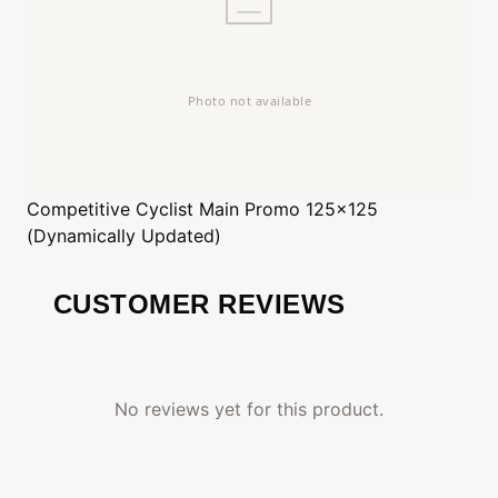
Competitive Cyclist
Main Promo 125x125
(Dynamically Updated)
CUSTOMER REVIEWS
No reviews yet for this product.