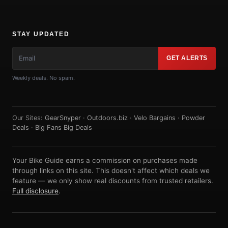
STAY UPDATED
GET ALERTS
Weekly deals. No spam.
Our Sites:
GearSnyper
·
Outdoors.biz
·
Velo Bargains
·
Powder
Deals
·
Big Fans Big Deals
Your Bike Guide earns a commission on purchases made
through links on this site. This doesn't affect which deals we
feature — we only show real discounts from trusted retailers.
Full disclosure
.