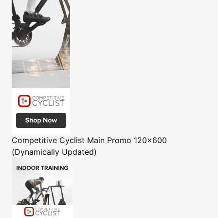
Competitive Cyclist
Main Promo 120x600
(Dynamically Updated)