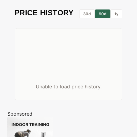
PRICE HISTORY
30d
90d
1y
Unable to load price history.
Sponsored