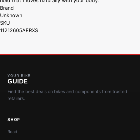
hold that moves naturally with your body.
Brand
Unknown
SKU
11212605AERXS
YOUR BIKE
GUIDE
Find the best deals on bikes and components from trusted
retailers.
SHOP
Road