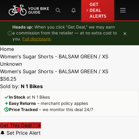
Skip to content
GET
DEAL
ALERTS
Heads up:
When you click "Get Deal," we may earn
×
a commission from the retailer — at no extra cost to
you.
Full disclosure
.
Home
Women's Sugar Shorts - BALSAM GREEN / XS
Unknown
Women's Sugar Shorts - BALSAM GREEN / XS
$56.25
Sold by:
N 1 Bikes
In Stock
at N 1 Bikes
Easy Returns
– merchant policy applies
Price Tracked
– we monitor this deal 24/7
Get This Deal
→
*
🔔 Set Price Alert