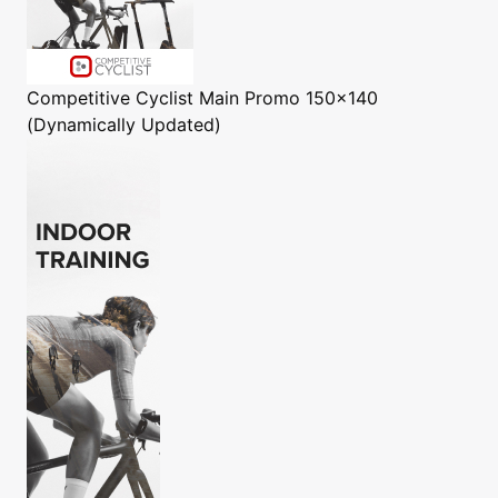
Competitive Cyclist
Main Promo 150x140
(Dynamically Updated)