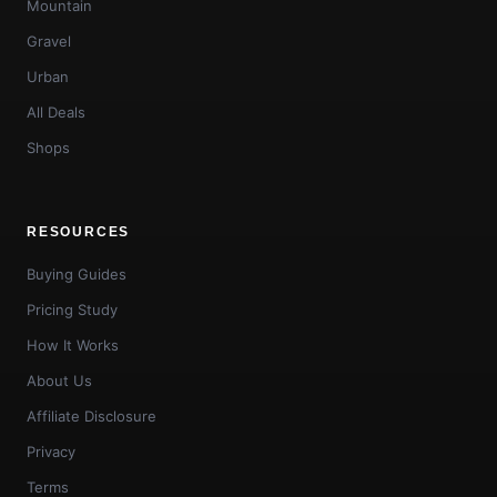
Mountain
Gravel
Urban
All Deals
Shops
RESOURCES
Buying Guides
Pricing Study
How It Works
About Us
Affiliate Disclosure
Privacy
Terms