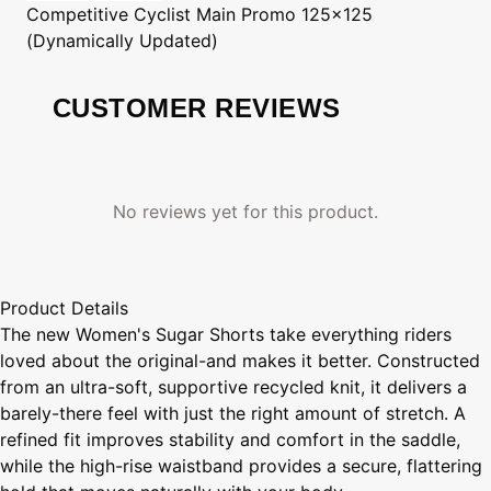
Competitive Cyclist
Main Promo 125x125
(Dynamically Updated)
CUSTOMER REVIEWS
No reviews yet for this product.
Product Details
The new Women's Sugar Shorts take everything riders
loved about the original-and makes it better. Constructed
from an ultra-soft, supportive recycled knit, it delivers a
barely-there feel with just the right amount of stretch. A
refined fit improves stability and comfort in the saddle,
while the high-rise waistband provides a secure, flattering