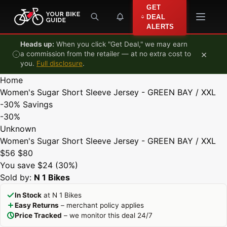
Skip to content
GET
DEAL
ALERTS
Heads up:
When you click "Get Deal," we may earn
×
a commission from the retailer — at no extra cost to
you.
Full disclosure
.
Home
Women's Sugar Short Sleeve Jersey - GREEN BAY / XXL
-30%
Savings
-30%
Unknown
Women's Sugar Short Sleeve Jersey - GREEN BAY / XXL
$56
$80
You save $24 (30%)
Sold by:
N 1 Bikes
In Stock
at N 1 Bikes
Easy Returns
– merchant policy applies
Price Tracked
– we monitor this deal 24/7