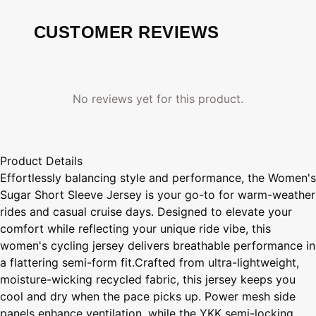
CUSTOMER REVIEWS
No reviews yet for this product.
Product Details
Effortlessly balancing style and performance, the Women's
Sugar Short Sleeve Jersey is your go-to for warm-weather
rides and casual cruise days. Designed to elevate your
comfort while reflecting your unique ride vibe, this
women's cycling jersey delivers breathable performance in
a flattering semi-form fit.Crafted from ultra-lightweight,
moisture-wicking recycled fabric, this jersey keeps you
cool and dry when the pace picks up. Power mesh side
panels enhance ventilation, while the YKK semi-locking