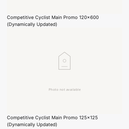
Competitive Cyclist
Main Promo 120x600
(Dynamically Updated)
Competitive Cyclist
Main Promo 125x125
(Dynamically Updated)