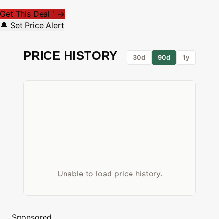
Get This Deal
→
*
🔔 Set Price Alert
PRICE HISTORY
30d
90d
1y
Unable to load price history.
Sponsored