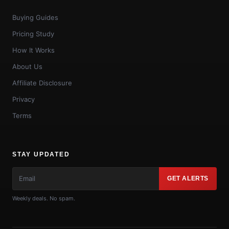
Buying Guides
Pricing Study
How It Works
About Us
Affiliate Disclosure
Privacy
Terms
STAY UPDATED
GET ALERTS
Weekly deals. No spam.