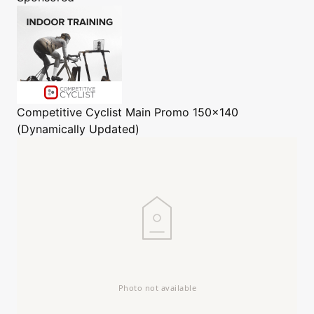
Competitive Cyclist
Main Promo 150x140
(Dynamically Updated)