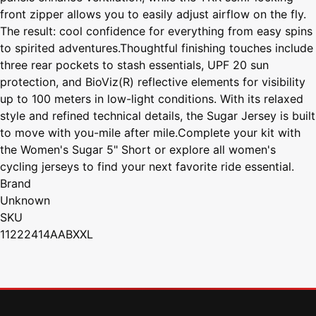
front zipper allows you to easily adjust airflow on the fly.
The result: cool confidence for everything from easy spins
to spirited adventures.Thoughtful finishing touches include
three rear pockets to stash essentials, UPF 20 sun
protection, and BioViz(R) reflective elements for visibility
up to 100 meters in low-light conditions. With its relaxed
style and refined technical details, the Sugar Jersey is built
to move with you-mile after mile.Complete your kit with
the Women's Sugar 5" Short or explore all women's
cycling jerseys to find your next favorite ride essential.
Brand
Unknown
SKU
11222414AABXXL