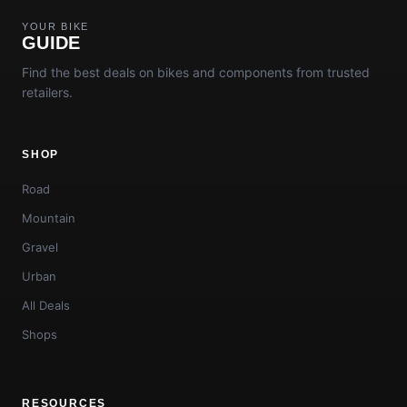
YOUR BIKE
GUIDE
Find the best deals on bikes and components from trusted
retailers.
SHOP
Road
Mountain
Gravel
Urban
All Deals
Shops
RESOURCES