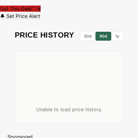
Get This Deal
→
*
🔔 Set Price Alert
PRICE HISTORY
30d
90d
1y
Unable to load price history.
Sponsored