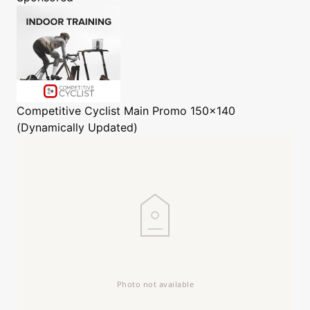
Competitive Cyclist
Main Promo 150x140
(Dynamically Updated)