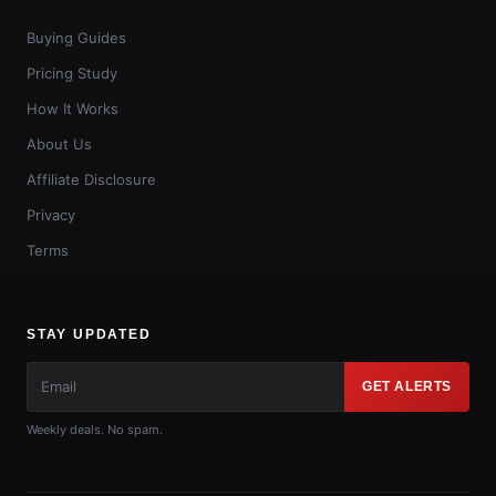
Buying Guides
Pricing Study
How It Works
About Us
Affiliate Disclosure
Privacy
Terms
STAY UPDATED
GET ALERTS
Weekly deals. No spam.