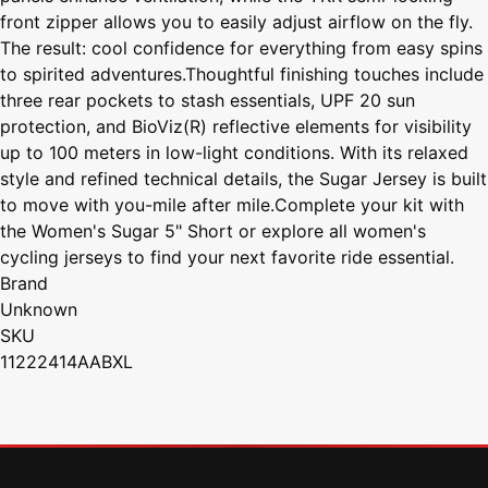
front zipper allows you to easily adjust airflow on the fly.
The result: cool confidence for everything from easy spins
to spirited adventures.Thoughtful finishing touches include
three rear pockets to stash essentials, UPF 20 sun
protection, and BioViz(R) reflective elements for visibility
up to 100 meters in low-light conditions. With its relaxed
style and refined technical details, the Sugar Jersey is built
to move with you-mile after mile.Complete your kit with
the Women's Sugar 5" Short or explore all women's
cycling jerseys to find your next favorite ride essential.
Brand
Unknown
SKU
11222414AABXL