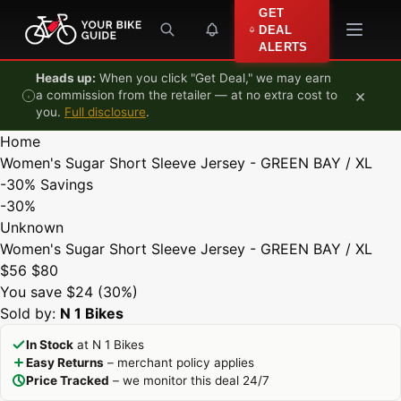
Skip to content
GET
DEAL
ALERTS
Heads up:
When you click "Get Deal," we may earn
×
a commission from the retailer — at no extra cost to
you.
Full disclosure
.
Home
Women's Sugar Short Sleeve Jersey - GREEN BAY / XL
-30%
Savings
-30%
Unknown
Women's Sugar Short Sleeve Jersey - GREEN BAY / XL
$56
$80
You save $24 (30%)
Sold by:
N 1 Bikes
In Stock
at N 1 Bikes
Easy Returns
– merchant policy applies
Price Tracked
– we monitor this deal 24/7