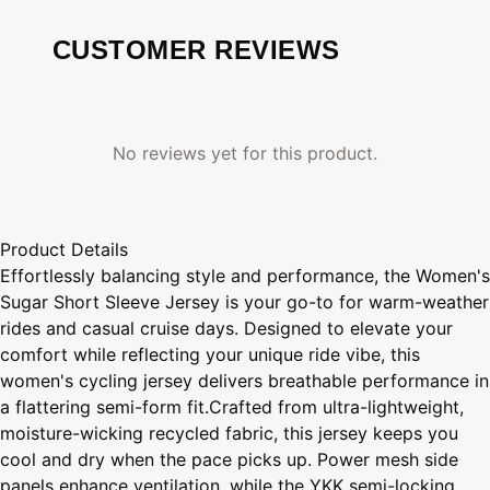
CUSTOMER REVIEWS
No reviews yet for this product.
Product Details
Effortlessly balancing style and performance, the Women's
Sugar Short Sleeve Jersey is your go-to for warm-weather
rides and casual cruise days. Designed to elevate your
comfort while reflecting your unique ride vibe, this
women's cycling jersey delivers breathable performance in
a flattering semi-form fit.Crafted from ultra-lightweight,
moisture-wicking recycled fabric, this jersey keeps you
cool and dry when the pace picks up. Power mesh side
panels enhance ventilation, while the YKK semi-locking