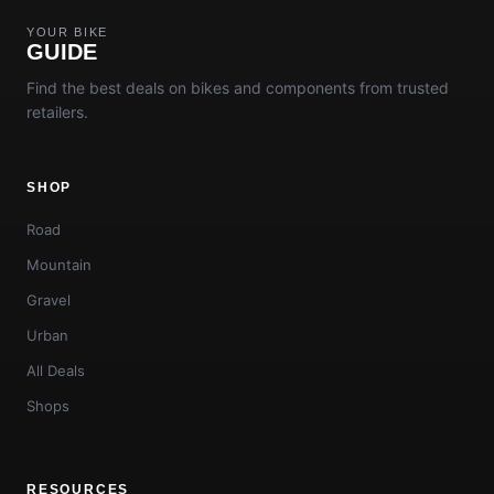
YOUR BIKE
GUIDE
Find the best deals on bikes and components from trusted
retailers.
SHOP
Road
Mountain
Gravel
Urban
All Deals
Shops
RESOURCES