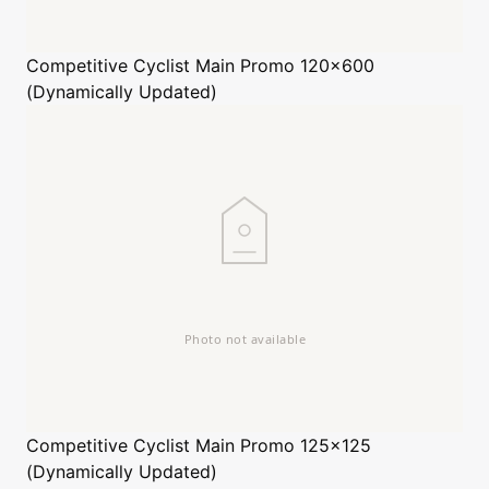
Competitive Cyclist
Main Promo 120x600
(Dynamically Updated)
Competitive Cyclist
Main Promo 125x125
(Dynamically Updated)