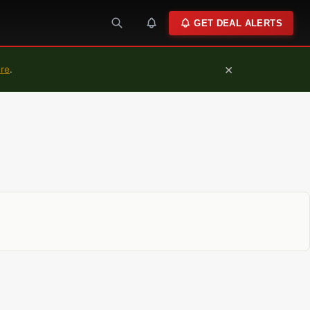
GET DEAL ALERTS
×
ure
.