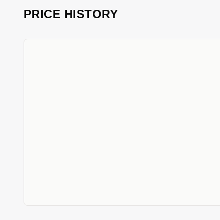
PRICE HISTORY