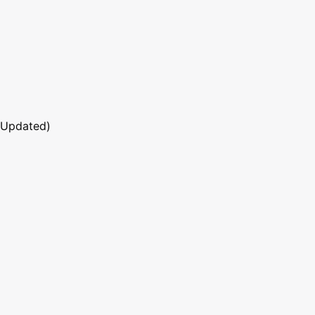
 Updated)