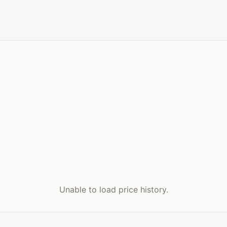
Unable to load price history.