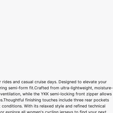
 rides and casual cruise days. Designed to elevate your
ring semi-form fit.Crafted from ultra-lightweight, moisture-
entilation, while the YKK semi-locking front zipper allows
es.Thoughtful finishing touches include three rear pockets
 conditions. With its relaxed style and refined technical
or explore all women's cycling jerseys to find your next