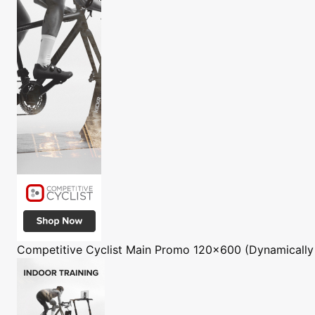
Competitive Cyclist
Main Promo 120x600 (Dynamically