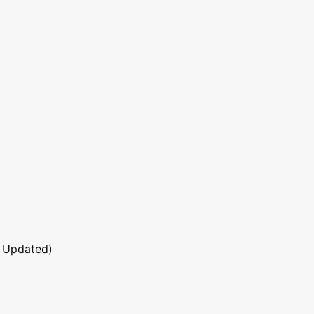
 Updated)