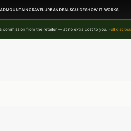
OAD
MOUNTAIN
GRAVEL
URBAN
DEALS
GUIDES
HOW IT WORKS
 commission from the retailer — at no extra cost to you.
Full disclos