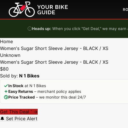
Skip to content
R
Heads up:
When you click "Get Deal," we may earn a
Home
Women's Sugar Short Sleeve Jersey - BLACK / XS
Unknown
Women's Sugar Short Sleeve Jersey - BLACK / XS
$80
Sold by:
N 1 Bikes
In Stock
at N 1 Bikes
Easy Returns
– merchant policy applies
Price Tracked
– we monitor this deal 24/7
Get This Deal
→
*
🔔 Set Price Alert