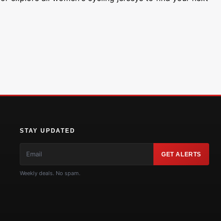
STAY UPDATED
GET ALERTS
Weekly deals. No spam.