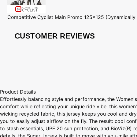
Competitive Cyclist
Main Promo 125x125 (Dynamically
CUSTOMER REVIEWS
Product Details
Effortlessly balancing style and performance, the Women's
comfort while reflecting your unique ride vibe, this women'
wicking recycled fabric, this jersey keeps you cool and dr
you to easily adjust airflow on the fly. The result: cool co
to stash essentials, UPF 20 sun protection, and BioViz(R) ref
details, the Sugar Jersey is built to move with you-mile af