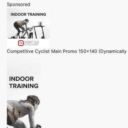
Sponsored
Competitive Cyclist
Main Promo 150x140 (Dynamically