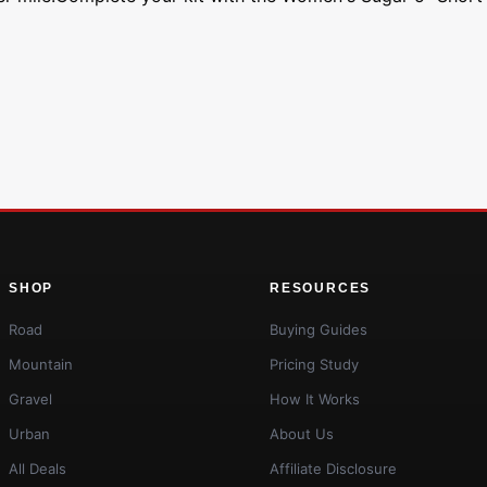
SHOP
RESOURCES
Road
Buying Guides
Mountain
Pricing Study
Gravel
How It Works
Urban
About Us
All Deals
Affiliate Disclosure