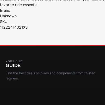
favorite ride essential.
Brand
Unknown
SKU
11222414021XS
YOUR BIKE
GUIDE
Find the best deals on bikes and components from trusted
retailers.