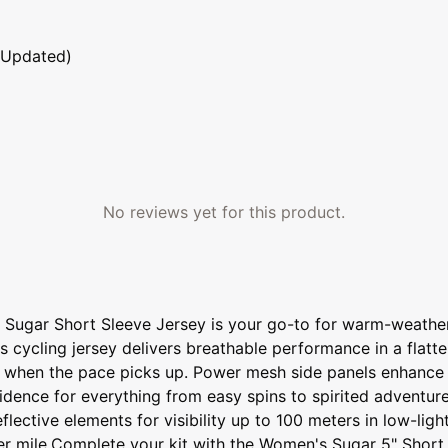
 Updated)
No reviews yet for this product.
 Sugar Short Sleeve Jersey is your go-to for warm-weather
s cycling jersey delivers breathable performance in a flatte
y when the pace picks up. Power mesh side panels enhance v
nfidence for everything from easy spins to spirited adventur
lective elements for visibility up to 100 meters in low-light
ter mile.Complete your kit with the Women's Sugar 5" Short 