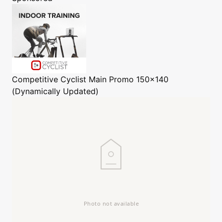
Competitive Cyclist
Main Promo 150x140
(Dynamically Updated)