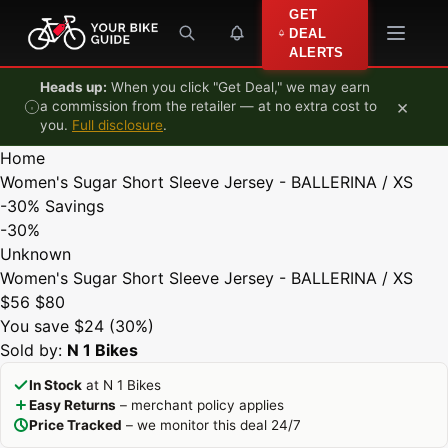
Skip to content
GET
DEAL
ALERTS
Heads up:
When you click "Get Deal," we may earn
×
a commission from the retailer — at no extra cost to
you.
Full disclosure
.
Home
Women's Sugar Short Sleeve Jersey - BALLERINA / XS
-30%
Savings
-30%
Unknown
Women's Sugar Short Sleeve Jersey - BALLERINA / XS
$56
$80
You save $24 (30%)
Sold by:
N 1 Bikes
In Stock
at N 1 Bikes
Easy Returns
– merchant policy applies
Price Tracked
– we monitor this deal 24/7