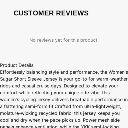
CUSTOMER REVIEWS
No reviews yet for this product.
Product Details
Effortlessly balancing style and performance, the Women's
Sugar Short Sleeve Jersey is your go-to for warm-weather
rides and casual cruise days. Designed to elevate your
comfort while reflecting your unique ride vibe, this
women's cycling jersey delivers breathable performance in
a flattering semi-form fit.Crafted from ultra-lightweight,
moisture-wicking recycled fabric, this jersey keeps you
cool and dry when the pace picks up. Power mesh side
panels enhance ventilation, while the YKK semi-locking