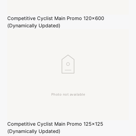
Competitive Cyclist
Main Promo 120x600
(Dynamically Updated)
Competitive Cyclist
Main Promo 125x125
(Dynamically Updated)