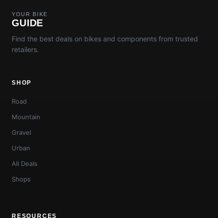
YOUR BIKE
GUIDE
Find the best deals on bikes and components from trusted
retailers.
SHOP
Road
Mountain
Gravel
Urban
All Deals
Shops
RESOURCES