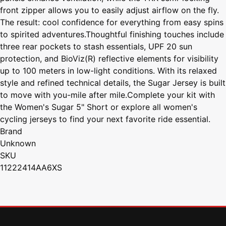
front zipper allows you to easily adjust airflow on the fly.
The result: cool confidence for everything from easy spins
to spirited adventures.Thoughtful finishing touches include
three rear pockets to stash essentials, UPF 20 sun
protection, and BioViz(R) reflective elements for visibility
up to 100 meters in low-light conditions. With its relaxed
style and refined technical details, the Sugar Jersey is built
to move with you-mile after mile.Complete your kit with
the Women's Sugar 5" Short or explore all women's
cycling jerseys to find your next favorite ride essential.
Brand
Unknown
SKU
11222414AA6XS