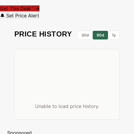
Get This Deal
→
*
🔔 Set Price Alert
PRICE HISTORY
30d
90d
1y
Unable to load price history.
Sponsored