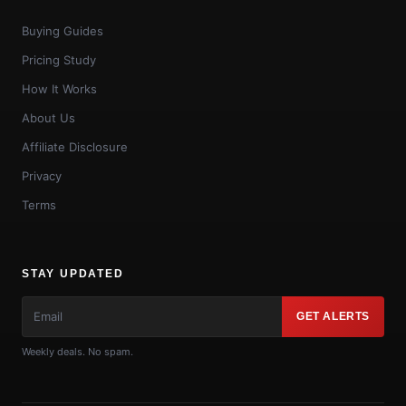
Buying Guides
Pricing Study
How It Works
About Us
Affiliate Disclosure
Privacy
Terms
STAY UPDATED
GET ALERTS
Weekly deals. No spam.