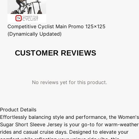
Competitive Cyclist
Main Promo 125x125
(Dynamically Updated)
CUSTOMER REVIEWS
No reviews yet for this product.
Product Details
Effortlessly balancing style and performance, the Women's
Sugar Short Sleeve Jersey is your go-to for warm-weather
rides and casual cruise days. Designed to elevate your