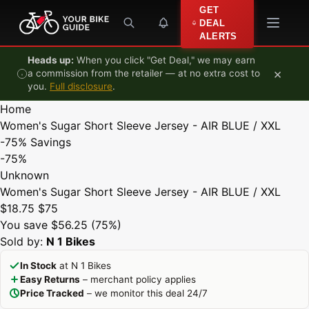
Skip to content
GET
DEAL
ALERTS
Heads up:
When you click "Get Deal," we may earn
×
a commission from the retailer — at no extra cost to
you.
Full disclosure
.
Home
Women's Sugar Short Sleeve Jersey - AIR BLUE / XXL
-75%
Savings
-75%
Unknown
Women's Sugar Short Sleeve Jersey - AIR BLUE / XXL
$18.75
$75
You save $56.25 (75%)
Sold by:
N 1 Bikes
In Stock
at N 1 Bikes
Easy Returns
– merchant policy applies
Price Tracked
– we monitor this deal 24/7