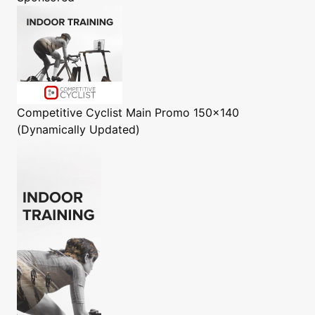
Competitive Cyclist
Main Promo 150x140
(Dynamically Updated)