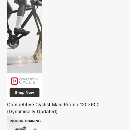
Competitive Cyclist
Main Promo 120x600
(Dynamically Updated)