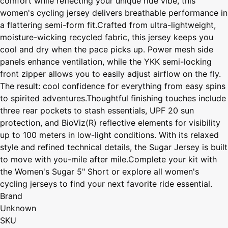
comfort while reflecting your unique ride vibe, this
women's cycling jersey delivers breathable performance in
a flattering semi-form fit.Crafted from ultra-lightweight,
moisture-wicking recycled fabric, this jersey keeps you
cool and dry when the pace picks up. Power mesh side
panels enhance ventilation, while the YKK semi-locking
front zipper allows you to easily adjust airflow on the fly.
The result: cool confidence for everything from easy spins
to spirited adventures.Thoughtful finishing touches include
three rear pockets to stash essentials, UPF 20 sun
protection, and BioViz(R) reflective elements for visibility
up to 100 meters in low-light conditions. With its relaxed
style and refined technical details, the Sugar Jersey is built
to move with you-mile after mile.Complete your kit with
the Women's Sugar 5" Short or explore all women's
cycling jerseys to find your next favorite ride essential.
Brand
Unknown
SKU