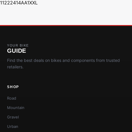
11222414AA1XXL
YOUR BIKE
GUIDE
Find the best deals on bikes and components from trusted
retailers.
SHOP
Road
Mountain
Gravel
Urban