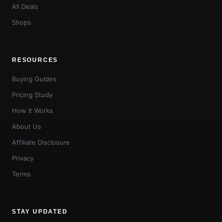
All Deals
Shops
RESOURCES
Buying Guides
Pricing Study
How It Works
About Us
Affiliate Disclosure
Privacy
Terms
STAY UPDATED