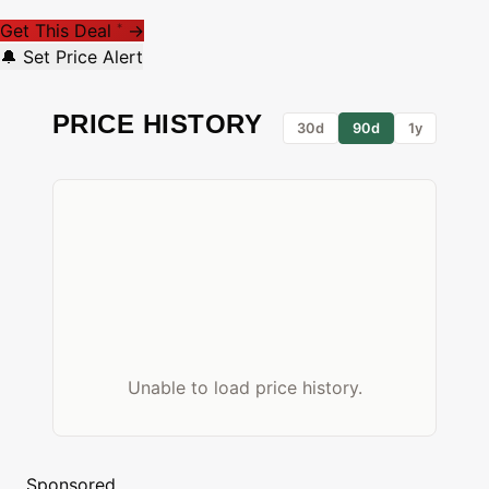
Get This Deal
→
*
🔔 Set Price Alert
PRICE HISTORY
30d
90d
1y
Unable to load price history.
Sponsored