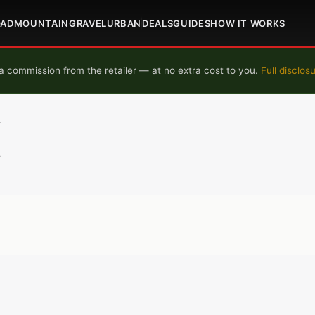
OAD
MOUNTAIN
GRAVEL
URBAN
DEALS
GUIDES
HOW IT WORKS
 commission from the retailer — at no extra cost to you.
Full disclos
L
L