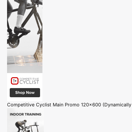
Competitive Cyclist
Main Promo 120x600 (Dynamically