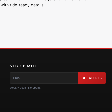
with ride-ready details.
STAY UPDATED
GET ALERTS
Weekly deals. No spam.