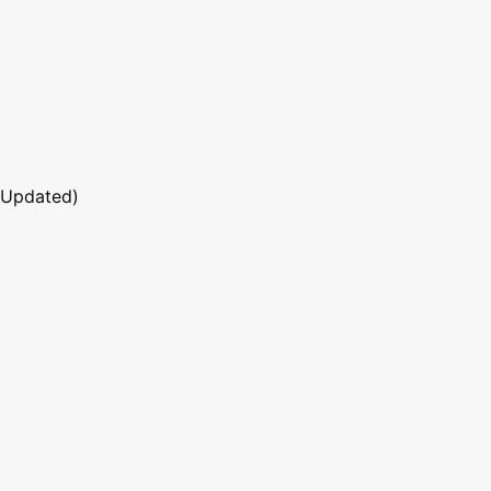
 Updated)