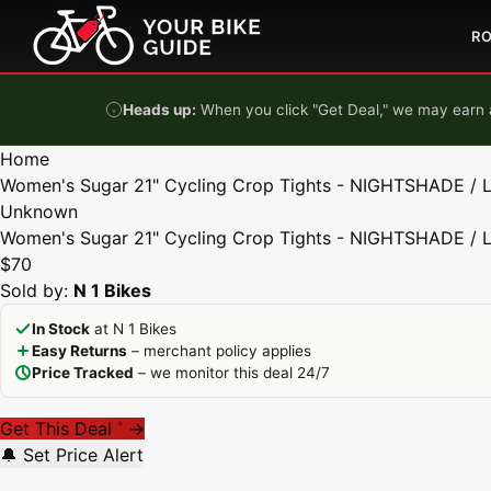
Skip to content
R
Heads up:
When you click "Get Deal," we may earn a
Home
Women's Sugar 21" Cycling Crop Tights - NIGHTSHADE / 
Unknown
Women's Sugar 21" Cycling Crop Tights - NIGHTSHADE / 
$70
Sold by:
N 1 Bikes
In Stock
at N 1 Bikes
Easy Returns
– merchant policy applies
Price Tracked
– we monitor this deal 24/7
Get This Deal
→
*
🔔 Set Price Alert