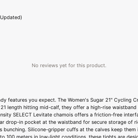
 Updated)
No reviews yet for this product.
ready features you expect. The Women's Sugar 21" Cycling Cr
 21 length hitting mid-calf, they offer a high-rise waistban
density SELECT Levitate chamois offers a friction-free inte
ear drop-in pocket at the waistband for secure storage of r
ists bunching. Silicone-gripper cuffs at the calves keep th
 to 100 meters in low-light conditions, these tights are de