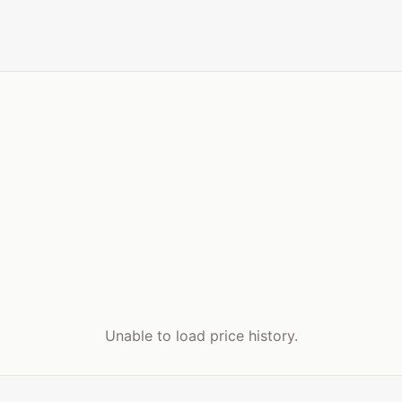
Unable to load price history.