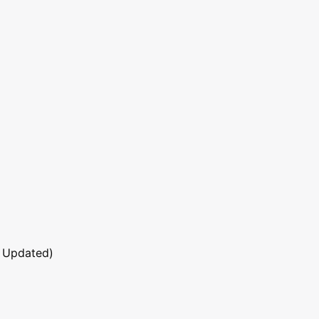
 Updated)