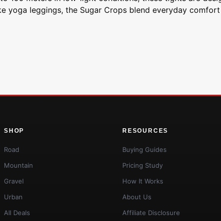
ike yoga leggings, the Sugar Crops blend everyday comfort 
SHOP
RESOURCES
Road
Buying Guides
Mountain
Pricing Study
Gravel
How It Works
Urban
About Us
All Deals
Affiliate Disclosure