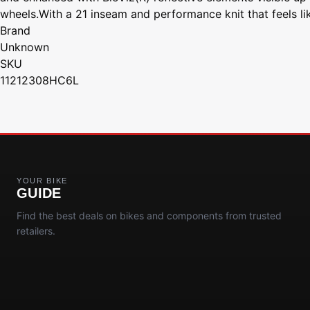
wheels.With a 21 inseam and performance knit that feels l
Brand
Unknown
SKU
11212308HC6L
YOUR BIKE
GUIDE
Find the best deals on bikes and components from trusted
retailers.