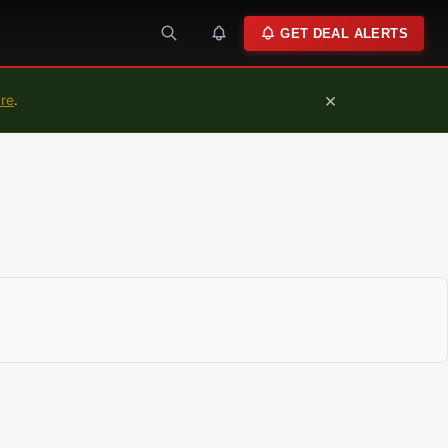
GET DEAL ALERTS
×
ure
.