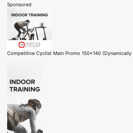
Sponsored
Competitive Cyclist
Main Promo 150x140 (Dynamically