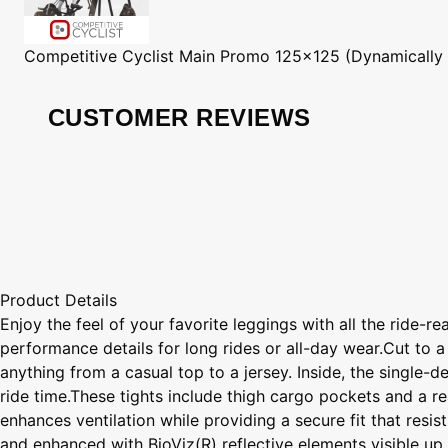
Competitive Cyclist
Main Promo 125x125 (Dynamically
CUSTOMER REVIEWS
Product Details
Enjoy the feel of your favorite leggings with all the ride-
performance details for long rides or all-day wear.Cut to a
anything from a casual top to a jersey. Inside, the single-
ride time.These tights include thigh cargo pockets and a r
enhances ventilation while providing a secure fit that res
and enhanced with BioViz(R) reflective elements visible up