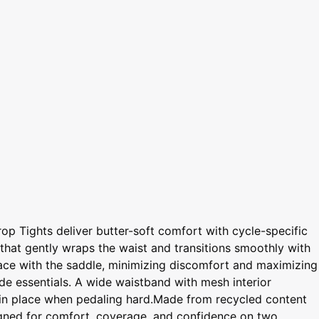
op Tights deliver butter-soft comfort with cycle-specific
d that gently wraps the waist and transitions smoothly with
rface with the saddle, minimizing discomfort and maximizing
ide essentials. A wide waistband with mesh interior
em in place when pedaling hard.Made from recycled content
signed for comfort, coverage, and confidence on two