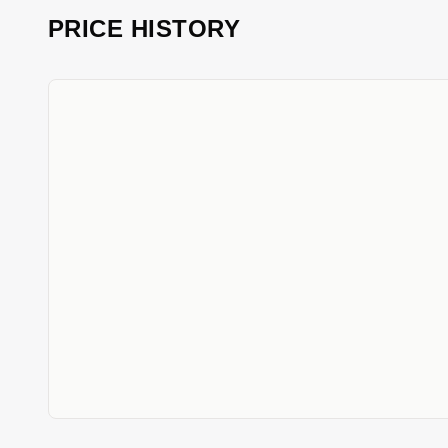
PRICE HISTORY