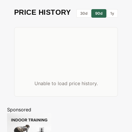
PRICE HISTORY
30d
90d
1y
Unable to load price history.
Sponsored