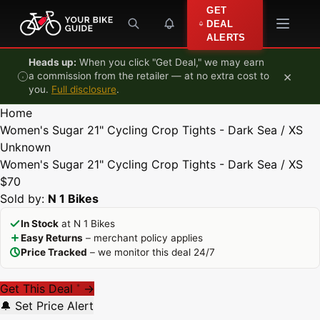
Skip to content
GET
DEAL
ALERTS
Heads up:
When you click "Get Deal," we may earn
×
a commission from the retailer — at no extra cost to
you.
Full disclosure
.
Home
Women's Sugar 21" Cycling Crop Tights - Dark Sea / XS
Unknown
Women's Sugar 21" Cycling Crop Tights - Dark Sea / XS
$70
Sold by:
N 1 Bikes
In Stock
at N 1 Bikes
Easy Returns
– merchant policy applies
Price Tracked
– we monitor this deal 24/7
Get This Deal
→
*
🔔 Set Price Alert