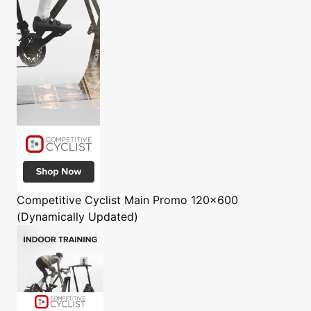
Competitive Cyclist
Main Promo 120x600
(Dynamically Updated)