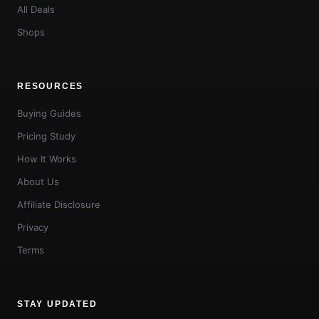
All Deals
Shops
RESOURCES
Buying Guides
Pricing Study
How It Works
About Us
Affiliate Disclosure
Privacy
Terms
STAY UPDATED