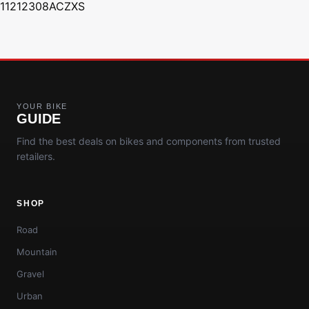
11212308ACZXS
YOUR BIKE
GUIDE
Find the best deals on bikes and components from trusted
retailers.
SHOP
Road
Mountain
Gravel
Urban