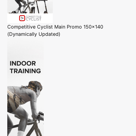
Competitive Cyclist
Main Promo 150x140
(Dynamically Updated)