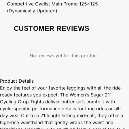
Competitive Cyclist
Main Promo 125x125
(Dynamically Updated)
CUSTOMER REVIEWS
No reviews yet for this product.
Product Details
Enjoy the feel of your favorite leggings with all the ride-
ready features you expect. The Women's Sugar 21"
Cycling Crop Tights deliver butter-soft comfort with
cycle-specific performance details for long rides or all-
day wear.Cut to a 21 length hitting mid-calf, they offer a
high-rise waistband that gently wraps the waist and