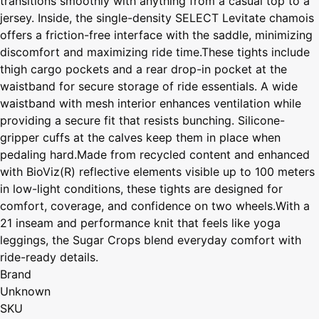
transitions smoothly with anything from a casual top to a
jersey. Inside, the single-density SELECT Levitate chamois
offers a friction-free interface with the saddle, minimizing
discomfort and maximizing ride time.These tights include
thigh cargo pockets and a rear drop-in pocket at the
waistband for secure storage of ride essentials. A wide
waistband with mesh interior enhances ventilation while
providing a secure fit that resists bunching. Silicone-
gripper cuffs at the calves keep them in place when
pedaling hard.Made from recycled content and enhanced
with BioViz(R) reflective elements visible up to 100 meters
in low-light conditions, these tights are designed for
comfort, coverage, and confidence on two wheels.With a
21 inseam and performance knit that feels like yoga
leggings, the Sugar Crops blend everyday comfort with
ride-ready details.
Brand
Unknown
SKU