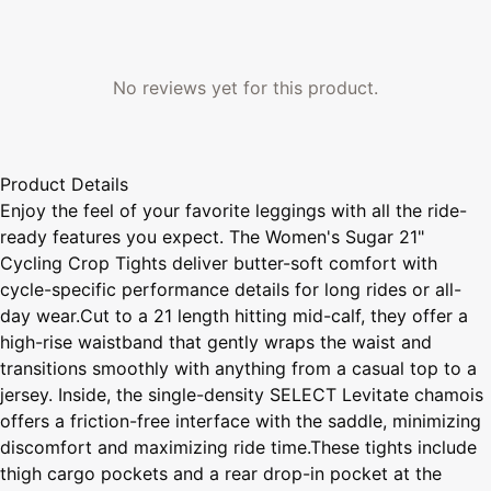
No reviews yet for this product.
Product Details
Enjoy the feel of your favorite leggings with all the ride-
ready features you expect. The Women's Sugar 21"
Cycling Crop Tights deliver butter-soft comfort with
cycle-specific performance details for long rides or all-
day wear.Cut to a 21 length hitting mid-calf, they offer a
high-rise waistband that gently wraps the waist and
transitions smoothly with anything from a casual top to a
jersey. Inside, the single-density SELECT Levitate chamois
offers a friction-free interface with the saddle, minimizing
discomfort and maximizing ride time.These tights include
thigh cargo pockets and a rear drop-in pocket at the