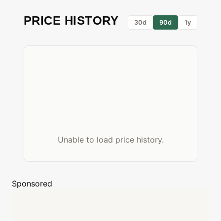
PRICE HISTORY
30d
90d
1y
Unable to load price history.
Sponsored