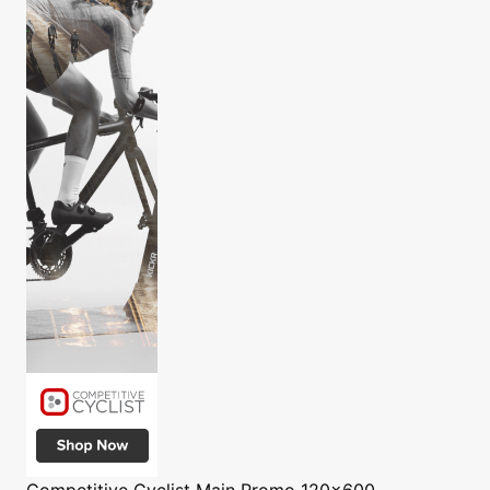
Competitive Cyclist
Main Promo 120x600