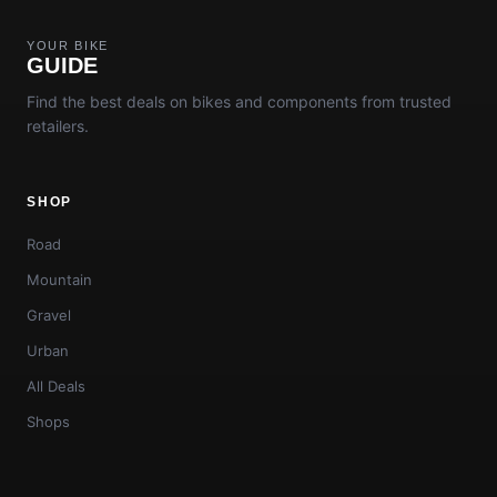
YOUR BIKE
GUIDE
Find the best deals on bikes and components from trusted
retailers.
SHOP
Road
Mountain
Gravel
Urban
All Deals
Shops