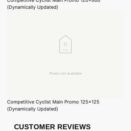
(Dynamically Updated)
Competitive Cyclist
Main Promo 125x125
(Dynamically Updated)
CUSTOMER REVIEWS