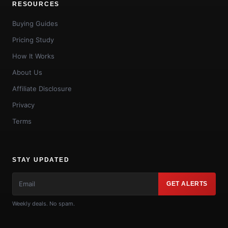
RESOURCES
Buying Guides
Pricing Study
How It Works
About Us
Affiliate Disclosure
Privacy
Terms
STAY UPDATED
GET ALERTS
Weekly deals. No spam.