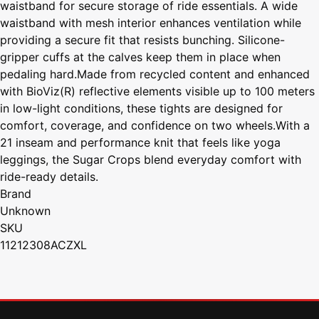
waistband for secure storage of ride essentials. A wide
waistband with mesh interior enhances ventilation while
providing a secure fit that resists bunching. Silicone-
gripper cuffs at the calves keep them in place when
pedaling hard.Made from recycled content and enhanced
with BioViz(R) reflective elements visible up to 100 meters
in low-light conditions, these tights are designed for
comfort, coverage, and confidence on two wheels.With a
21 inseam and performance knit that feels like yoga
leggings, the Sugar Crops blend everyday comfort with
ride-ready details.
Brand
Unknown
SKU
11212308ACZXL