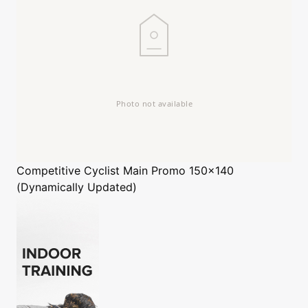
Competitive Cyclist
Main Promo 150x140
(Dynamically Updated)