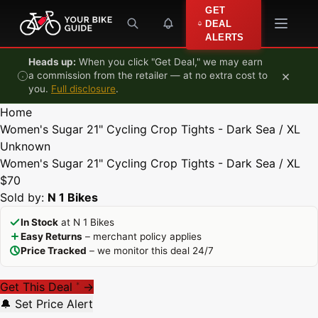
Skip to content
GET
DEAL
ALERTS
Heads up:
When you click "Get Deal," we may earn
×
a commission from the retailer — at no extra cost to
you.
Full disclosure
.
Home
Women's Sugar 21" Cycling Crop Tights - Dark Sea / XL
Unknown
Women's Sugar 21" Cycling Crop Tights - Dark Sea / XL
$70
Sold by:
N 1 Bikes
In Stock
at N 1 Bikes
Easy Returns
– merchant policy applies
Price Tracked
– we monitor this deal 24/7
Get This Deal
→
*
🔔 Set Price Alert