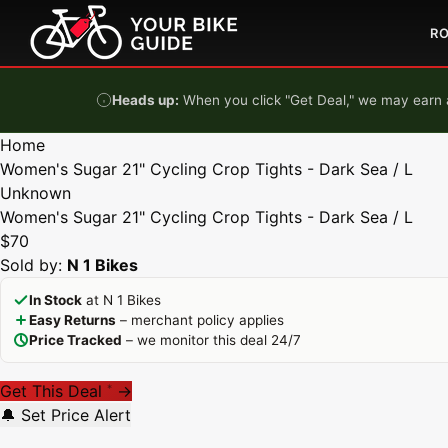
Skip to content
R
Heads up:
When you click "Get Deal," we may earn a
Home
Women's Sugar 21" Cycling Crop Tights - Dark Sea / L
Unknown
Women's Sugar 21" Cycling Crop Tights - Dark Sea / L
$70
Sold by:
N 1 Bikes
In Stock
at N 1 Bikes
Easy Returns
– merchant policy applies
Price Tracked
– we monitor this deal 24/7
Get This Deal
→
*
🔔 Set Price Alert