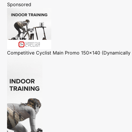
Sponsored
Competitive Cyclist
Main Promo 150x140 (Dynamically