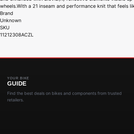
wheels.With a 21 inseam and performance knit that feels l
Brand
Unknown
SKU
11212308ACZL
YOUR BIKE
GUIDE
Find the best deals on bikes and components from trusted
retailers.