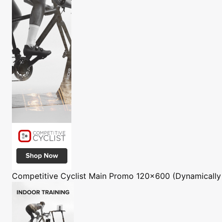
Competitive Cyclist
Main Promo 120x600 (Dynamically