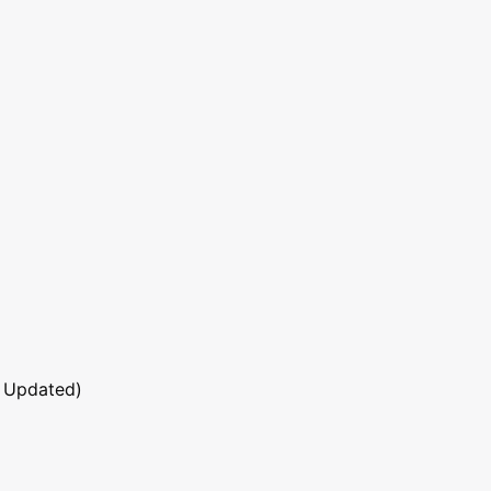
 Updated)