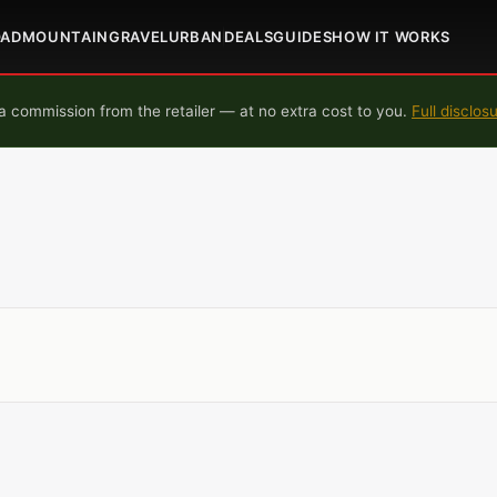
OAD
MOUNTAIN
GRAVEL
URBAN
DEALS
GUIDES
HOW IT WORKS
 commission from the retailer — at no extra cost to you.
Full disclos