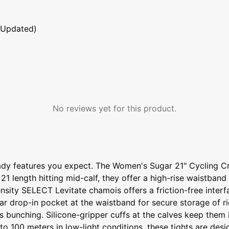
 Updated)
No reviews yet for this product.
ready features you expect. The Women's Sugar 21" Cycling Cr
 21 length hitting mid-calf, they offer a high-rise waistban
density SELECT Levitate chamois offers a friction-free inte
ear drop-in pocket at the waistband for secure storage of r
ists bunching. Silicone-gripper cuffs at the calves keep th
 to 100 meters in low-light conditions, these tights are de