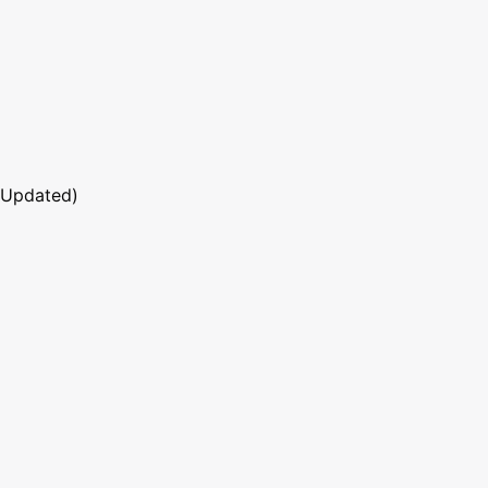
 Updated)