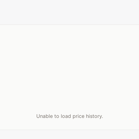
Unable to load price history.