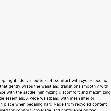
op Tights deliver butter-soft comfort with cycle-specific
d that gently wraps the waist and transitions smoothly with
rface with the saddle, minimizing discomfort and maximizing
ide essentials. A wide waistband with mesh interior
em in place when pedaling hard.Made from recycled content
signed for comfort, coverage, and confidence on two