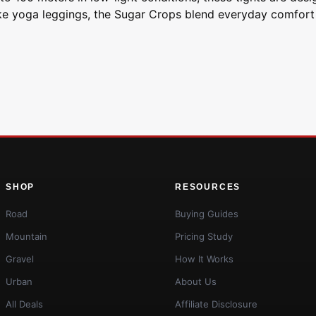
ike yoga leggings, the Sugar Crops blend everyday comfort 
SHOP
RESOURCES
Road
Buying Guides
Mountain
Pricing Study
Gravel
How It Works
Urban
About Us
All Deals
Affiliate Disclosure