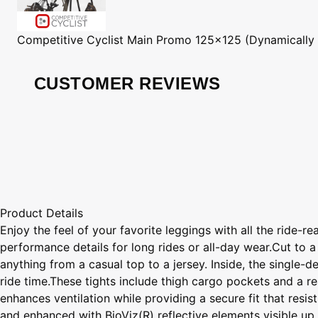
Competitive Cyclist
Main Promo 125x125 (Dynamically
CUSTOMER REVIEWS
Product Details
Enjoy the feel of your favorite leggings with all the ride-
performance details for long rides or all-day wear.Cut to a
anything from a casual top to a jersey. Inside, the single-
ride time.These tights include thigh cargo pockets and a r
enhances ventilation while providing a secure fit that res
and enhanced with BioViz(R) reflective elements visible up