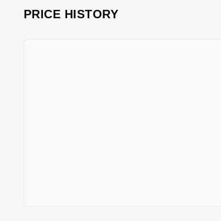
PRICE HISTORY