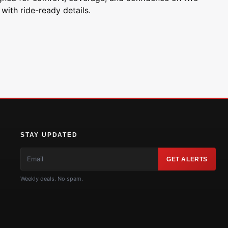
with ride-ready details.
STAY UPDATED
GET ALERTS
Weekly deals. No spam.