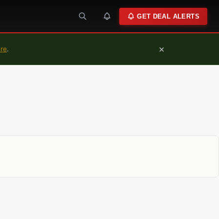
GET DEAL ALERTS
×
ure
.