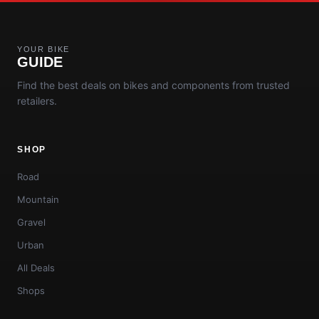
YOUR BIKE
GUIDE
Find the best deals on bikes and components from trusted
retailers.
SHOP
Road
Mountain
Gravel
Urban
All Deals
Shops