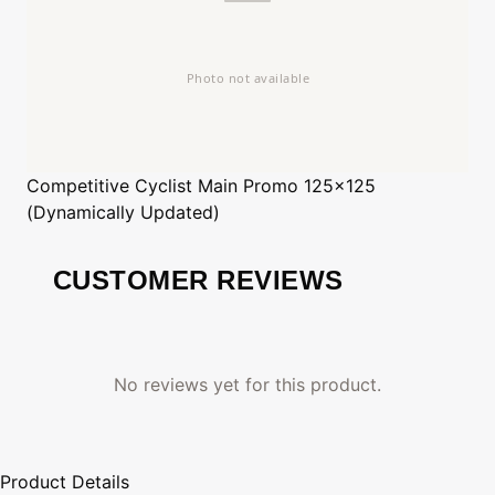
Competitive Cyclist
Main Promo 125x125
(Dynamically Updated)
CUSTOMER REVIEWS
No reviews yet for this product.
Product Details