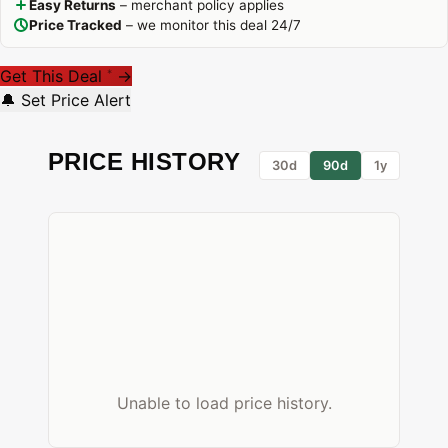
Easy Returns
– merchant policy applies
Price Tracked
– we monitor this deal 24/7
Get This Deal
→
*
🔔 Set Price Alert
PRICE HISTORY
30d
90d
1y
Unable to load price history.