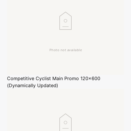
Competitive Cyclist
Main Promo 120x600
(Dynamically Updated)