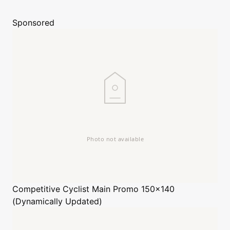
Sponsored
Competitive Cyclist
Main Promo 150x140
(Dynamically Updated)