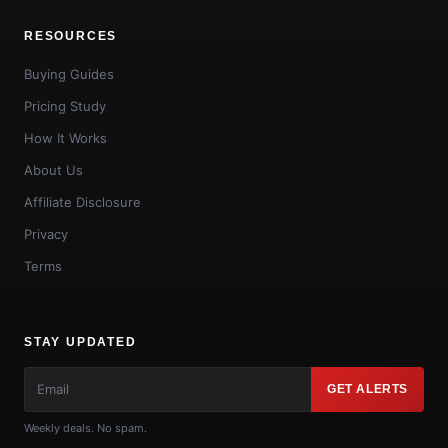
RESOURCES
Buying Guides
Pricing Study
How It Works
About Us
Affiliate Disclosure
Privacy
Terms
STAY UPDATED
GET ALERTS
Weekly deals. No spam.