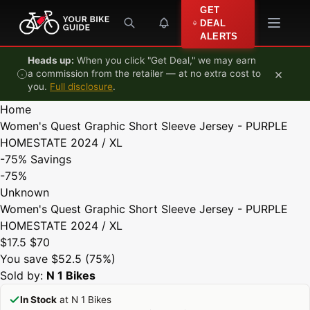
Skip to content
GET
DEAL
ALERTS
Heads up:
When you click "Get Deal," we may earn
×
a commission from the retailer — at no extra cost to
you.
Full disclosure
.
Home
Women's Quest Graphic Short Sleeve Jersey - PURPLE
HOMESTATE 2024 / XL
-75%
Savings
-75%
Unknown
Women's Quest Graphic Short Sleeve Jersey - PURPLE
HOMESTATE 2024 / XL
$17.5
$70
You save $52.5 (75%)
Sold by:
N 1 Bikes
In Stock
at N 1 Bikes