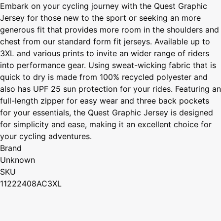
Embark on your cycling journey with the Quest Graphic
Jersey for those new to the sport or seeking an more
generous fit that provides more room in the shoulders and
chest from our standard form fit jerseys. Available up to
3XL and various prints to invite an wider range of riders
into performance gear. Using sweat-wicking fabric that is
quick to dry is made from 100% recycled polyester and
also has UPF 25 sun protection for your rides. Featuring an
full-length zipper for easy wear and three back pockets
for your essentials, the Quest Graphic Jersey is designed
for simplicity and ease, making it an excellent choice for
your cycling adventures.
Brand
Unknown
SKU
11222408AC3XL