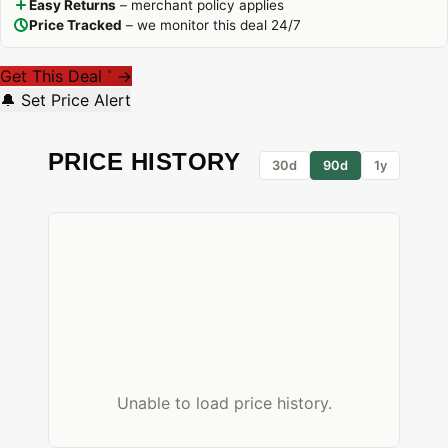
Easy Returns
– merchant policy applies
Price Tracked
– we monitor this deal 24/7
Get This Deal
→
*
🔔 Set Price Alert
PRICE HISTORY
30d
90d
1y
Unable to load price history.