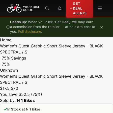
Skip to content
GET
DEAL
ALERTS
Heads up:
When you click "Get Deal," we may earn
×
a commission from the retailer — at no extra cost to
you.
Full disclosure
.
Home
Women's Quest Graphic Short Sleeve Jersey - BLACK
SPECTRAL / S
-75%
Savings
-75%
Unknown
Women's Quest Graphic Short Sleeve Jersey - BLACK
SPECTRAL / S
$17.5
$70
You save $52.5 (75%)
Sold by:
N 1 Bikes
In Stock
at N 1 Bikes