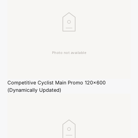
Competitive Cyclist
Main Promo 120x600
(Dynamically Updated)