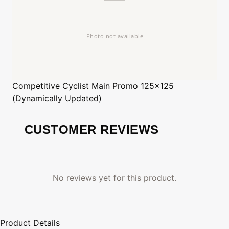
Competitive Cyclist
Main Promo 125x125
(Dynamically Updated)
CUSTOMER REVIEWS
No reviews yet for this product.
Product Details