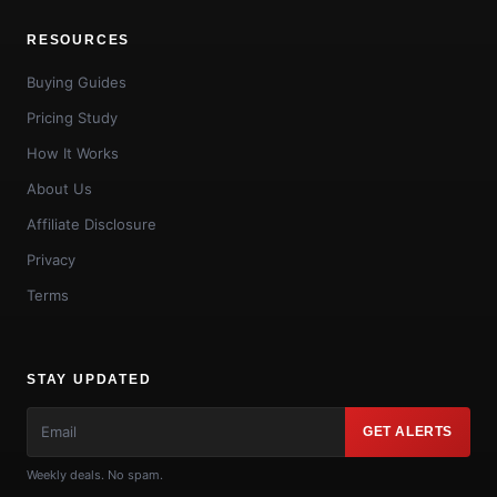
RESOURCES
Buying Guides
Pricing Study
How It Works
About Us
Affiliate Disclosure
Privacy
Terms
STAY UPDATED
GET ALERTS
Weekly deals. No spam.