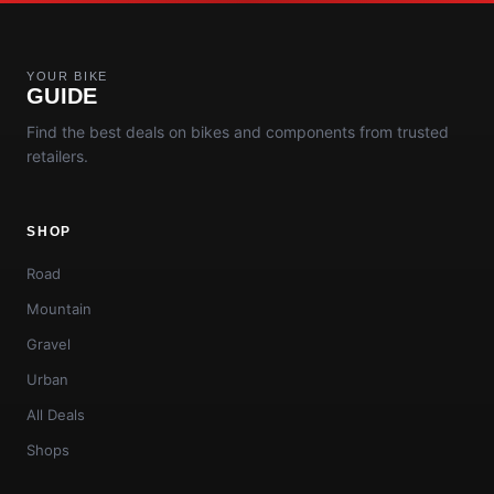
YOUR BIKE
GUIDE
Find the best deals on bikes and components from trusted
retailers.
SHOP
Road
Mountain
Gravel
Urban
All Deals
Shops