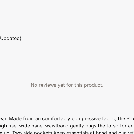
 Updated)
No reviews yet for this product.
 wear. Made from an comfortably compressive fabric, the P
e high rise, wide panel waistband gently hugs the torso for a
 up. Two side pockets keep essentials at hand and our refle