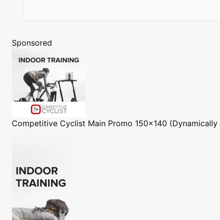
Sponsored
Competitive Cyclist
Main Promo 150x140 (Dynamically