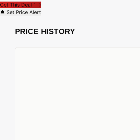
Get This Deal
→
*
🔔 Set Price Alert
PRICE HISTORY