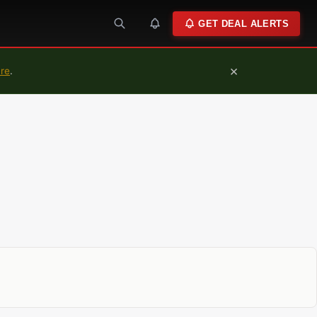
GET DEAL ALERTS
×
ure
.