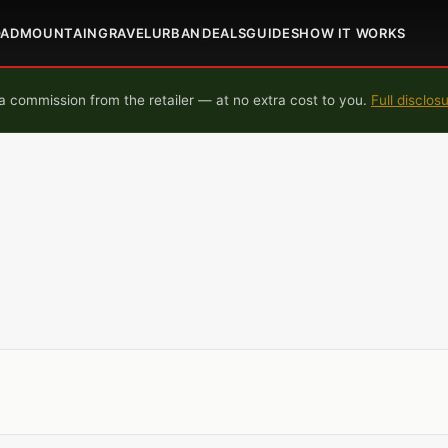
OAD
MOUNTAIN
GRAVEL
URBAN
DEALS
GUIDES
HOW IT WORKS
 commission from the retailer — at no extra cost to you.
Full disclos