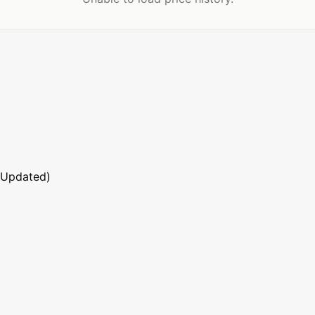
 Updated)