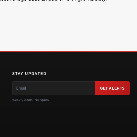
STAY UPDATED
GET ALERTS
Weekly deals. No spam.