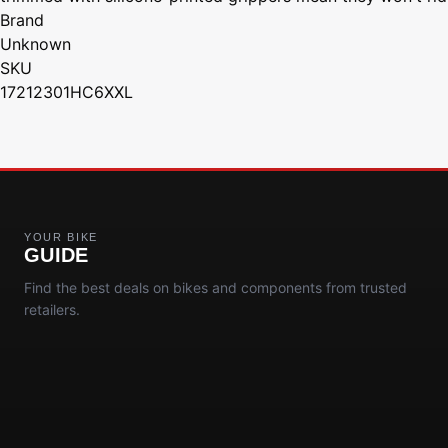
Brand
Unknown
SKU
17212301HC6XXL
YOUR BIKE
GUIDE
Find the best deals on bikes and components from trusted
retailers.