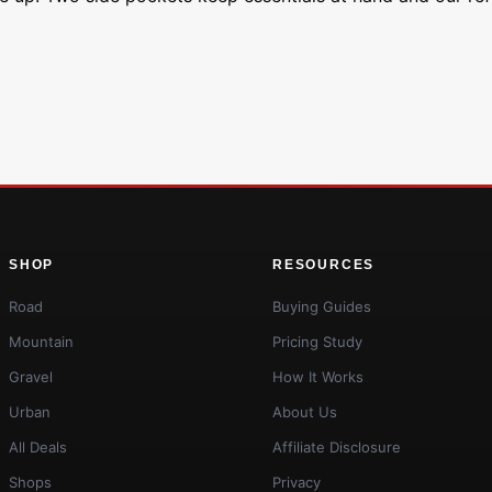
SHOP
RESOURCES
Road
Buying Guides
Mountain
Pricing Study
Gravel
How It Works
Urban
About Us
All Deals
Affiliate Disclosure
Shops
Privacy