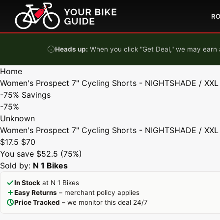
Skip to content
R
Heads up:
When you click "Get Deal," we may earn a
Home
Women's Prospect 7" Cycling Shorts - NIGHTSHADE / XXL
-75%
Savings
-75%
Unknown
Women's Prospect 7" Cycling Shorts - NIGHTSHADE / XXL
$17.5
$70
You save $52.5 (75%)
Sold by:
N 1 Bikes
In Stock
at N 1 Bikes
Easy Returns
– merchant policy applies
Price Tracked
– we monitor this deal 24/7