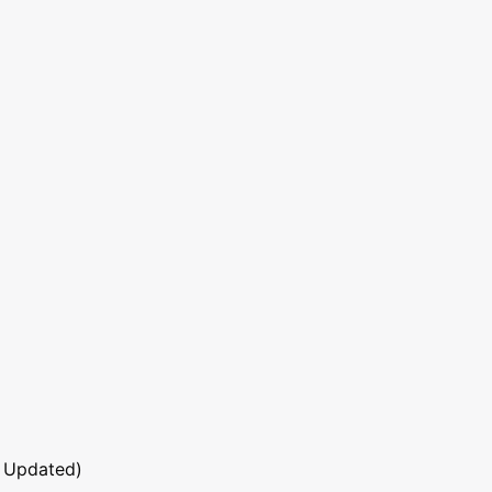
 Updated)