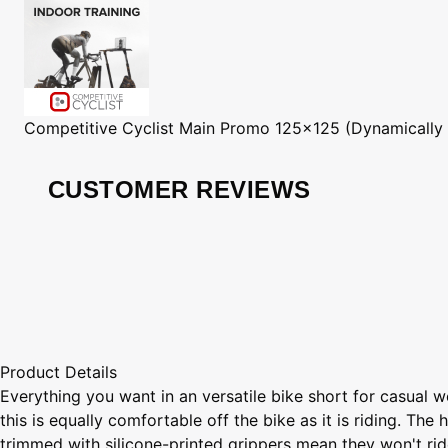
Competitive Cyclist
Main Promo 125x125 (Dynamically
CUSTOMER REVIEWS
Product Details
Everything you want in an versatile bike short for casual
this is equally comfortable off the bike as it is riding. Th
trimmed with silicone-printed grippers mean they won't ride