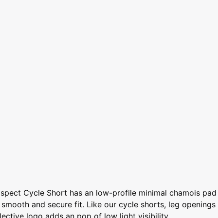
rospect Cycle Short has an low-profile minimal chamois pad
n smooth and secure fit. Like our cycle shorts, leg openings
ctive logo adds an pop of low light visibility.