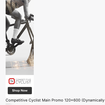
Competitive Cyclist
Main Promo 120x600 (Dynamically