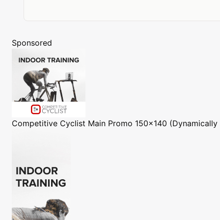
Sponsored
Competitive Cyclist
Main Promo 150x140 (Dynamically