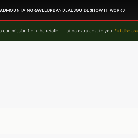
OAD
MOUNTAIN
GRAVEL
URBAN
DEALS
GUIDES
HOW IT WORKS
 commission from the retailer — at no extra cost to you.
Full disclos