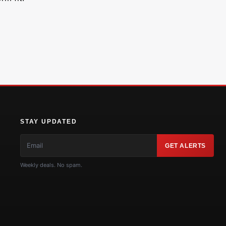
STAY UPDATED
GET ALERTS
Weekly deals. No spam.