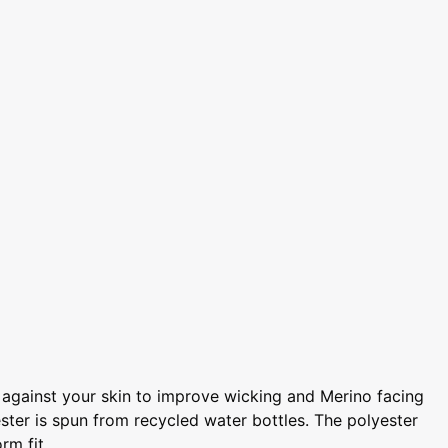
s against your skin to improve wicking and Merino facing
ster is spun from recycled water bottles. The polyester
rm fit.