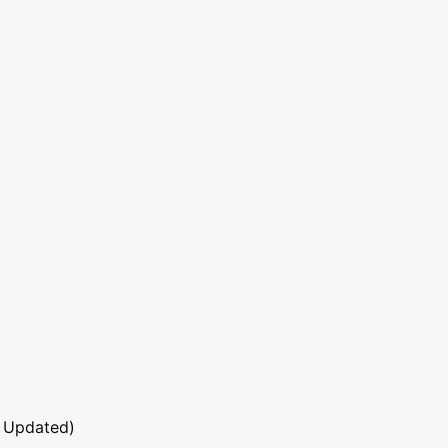
 Updated)