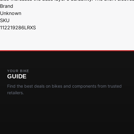
Brand
Unknown
SKU
112219286LRXS
YOUR BIKE
GUIDE
Find the best deals on bikes and components from trusted
retailers.