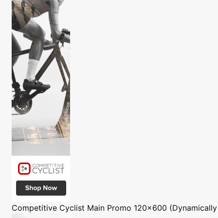
Competitive Cyclist
Main Promo 120x600 (Dynamically