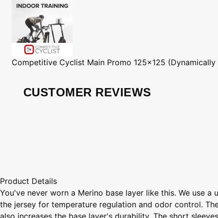
Competitive Cyclist
Main Promo 125x125 (Dynamically
CUSTOMER REVIEWS
Product Details
You've never worn a Merino base layer like this. We use a 
the jersey for temperature regulation and odor control. Th
also increases the base layer's durability. The short sleeves