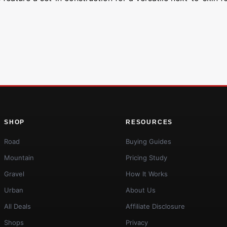
SHOP
RESOURCES
Road
Buying Guides
Mountain
Pricing Study
Gravel
How It Works
Urban
About Us
All Deals
Affiliate Disclosure
Shops
Privacy