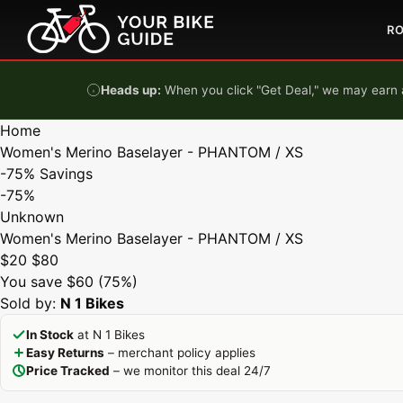
Skip to content
R
Heads up:
When you click "Get Deal," we may earn a
Home
Women's Merino Baselayer - PHANTOM / XS
-75%
Savings
-75%
Unknown
Women's Merino Baselayer - PHANTOM / XS
$20
$80
You save $60 (75%)
Sold by:
N 1 Bikes
In Stock
at N 1 Bikes
Easy Returns
– merchant policy applies
Price Tracked
– we monitor this deal 24/7