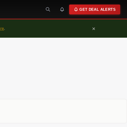
GET DEAL ALERTS
×
ure
.