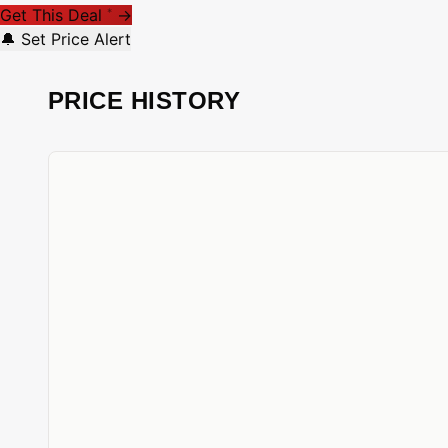
Get This Deal
→
*
🔔 Set Price Alert
PRICE HISTORY