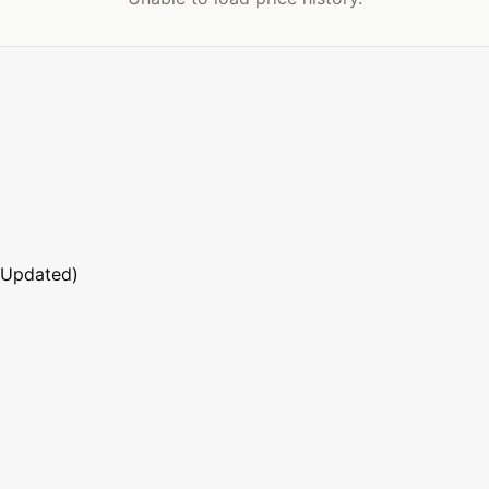
 Updated)