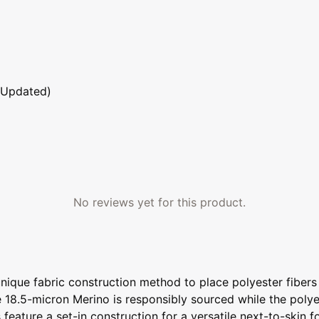
 Updated)
No reviews yet for this product.
unique fabric construction method to place polyester fiber
e 18.5-micron Merino is responsibly sourced while the polye
 feature a set-in construction for a versatile next-to-skin fo