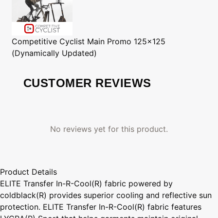
Competitive Cyclist
Main Promo 125x125
(Dynamically Updated)
CUSTOMER REVIEWS
No reviews yet for this product.
Product Details
ELITE Transfer In-R-Cool(R) fabric powered by
coldblack(R) provides superior cooling and reflective sun
protection. ELITE Transfer In-R-Cool(R) fabric features