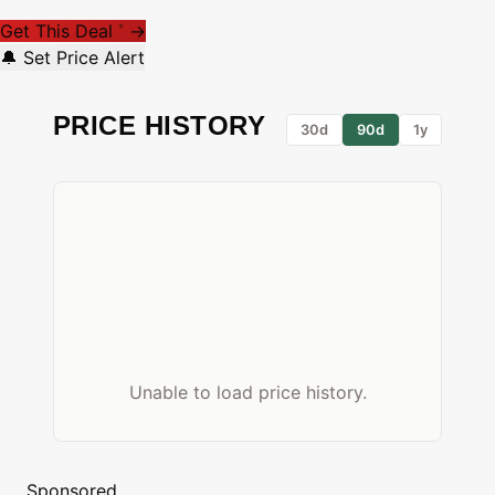
Get This Deal
→
*
🔔 Set Price Alert
PRICE HISTORY
30d
90d
1y
Unable to load price history.
Sponsored