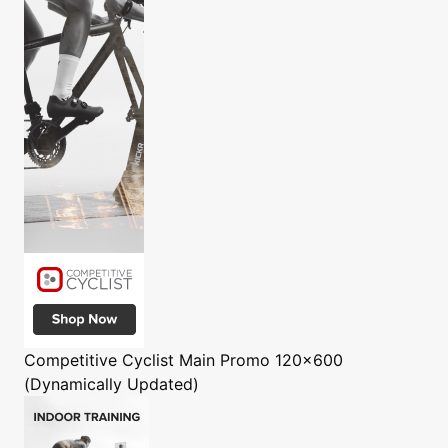
Competitive Cyclist
Main Promo 120x600
(Dynamically Updated)