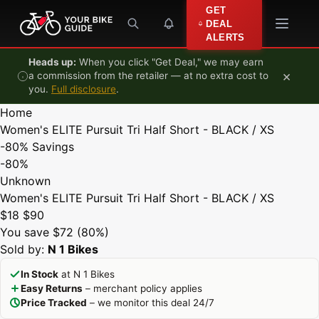
Skip to content
GET
DEAL
ALERTS
Heads up:
When you click "Get Deal," we may earn
×
a commission from the retailer — at no extra cost to
you.
Full disclosure
.
Home
Women's ELITE Pursuit Tri Half Short - BLACK / XS
-80%
Savings
-80%
Unknown
Women's ELITE Pursuit Tri Half Short - BLACK / XS
$18
$90
You save $72 (80%)
Sold by:
N 1 Bikes
In Stock
at N 1 Bikes
Easy Returns
– merchant policy applies
Price Tracked
– we monitor this deal 24/7