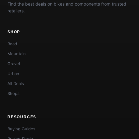
Find the best deals on bikes and components from trusted
retailers.
SHOP
Road
Mountain
Gravel
Urban
All Deals
Shops
RESOURCES
Buying Guides
Pricing Study