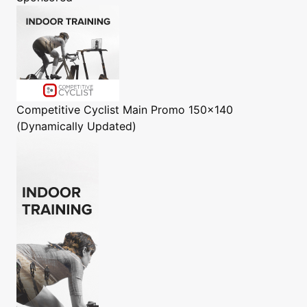
Competitive Cyclist
Main Promo 150x140
(Dynamically Updated)