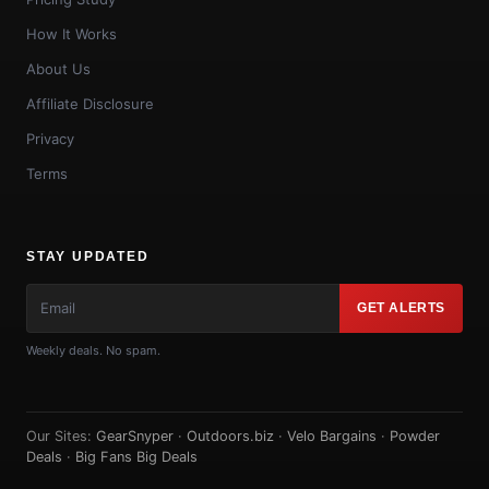
How It Works
About Us
Affiliate Disclosure
Privacy
Terms
STAY UPDATED
GET ALERTS
Weekly deals. No spam.
Our Sites:
GearSnyper
·
Outdoors.biz
·
Velo Bargains
·
Powder
Deals
·
Big Fans Big Deals