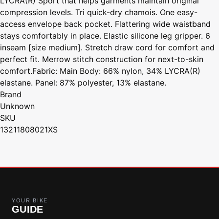
LYCRA(R) Sport that helps garments maintain original
compression levels. Tri quick-dry chamois. One easy-
access envelope back pocket. Flattering wide waistband
stays comfortably in place. Elastic silicone leg gripper. 6
inseam [size medium]. Stretch draw cord for comfort and
perfect fit. Merrow stitch construction for next-to-skin
comfort.Fabric: Main Body: 66% nylon, 34% LYCRA(R)
elastane. Panel: 87% polyester, 13% elastane.
Brand
Unknown
SKU
13211808021XS
YOUR BIKE
GUIDE