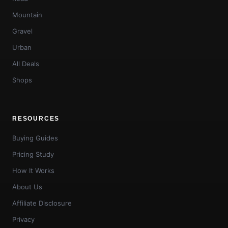
Mountain
Gravel
Urban
All Deals
Shops
RESOURCES
Buying Guides
Pricing Study
How It Works
About Us
Affiliate Disclosure
Privacy