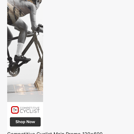
Competitive Cyclist
Main Promo 120x600