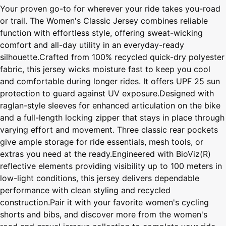
Your proven go-to for wherever your ride takes you-road
or trail. The Women's Classic Jersey combines reliable
function with effortless style, offering sweat-wicking
comfort and all-day utility in an everyday-ready
silhouette.Crafted from 100% recycled quick-dry polyester
fabric, this jersey wicks moisture fast to keep you cool
and comfortable during longer rides. It offers UPF 25 sun
protection to guard against UV exposure.Designed with
raglan-style sleeves for enhanced articulation on the bike
and a full-length locking zipper that stays in place through
varying effort and movement. Three classic rear pockets
give ample storage for ride essentials, mesh tools, or
extras you need at the ready.Engineered with BioViz(R)
reflective elements providing visibility up to 100 meters in
low-light conditions, this jersey delivers dependable
performance with clean styling and recycled
construction.Pair it with your favorite women's cycling
shorts and bibs, and discover more from the women's