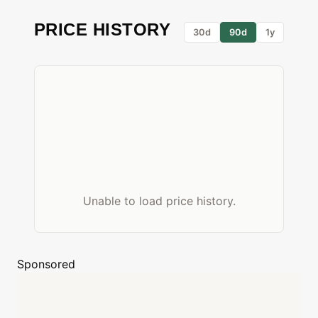
PRICE HISTORY
30d
90d
1y
Unable to load price history.
Sponsored