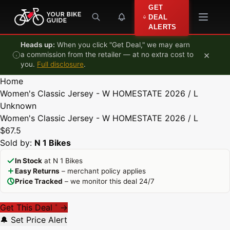
Skip to content
GET
DEAL
ALERTS
Heads up:
When you click "Get Deal," we may earn
×
a commission from the retailer — at no extra cost to
you.
Full disclosure
.
Home
Women's Classic Jersey - W HOMESTATE 2026 / L
Unknown
Women's Classic Jersey - W HOMESTATE 2026 / L
$67.5
Sold by:
N 1 Bikes
In Stock
at N 1 Bikes
Easy Returns
– merchant policy applies
Price Tracked
– we monitor this deal 24/7
Get This Deal
→
*
🔔 Set Price Alert