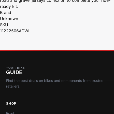
road and gravel jerseys collection to complete your ride-
ready kit.
Brand
Unknown
SKU
11222506AGWL
YOUR BIKE
GUIDE
Find the best deals on bikes and components from trusted
retailers.
SHOP
Road