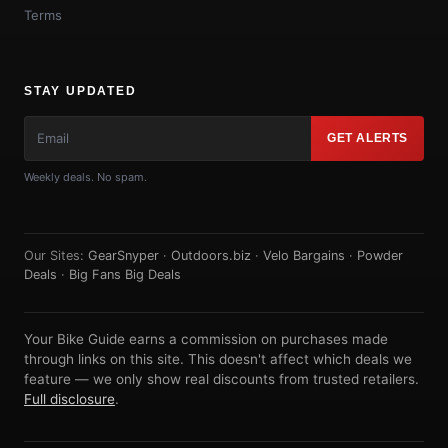
Terms
STAY UPDATED
GET ALERTS
Weekly deals. No spam.
Our Sites:
GearSnyper
·
Outdoors.biz
·
Velo Bargains
·
Powder
Deals
·
Big Fans Big Deals
Your Bike Guide earns a commission on purchases made
through links on this site. This doesn't affect which deals we
feature — we only show real discounts from trusted retailers.
Full disclosure
.