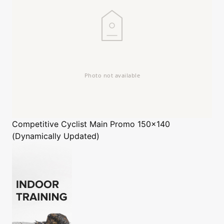
Competitive Cyclist
Main Promo 150x140
(Dynamically Updated)