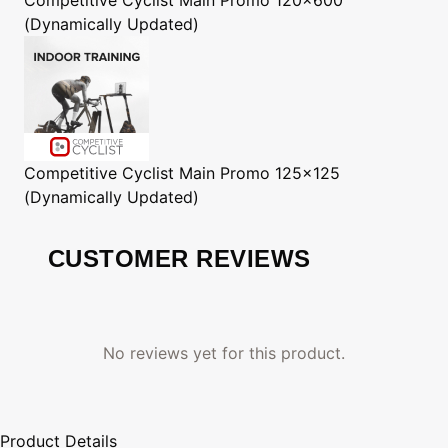
(Dynamically Updated)
Competitive Cyclist
Main Promo 125x125
(Dynamically Updated)
CUSTOMER REVIEWS
No reviews yet for this product.
Product Details