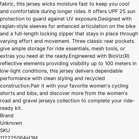
fabric, this jersey wicks moisture fast to keep you cool
and comfortable during longer rides. It offers UPF 25 sun
protection to guard against UV exposure.Designed with
raglan-style sleeves for enhanced articulation on the bike
and a full-length locking zipper that stays in place through
varying effort and movement. Three classic rear pockets
give ample storage for ride essentials, mesh tools, or
extras you need at the ready.Engineered with BioViz(R)
reflective elements providing visibility up to 100 meters in
low-light conditions, this jersey delivers dependable
performance with clean styling and recycled
construction.Pair it with your favorite women's cycling
shorts and bibs, and discover more from the women's
road and gravel jerseys collection to complete your ride-
ready kit.
Brand
Unknown
SKU
11222506AH3M