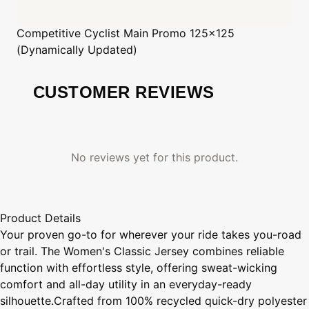
Competitive Cyclist
Main Promo 125x125
(Dynamically Updated)
CUSTOMER REVIEWS
No reviews yet for this product.
Product Details
Your proven go-to for wherever your ride takes you-road
or trail. The Women's Classic Jersey combines reliable
function with effortless style, offering sweat-wicking
comfort and all-day utility in an everyday-ready
silhouette.Crafted from 100% recycled quick-dry polyester