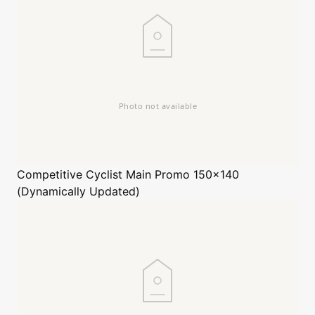
Competitive Cyclist
Main Promo 150x140
(Dynamically Updated)