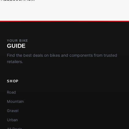
YOUR BIKE
GUIDE
Find the best deals on bikes and components from trusted
retailers.
SHOP
Road
Mountain
Gravel
Urban
All Deals