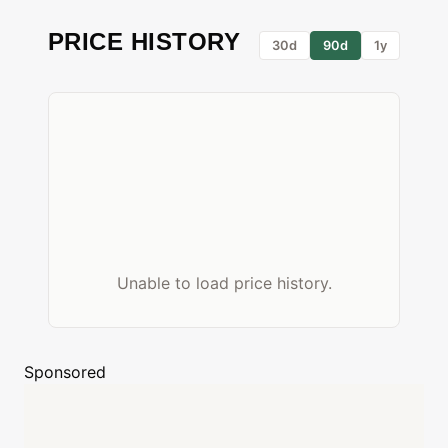
PRICE HISTORY
30d
90d
1y
Unable to load price history.
Sponsored