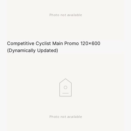
Competitive Cyclist
Main Promo 120x600
(Dynamically Updated)