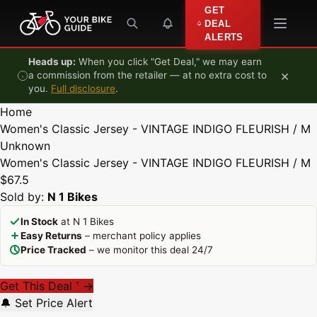
Skip to content
GET
DEAL
ALERTS
Heads up:
When you click "Get Deal," we may earn
×
a commission from the retailer — at no extra cost to
you.
Full disclosure
.
Home
Women's Classic Jersey - VINTAGE INDIGO FLEURISH / M
Unknown
Women's Classic Jersey - VINTAGE INDIGO FLEURISH / M
$67.5
Sold by:
N 1 Bikes
In Stock
at N 1 Bikes
Easy Returns
– merchant policy applies
Price Tracked
– we monitor this deal 24/7
Get This Deal
→
*
🔔 Set Price Alert