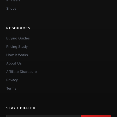
Shops
RESOURCES
Buying Guides
Pricing Study
How It Works
About Us
Affiliate Disclosure
Privacy
Terms
STAY UPDATED