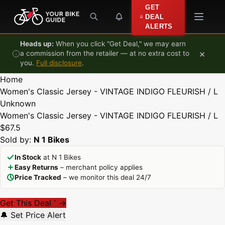
Skip to content
GET
DEAL
ALERTS
Heads up:
When you click "Get Deal," we may earn
×
a commission from the retailer — at no extra cost to
you.
Full disclosure
.
Home
Women's Classic Jersey - VINTAGE INDIGO FLEURISH / L
Unknown
Women's Classic Jersey - VINTAGE INDIGO FLEURISH / L
$67.5
Sold by:
N 1 Bikes
In Stock
at N 1 Bikes
Easy Returns
– merchant policy applies
Price Tracked
– we monitor this deal 24/7
Get This Deal
→
*
🔔 Set Price Alert