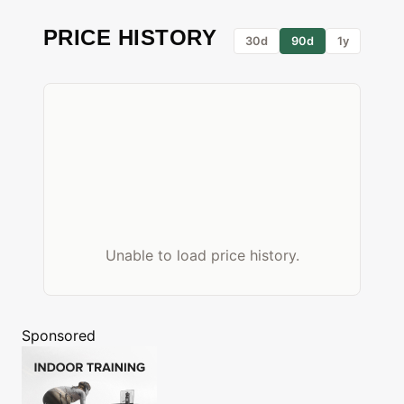
PRICE HISTORY
30d
90d
1y
Unable to load price history.
Sponsored