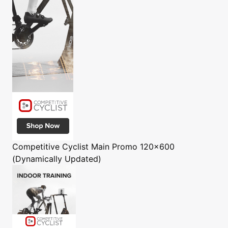
Competitive Cyclist
Main Promo 120x600
(Dynamically Updated)