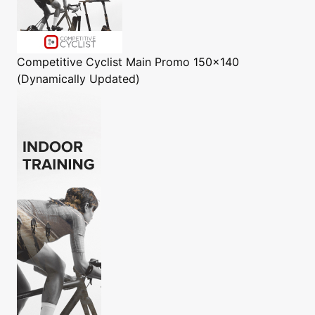
Competitive Cyclist
Main Promo 150x140
(Dynamically Updated)