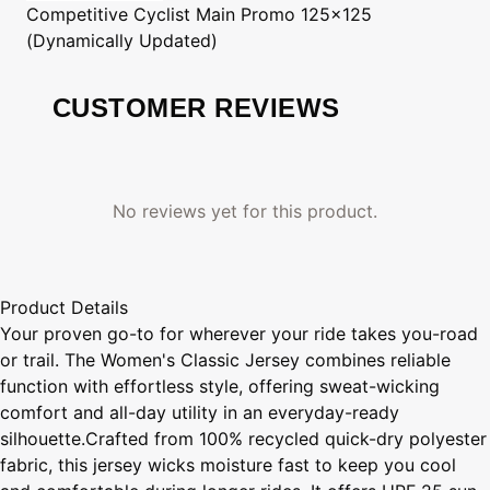
Competitive Cyclist
Main Promo 125x125
(Dynamically Updated)
CUSTOMER REVIEWS
No reviews yet for this product.
Product Details
Your proven go-to for wherever your ride takes you-road
or trail. The Women's Classic Jersey combines reliable
function with effortless style, offering sweat-wicking
comfort and all-day utility in an everyday-ready
silhouette.Crafted from 100% recycled quick-dry polyester
fabric, this jersey wicks moisture fast to keep you cool