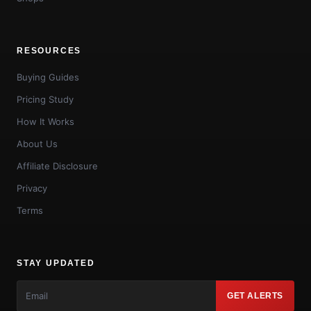
RESOURCES
Buying Guides
Pricing Study
How It Works
About Us
Affiliate Disclosure
Privacy
Terms
STAY UPDATED
GET ALERTS