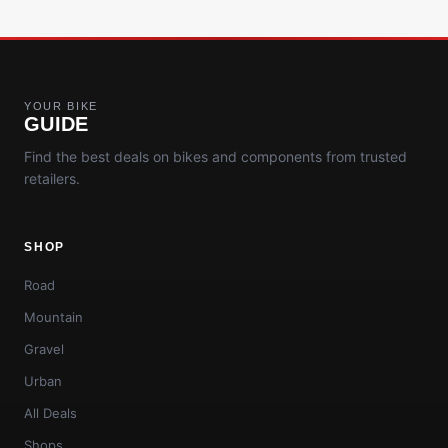
YOUR BIKE
GUIDE
Find the best deals on bikes and components from trusted
retailers.
SHOP
Road
Mountain
Gravel
Urban
All Deals
Shops