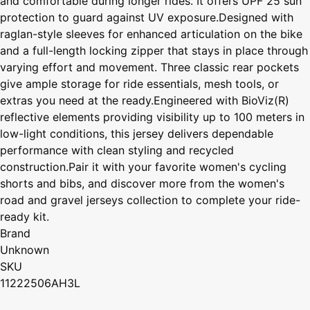
and comfortable during longer rides. It offers UPF 25 sun
protection to guard against UV exposure.Designed with
raglan-style sleeves for enhanced articulation on the bike
and a full-length locking zipper that stays in place through
varying effort and movement. Three classic rear pockets
give ample storage for ride essentials, mesh tools, or
extras you need at the ready.Engineered with BioViz(R)
reflective elements providing visibility up to 100 meters in
low-light conditions, this jersey delivers dependable
performance with clean styling and recycled
construction.Pair it with your favorite women's cycling
shorts and bibs, and discover more from the women's
road and gravel jerseys collection to complete your ride-
ready kit.
Brand
Unknown
SKU
11222506AH3L