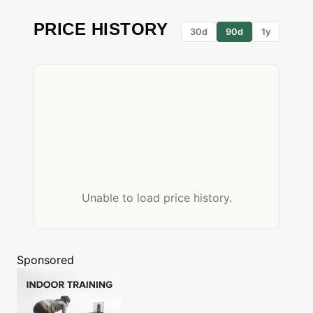
PRICE HISTORY
30d
90d
1y
Unable to load price history.
Sponsored