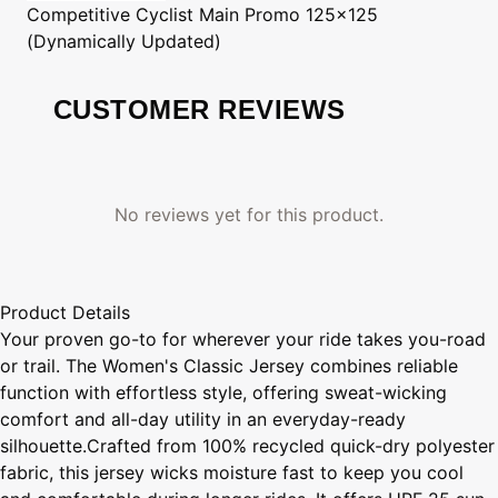
Competitive Cyclist
Main Promo 125x125
(Dynamically Updated)
CUSTOMER REVIEWS
No reviews yet for this product.
Product Details
Your proven go-to for wherever your ride takes you-road
or trail. The Women's Classic Jersey combines reliable
function with effortless style, offering sweat-wicking
comfort and all-day utility in an everyday-ready
silhouette.Crafted from 100% recycled quick-dry polyester
fabric, this jersey wicks moisture fast to keep you cool