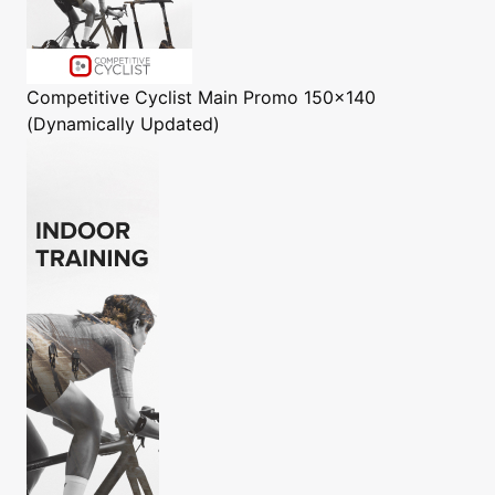
Competitive Cyclist
Main Promo 150x140
(Dynamically Updated)