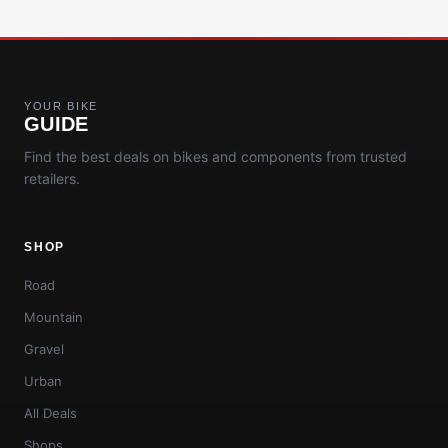
YOUR BIKE
GUIDE
Find the best deals on bikes and components from trusted
retailers.
SHOP
Road
Mountain
Gravel
Urban
All Deals
Shops