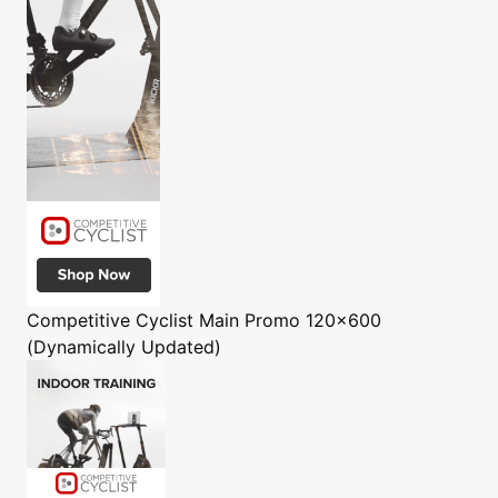
Competitive Cyclist
Main Promo 120x600
(Dynamically Updated)