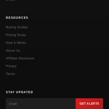
RESOURCES
Buying Guides
Pricing Study
How It Works
About Us
Affiliate Disclosure
Privacy
Terms
STAY UPDATED
GET ALERTS