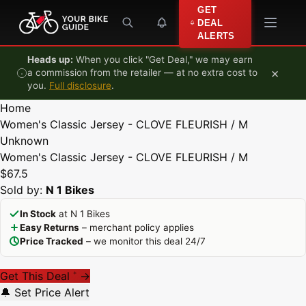
Skip to content
GET
DEAL
ALERTS
Heads up:
When you click "Get Deal," we may earn
×
a commission from the retailer — at no extra cost to
you.
Full disclosure
.
Home
Women's Classic Jersey - CLOVE FLEURISH / M
Unknown
Women's Classic Jersey - CLOVE FLEURISH / M
$67.5
Sold by:
N 1 Bikes
In Stock
at N 1 Bikes
Easy Returns
– merchant policy applies
Price Tracked
– we monitor this deal 24/7
Get This Deal
→
*
🔔 Set Price Alert