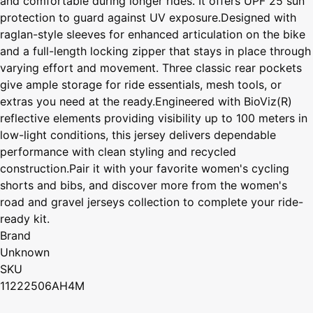
and comfortable during longer rides. It offers UPF 25 sun
protection to guard against UV exposure.Designed with
raglan-style sleeves for enhanced articulation on the bike
and a full-length locking zipper that stays in place through
varying effort and movement. Three classic rear pockets
give ample storage for ride essentials, mesh tools, or
extras you need at the ready.Engineered with BioViz(R)
reflective elements providing visibility up to 100 meters in
low-light conditions, this jersey delivers dependable
performance with clean styling and recycled
construction.Pair it with your favorite women's cycling
shorts and bibs, and discover more from the women's
road and gravel jerseys collection to complete your ride-
ready kit.
Brand
Unknown
SKU
11222506AH4M