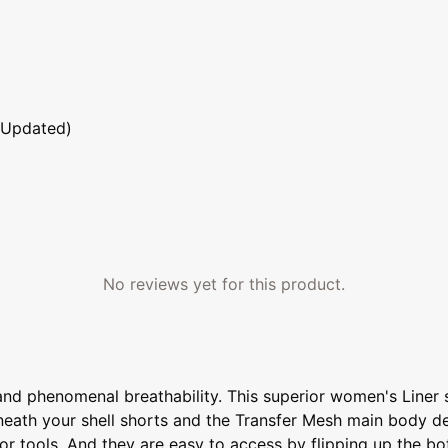
 Updated)
No reviews yet for this product.
and phenomenal breathability. This superior women's Liner sh
 beneath your shell shorts and the Transfer Mesh main body d
or tools. And they are easy to access by flipping up the b