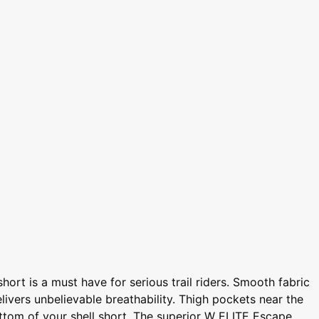
ort is a must have for serious trail riders. Smooth fabric
elivers unbelievable breathability. Thigh pockets near the
ottom of your shell short. The superior W ELITE Escape