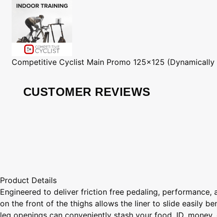
Competitive Cyclist
Main Promo 125x125 (Dynamically
CUSTOMER REVIEWS
Product Details
Engineered to deliver friction free pedaling, performance, 
on the front of the thighs allows the liner to slide easily
leg openings can conveniently stash your food, ID, money, 