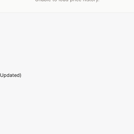
 Updated)