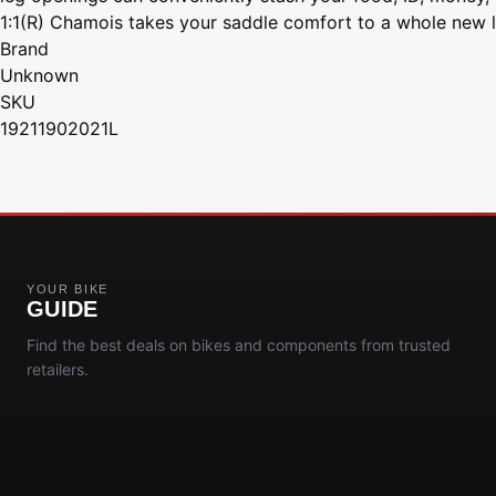
1:1(R) Chamois takes your saddle comfort to a whole new l
Brand
Unknown
SKU
19211902021L
YOUR BIKE
GUIDE
Find the best deals on bikes and components from trusted
retailers.