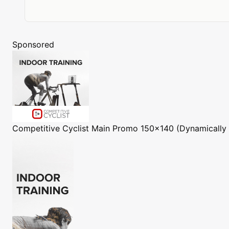
Sponsored
Competitive Cyclist
Main Promo 150x140 (Dynamically