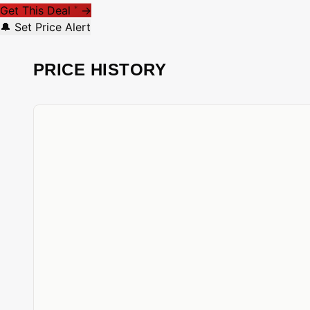
Get This Deal
→
*
🔔 Set Price Alert
PRICE HISTORY