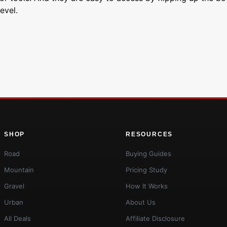
evel.
SHOP
RESOURCES
Road
Buying Guides
Mountain
Pricing Study
Gravel
How It Works
Urban
About Us
All Deals
Affiliate Disclosure