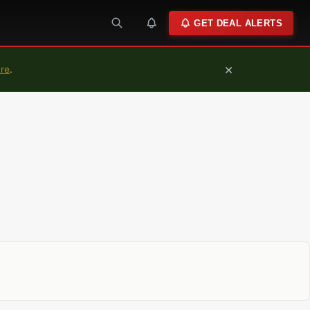
GET DEAL ALERTS
×
ure
.