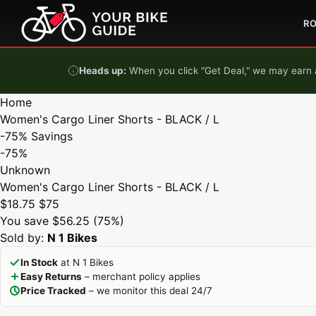
Skip to content
R
Heads up:
When you click "Get Deal," we may earn a
Home
Women's Cargo Liner Shorts - BLACK / L
-75%
Savings
-75%
Unknown
Women's Cargo Liner Shorts - BLACK / L
$18.75
$75
You save $56.25 (75%)
Sold by:
N 1 Bikes
In Stock
at N 1 Bikes
Easy Returns
– merchant policy applies
Price Tracked
– we monitor this deal 24/7