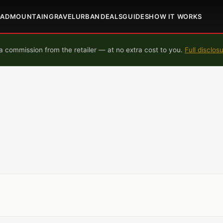
OAD
MOUNTAIN
GRAVEL
URBAN
DEALS
GUIDES
HOW IT WORKS
 commission from the retailer — at no extra cost to you.
Full disclos