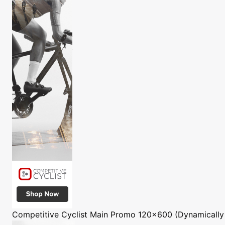
Competitive Cyclist
Main Promo 120x600 (Dynamically