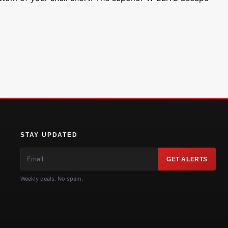
STAY UPDATED
GET ALERTS
Weekly deals. No spam.