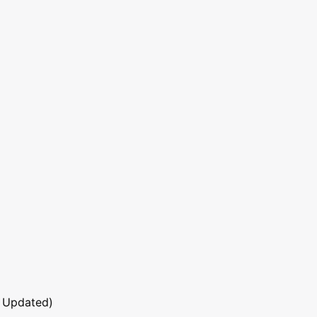
 Updated)