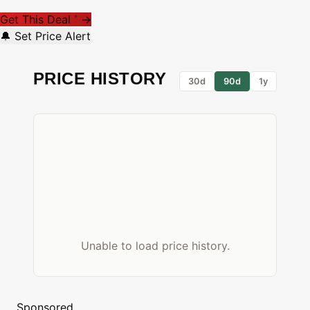
Get This Deal
→
*
🔔 Set Price Alert
PRICE HISTORY
30d
90d
1y
Unable to load price history.
Sponsored