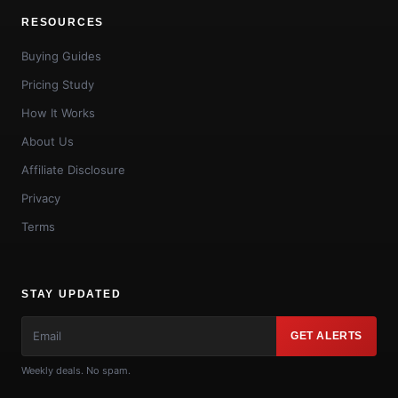
RESOURCES
Buying Guides
Pricing Study
How It Works
About Us
Affiliate Disclosure
Privacy
Terms
STAY UPDATED
GET ALERTS
Weekly deals. No spam.