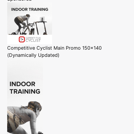
Competitive Cyclist
Main Promo 150x140
(Dynamically Updated)