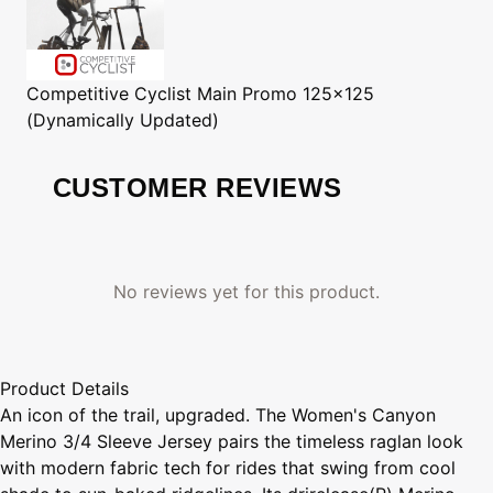
Competitive Cyclist
Main Promo 125x125
(Dynamically Updated)
CUSTOMER REVIEWS
No reviews yet for this product.
Product Details
An icon of the trail, upgraded. The Women's Canyon
Merino 3/4 Sleeve Jersey pairs the timeless raglan look
with modern fabric tech for rides that swing from cool