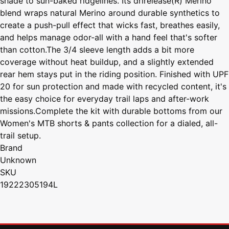
shade to sun-baked ridgelines. Its drirelease(R) Merino
blend wraps natural Merino around durable synthetics to
create a push-pull effect that wicks fast, breathes easily,
and helps manage odor-all with a hand feel that's softer
than cotton.The 3/4 sleeve length adds a bit more
coverage without heat buildup, and a slightly extended
rear hem stays put in the riding position. Finished with UPF
20 for sun protection and made with recycled content, it's
the easy choice for everyday trail laps and after-work
missions.Complete the kit with durable bottoms from our
Women's MTB shorts & pants collection for a dialed, all-
trail setup.
Brand
Unknown
SKU
19222305194L