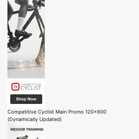
Competitive Cyclist
Main Promo 120x600
(Dynamically Updated)