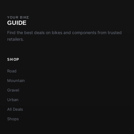
YOUR BIKE
GUIDE
Find the best deals on bikes and components from trusted
retailers.
SHOP
Road
Mountain
Gravel
Urban
All Deals
Shops