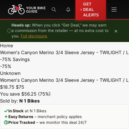
Skip to content
GET
DEAL
ALERTS
Heads up:
When you click "Get Deal," we may earn
×
a commission from the retailer — at no extra cost to
you.
Full disclosure
.
Home
Women's Canyon Merino 3/4 Sleeve Jersey - TWILIGHT / L
-75%
Savings
-75%
Unknown
Women's Canyon Merino 3/4 Sleeve Jersey - TWILIGHT / L
$18.75
$75
You save $56.25 (75%)
Sold by:
N 1 Bikes
In Stock
at N 1 Bikes
Easy Returns
– merchant policy applies
Price Tracked
– we monitor this deal 24/7