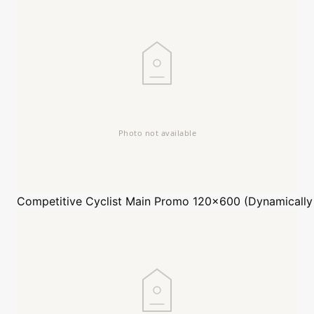
Competitive Cyclist
Main Promo 120x600 (Dynamically