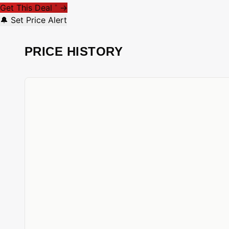
Get This Deal
→
*
🔔 Set Price Alert
PRICE HISTORY