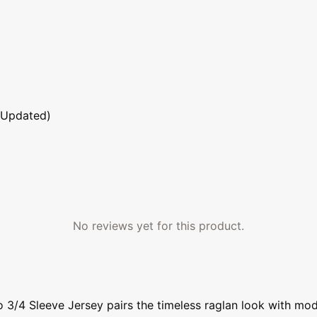
 Updated)
No reviews yet for this product.
3/4 Sleeve Jersey pairs the timeless raglan look with mode