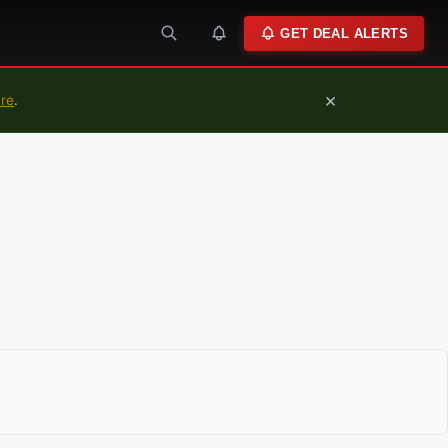
GET DEAL ALERTS
×
ure
.