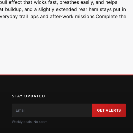
ll effect that wicks fast, breathes easily, and helps
t buildup, and a slightly extended rear hem stays put in
everyday trail laps and after-work missions.Complete the
STAY UPDATED
GET ALERTS
Weekly deals. No spam.