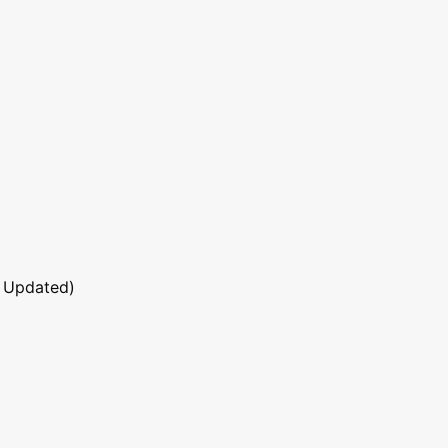
 Updated)