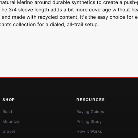
natural Merino around durable synthetics to create a push-pu
.The 3/4 sleeve length adds a bit more coverage without hea
n and made with recycled content, it's the easy choice for 
s collection for a dialed, all-trail setup.
SHOP
RESOURCES
Road
Buying Guides
Mountain
Pricing Study
Gravel
How It Works