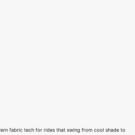
rn fabric tech for rides that swing from cool shade to