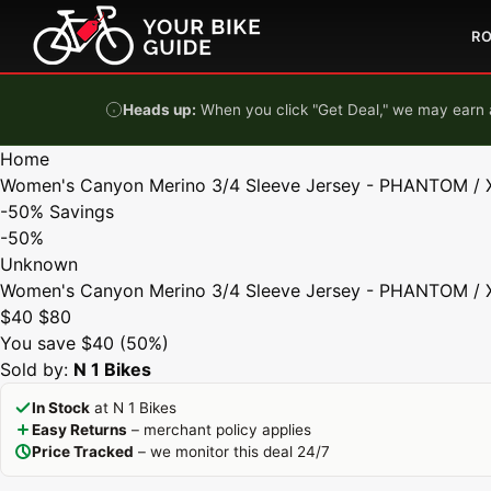
Skip to content
R
Heads up:
When you click "Get Deal," we may earn a
Home
Women's Canyon Merino 3/4 Sleeve Jersey - PHANTOM / 
-50%
Savings
-50%
Unknown
Women's Canyon Merino 3/4 Sleeve Jersey - PHANTOM / 
$40
$80
You save $40 (50%)
Sold by:
N 1 Bikes
In Stock
at N 1 Bikes
Easy Returns
– merchant policy applies
Price Tracked
– we monitor this deal 24/7