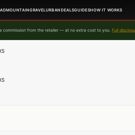
OAD
MOUNTAIN
GRAVEL
URBAN
DEALS
GUIDES
HOW IT WORKS
 commission from the retailer — at no extra cost to you.
Full disclos
XS
XS