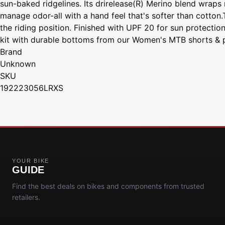
sun-baked ridgelines. Its drirelease(R) Merino blend wraps 
manage odor-all with a hand feel that's softer than cotton
the riding position. Finished with UPF 20 for sun protectio
kit with durable bottoms from our Women's MTB shorts & pant
Brand
Unknown
SKU
192223056LRXS
YOUR BIKE
GUIDE
Find the best deals on bikes and components from trusted
retailers.