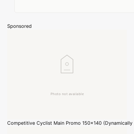
Sponsored
Competitive Cyclist
Main Promo 150x140 (Dynamically