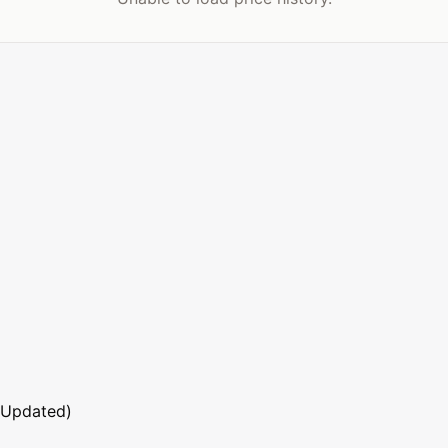
 Updated)