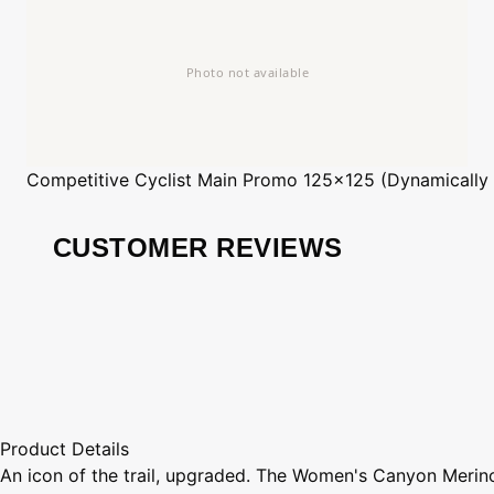
Competitive Cyclist
Main Promo 125x125 (Dynamically
CUSTOMER REVIEWS
Product Details
An icon of the trail, upgraded. The Women's Canyon Merino 