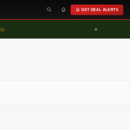
GET DEAL ALERTS
×
ure
.