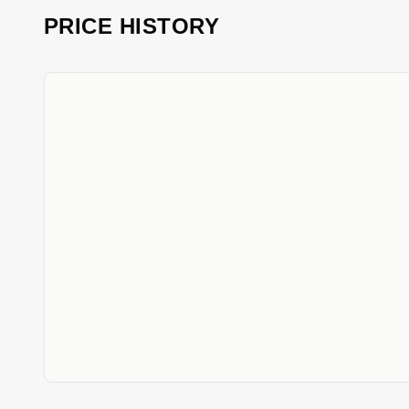
PRICE HISTORY