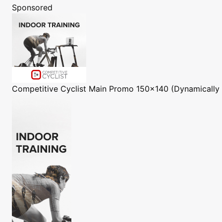
Sponsored
Competitive Cyclist
Main Promo 150x140 (Dynamically