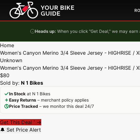
Skip to content
R
Heads up:
When you click "Get Deal," we may earn a
Home
Women's Canyon Merino 3/4 Sleeve Jersey - HIGHRISE / X
Unknown
Women's Canyon Merino 3/4 Sleeve Jersey - HIGHRISE / X
$80
Sold by:
N 1 Bikes
In Stock
at N 1 Bikes
Easy Returns
– merchant policy applies
Price Tracked
– we monitor this deal 24/7
Get This Deal
→
*
🔔 Set Price Alert