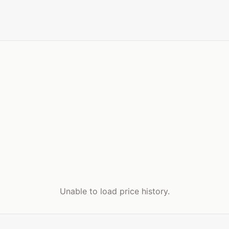
Unable to load price history.