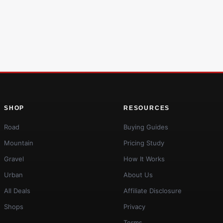
SHOP
RESOURCES
Road
Buying Guides
Mountain
Pricing Study
Gravel
How It Works
Urban
About Us
All Deals
Affiliate Disclosure
Shops
Privacy
Terms