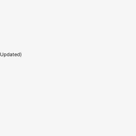
 Updated)