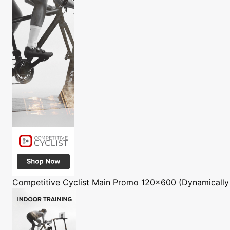
Competitive Cyclist
Main Promo 120x600 (Dynamically