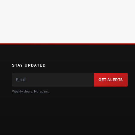
STAY UPDATED
GET ALERTS
Weekly deals. No spam.