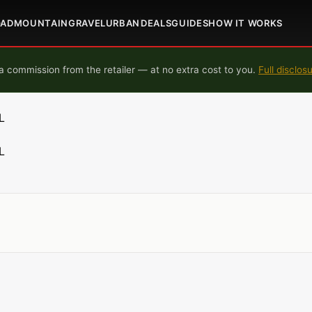
OAD
MOUNTAIN
GRAVEL
URBAN
DEALS
GUIDES
HOW IT WORKS
 commission from the retailer — at no extra cost to you.
Full disclos
L
L