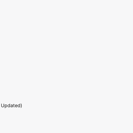
 Updated)