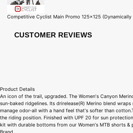
Competitive Cyclist
Main Promo 125x125 (Dynamically
CUSTOMER REVIEWS
Product Details
An icon of the trail, upgraded. The Women's Canyon Merino 
sun-baked ridgelines. Its drirelease(R) Merino blend wraps 
manage odor-all with a hand feel that's softer than cotton
the riding position. Finished with UPF 20 for sun protectio
kit with durable bottoms from our Women's MTB shorts & pant
Brand