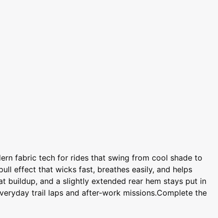
rn fabric tech for rides that swing from cool shade to
ll effect that wicks fast, breathes easily, and helps
t buildup, and a slightly extended rear hem stays put in
everyday trail laps and after-work missions.Complete the