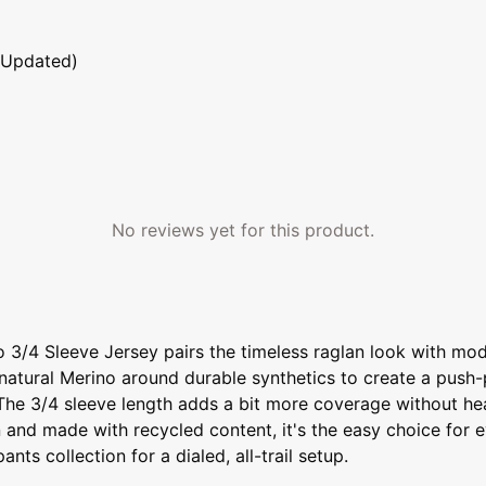
 Updated)
No reviews yet for this product.
3/4 Sleeve Jersey pairs the timeless raglan look with mode
natural Merino around durable synthetics to create a push-pu
.The 3/4 sleeve length adds a bit more coverage without hea
n and made with recycled content, it's the easy choice for 
s collection for a dialed, all-trail setup.