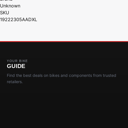
Unknown
SKU
19222305AADXL
YOUR BIKE
GUIDE
Find the best deals on bikes and components from trusted
retailers.