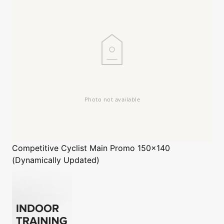
Competitive Cyclist
Main Promo 150x140
(Dynamically Updated)