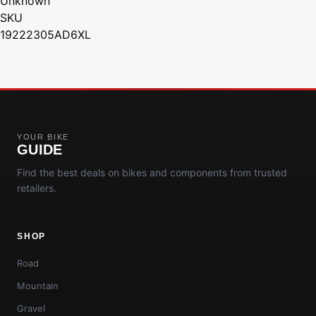
Unknown
SKU
19222305AD6XL
YOUR BIKE
GUIDE
Find the best deals on bikes and components from trusted
retailers.
SHOP
Road
Mountain
Gravel