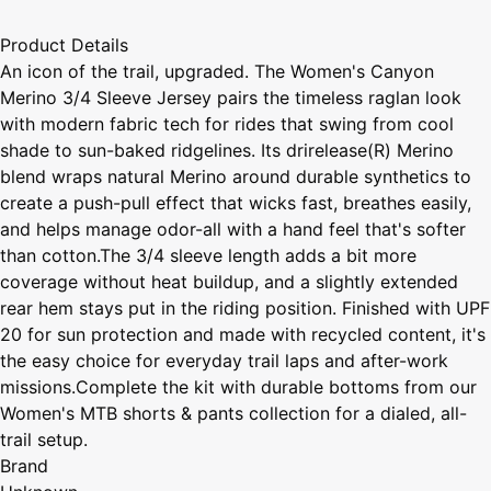
Product Details
An icon of the trail, upgraded. The Women's Canyon
Merino 3/4 Sleeve Jersey pairs the timeless raglan look
with modern fabric tech for rides that swing from cool
shade to sun-baked ridgelines. Its drirelease(R) Merino
blend wraps natural Merino around durable synthetics to
create a push-pull effect that wicks fast, breathes easily,
and helps manage odor-all with a hand feel that's softer
than cotton.The 3/4 sleeve length adds a bit more
coverage without heat buildup, and a slightly extended
rear hem stays put in the riding position. Finished with UPF
20 for sun protection and made with recycled content, it's
the easy choice for everyday trail laps and after-work
missions.Complete the kit with durable bottoms from our
Women's MTB shorts & pants collection for a dialed, all-
trail setup.
Brand