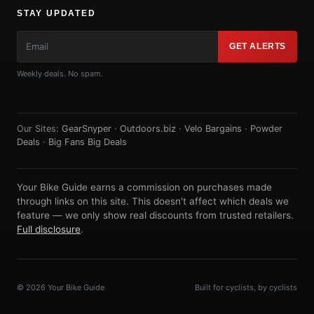
STAY UPDATED
GET ALERTS
Weekly deals. No spam.
Our Sites:
GearSnyper
·
Outdoors.biz
·
Velo Bargains
·
Powder
Deals
·
Big Fans Big Deals
Your Bike Guide earns a commission on purchases made
through links on this site. This doesn't affect which deals we
feature — we only show real discounts from trusted retailers.
Full disclosure
.
© 2026 Your Bike Guide
Built for cyclists, by cyclists