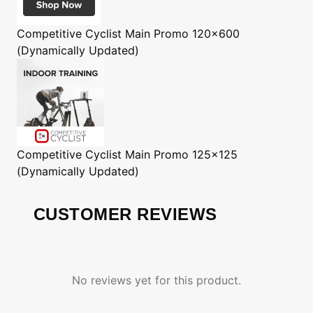
Competitive Cyclist
Main Promo 120x600
(Dynamically Updated)
Competitive Cyclist
Main Promo 125x125
(Dynamically Updated)
CUSTOMER REVIEWS
No reviews yet for this product.