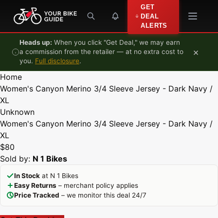
Skip to content
GET
DEAL
ALERTS
Heads up:
When you click "Get Deal," we may earn
×
a commission from the retailer — at no extra cost to
you.
Full disclosure
.
Home
Women's Canyon Merino 3/4 Sleeve Jersey - Dark Navy /
XL
Unknown
Women's Canyon Merino 3/4 Sleeve Jersey - Dark Navy /
XL
$80
Sold by:
N 1 Bikes
In Stock
at N 1 Bikes
Easy Returns
– merchant policy applies
Price Tracked
– we monitor this deal 24/7