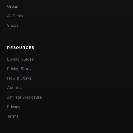
Urban
All Deals
Shops
RESOURCES
Buying Guides
Pricing Study
How It Works
About Us
Affiliate Disclosure
Privacy
Terms