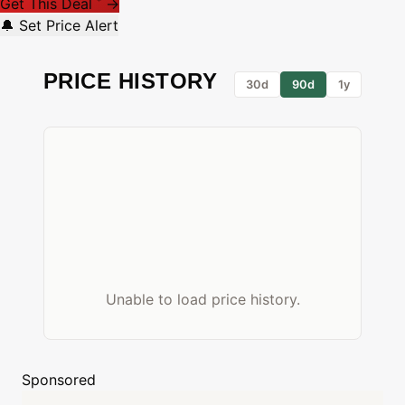
Get This Deal
→
*
🔔 Set Price Alert
PRICE HISTORY
30d
90d
1y
Unable to load price history.
Sponsored