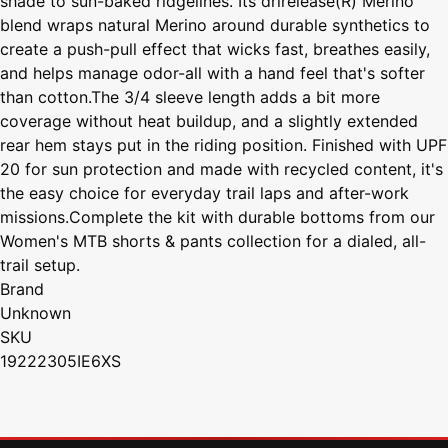
shade to sun-baked ridgelines. Its drirelease(R) Merino
blend wraps natural Merino around durable synthetics to
create a push-pull effect that wicks fast, breathes easily,
and helps manage odor-all with a hand feel that's softer
than cotton.The 3/4 sleeve length adds a bit more
coverage without heat buildup, and a slightly extended
rear hem stays put in the riding position. Finished with UPF
20 for sun protection and made with recycled content, it's
the easy choice for everyday trail laps and after-work
missions.Complete the kit with durable bottoms from our
Women's MTB shorts & pants collection for a dialed, all-
trail setup.
Brand
Unknown
SKU
19222305IE6XS