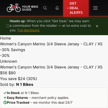
Skip to content
GET
DEAL
ALERTS
Heads up:
When you click "Get Deal," we may earn
×
a commission from the retailer — at no extra cost to
you.
Full disclosure
.
Home
Women's Canyon Merino 3/4 Sleeve Jersey - CLAY / XS
-30%
Savings
-30%
Unknown
Women's Canyon Merino 3/4 Sleeve Jersey - CLAY / XS
$56
$80
You save $24 (30%)
Sold by:
N 1 Bikes
In Stock
at N 1 Bikes
Easy Returns
– merchant policy applies
Price Tracked
– we monitor this deal 24/7