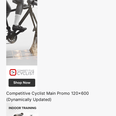
Competitive Cyclist
Main Promo 120x600
(Dynamically Updated)