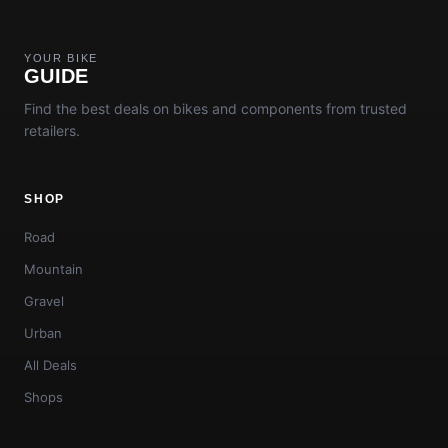
YOUR BIKE
GUIDE
Find the best deals on bikes and components from trusted
retailers.
SHOP
Road
Mountain
Gravel
Urban
All Deals
Shops