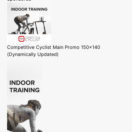
Competitive Cyclist
Main Promo 150x140
(Dynamically Updated)