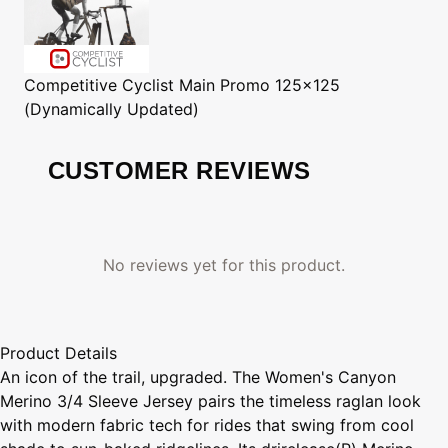
Competitive Cyclist
Main Promo 125x125
(Dynamically Updated)
CUSTOMER REVIEWS
No reviews yet for this product.
Product Details
An icon of the trail, upgraded. The Women's Canyon
Merino 3/4 Sleeve Jersey pairs the timeless raglan look
with modern fabric tech for rides that swing from cool