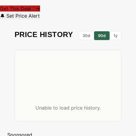
Get This Deal
→
*
🔔 Set Price Alert
PRICE HISTORY
30d
90d
1y
Unable to load price history.
Sponsored