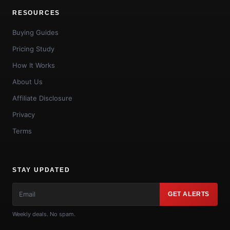
RESOURCES
Buying Guides
Pricing Study
How It Works
About Us
Affiliate Disclosure
Privacy
Terms
STAY UPDATED
GET ALERTS
Weekly deals. No spam.