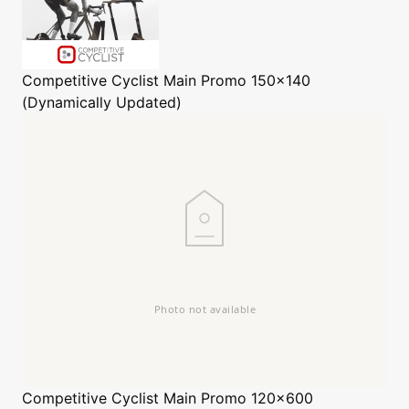
Competitive Cyclist
Main Promo 150x140
(Dynamically Updated)
Competitive Cyclist
Main Promo 120x600