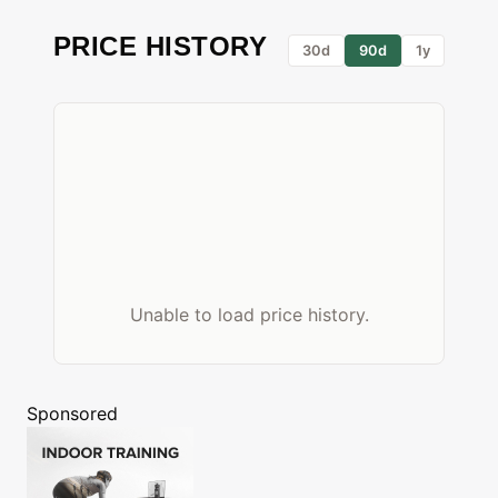
PRICE HISTORY
30d
90d
1y
Unable to load price history.
Sponsored