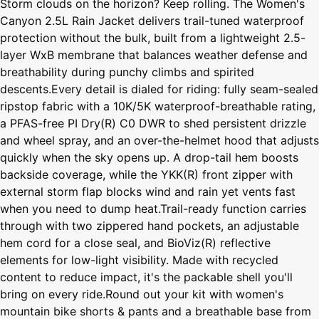
Storm clouds on the horizon? Keep rolling. The Women's
Canyon 2.5L Rain Jacket delivers trail-tuned waterproof
protection without the bulk, built from a lightweight 2.5-
layer WxB membrane that balances weather defense and
breathability during punchy climbs and spirited
descents.Every detail is dialed for riding: fully seam-sealed
ripstop fabric with a 10K/5K waterproof-breathable rating,
a PFAS-free PI Dry(R) C0 DWR to shed persistent drizzle
and wheel spray, and an over-the-helmet hood that adjusts
quickly when the sky opens up. A drop-tail hem boosts
backside coverage, while the YKK(R) front zipper with
external storm flap blocks wind and rain yet vents fast
when you need to dump heat.Trail-ready function carries
through with two zippered hand pockets, an adjustable
hem cord for a close seal, and BioViz(R) reflective
elements for low-light visibility. Made with recycled
content to reduce impact, it's the packable shell you'll
bring on every ride.Round out your kit with women's
mountain bike shorts & pants and a breathable base from