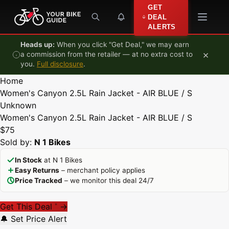
Skip to content
GET
DEAL
ALERTS
Heads up:
When you click "Get Deal," we may earn
×
a commission from the retailer — at no extra cost to
you.
Full disclosure
.
Home
Women's Canyon 2.5L Rain Jacket - AIR BLUE / S
Unknown
Women's Canyon 2.5L Rain Jacket - AIR BLUE / S
$75
Sold by:
N 1 Bikes
In Stock
at N 1 Bikes
Easy Returns
– merchant policy applies
Price Tracked
– we monitor this deal 24/7
Get This Deal
→
*
🔔 Set Price Alert