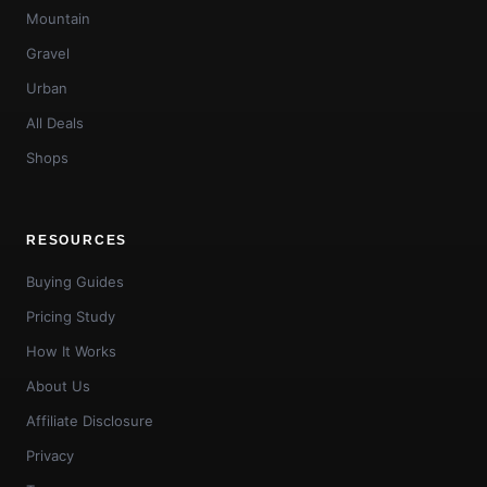
Mountain
Gravel
Urban
All Deals
Shops
RESOURCES
Buying Guides
Pricing Study
How It Works
About Us
Affiliate Disclosure
Privacy