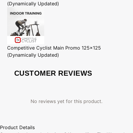
(Dynamically Updated)
Competitive Cyclist
Main Promo 125x125
(Dynamically Updated)
CUSTOMER REVIEWS
No reviews yet for this product.
Product Details