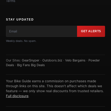
Terms
STAY UPDATED
GET ALERTS
Weekly deals. No spam.
Our Sites:
GearSnyper
·
Outdoors.biz
·
Velo Bargains
·
Powder
Deals
·
Big Fans Big Deals
Your Bike Guide earns a commission on purchases made
through links on this site. This doesn't affect which deals we
feature — we only show real discounts from trusted retailers.
Full disclosure
.