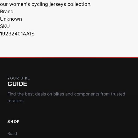
our women's cycling jerseys collection.
Brand
Unknown
SKU
19232401AA1S
YOUR BIKE
GUIDE
Find the best deals on bikes and components from trusted
retailers.
SHOP
Road