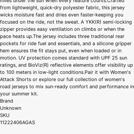
miles under the sun when every feature counts.Crafted
from lightweight, quick-dry polyester fabric, this jersey
wicks moisture fast and dries even faster-keeping you
focused on the ride, not the sweat. A YKK(R) semi-locking
zipper provides easy ventilation on climbs or when the
pace heats up.The jersey includes three traditional rear
pockets for ride fuel and essentials, and a silicone gripper
hem ensures the fit stays put, even when loaded or in
motion. UV protection comes standard with UPF 25 sun
ratings, and BioViz(R) reflective elements offer visibility up
to 100 meters in low-light conditions.Pair it with Women's
Attack Shorts or explore our full collection of women's
road jerseys to mix sun-ready comfort and performance in
your summer kit.
Brand
Unknown
SKU
11222406AGAS