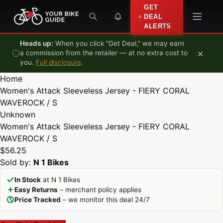
Skip to content
GET
DEAL
ALERTS
Heads up:
When you click "Get Deal," we may earn
×
a commission from the retailer — at no extra cost to
you.
Full disclosure
.
Home
Women's Attack Sleeveless Jersey - FIERY CORAL
WAVEROCK / S
Unknown
Women's Attack Sleeveless Jersey - FIERY CORAL
WAVEROCK / S
$56.25
Sold by:
N 1 Bikes
In Stock
at N 1 Bikes
Easy Returns
– merchant policy applies
Price Tracked
– we monitor this deal 24/7