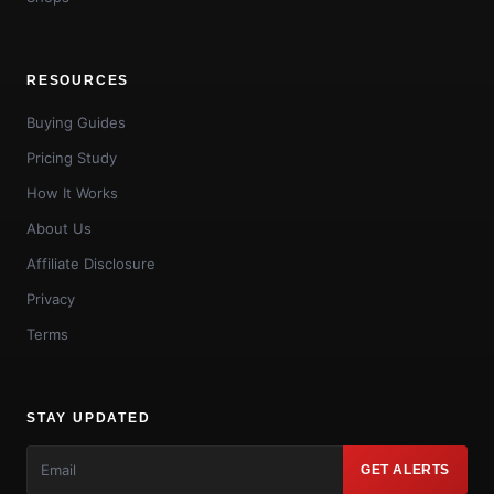
RESOURCES
Buying Guides
Pricing Study
How It Works
About Us
Affiliate Disclosure
Privacy
Terms
STAY UPDATED
GET ALERTS