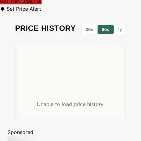
Get This Deal
→
*
🔔 Set Price Alert
PRICE HISTORY
30d
90d
1y
Unable to load price history.
Sponsored