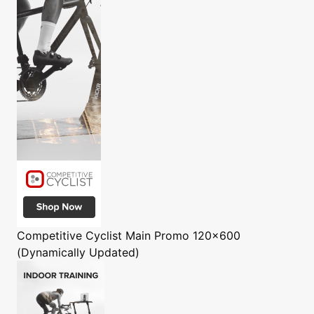
Competitive Cyclist
Main Promo 120x600
(Dynamically Updated)