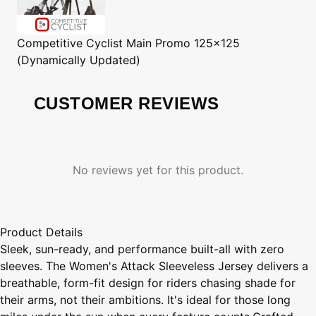
Competitive Cyclist
Main Promo 125x125
(Dynamically Updated)
CUSTOMER REVIEWS
No reviews yet for this product.
Product Details
Sleek, sun-ready, and performance built-all with zero
sleeves. The Women's Attack Sleeveless Jersey delivers a
breathable, form-fit design for riders chasing shade for
their arms, not their ambitions. It's ideal for those long