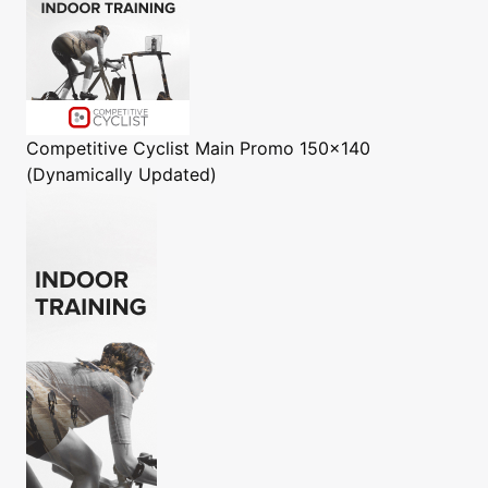
Competitive Cyclist
Main Promo 150x140
(Dynamically Updated)