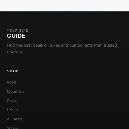
YOUR BIKE
GUIDE
Find the best deals on bikes and components from trusted
retailers.
SHOP
Road
Mountain
Gravel
Urban
All Deals
Shops