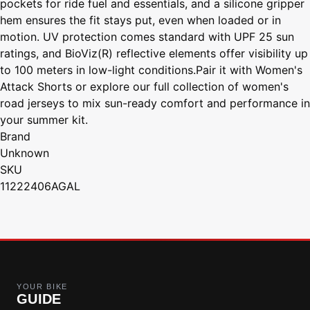
pockets for ride fuel and essentials, and a silicone gripper
hem ensures the fit stays put, even when loaded or in
motion. UV protection comes standard with UPF 25 sun
ratings, and BioViz(R) reflective elements offer visibility up
to 100 meters in low-light conditions.Pair it with Women's
Attack Shorts or explore our full collection of women's
road jerseys to mix sun-ready comfort and performance in
your summer kit.
Brand
Unknown
SKU
11222406AGAL
YOUR BIKE
GUIDE