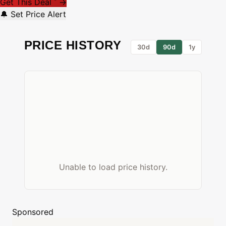
Get This Deal
→
*
🔔 Set Price Alert
PRICE HISTORY
30d
90d
1y
Unable to load price history.
Sponsored