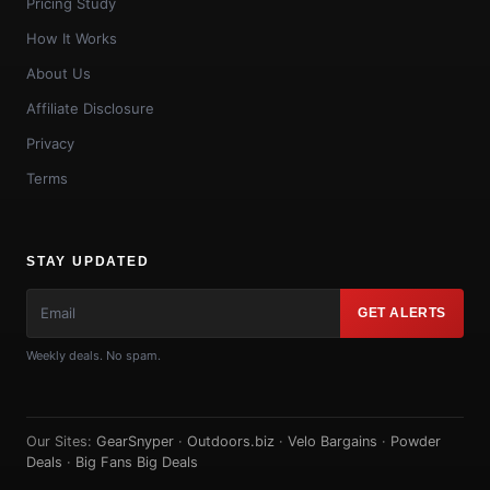
Pricing Study
How It Works
About Us
Affiliate Disclosure
Privacy
Terms
STAY UPDATED
GET ALERTS
Weekly deals. No spam.
Our Sites:
GearSnyper
·
Outdoors.biz
·
Velo Bargains
·
Powder
Deals
·
Big Fans Big Deals