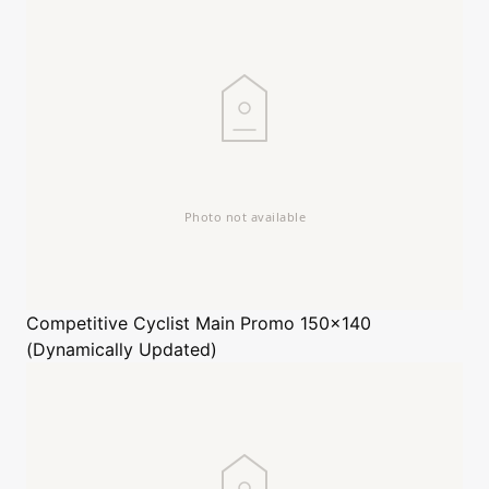
Competitive Cyclist
Main Promo 150x140
(Dynamically Updated)