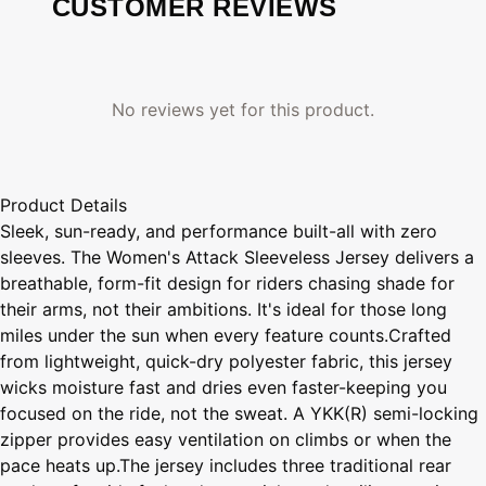
CUSTOMER REVIEWS
No reviews yet for this product.
Product Details
Sleek, sun-ready, and performance built-all with zero
sleeves. The Women's Attack Sleeveless Jersey delivers a
breathable, form-fit design for riders chasing shade for
their arms, not their ambitions. It's ideal for those long
miles under the sun when every feature counts.Crafted
from lightweight, quick-dry polyester fabric, this jersey
wicks moisture fast and dries even faster-keeping you
focused on the ride, not the sweat. A YKK(R) semi-locking
zipper provides easy ventilation on climbs or when the
pace heats up.The jersey includes three traditional rear