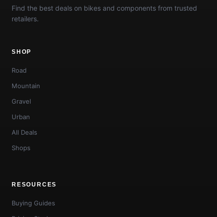
Find the best deals on bikes and components from trusted
retailers.
SHOP
Road
Mountain
Gravel
Urban
All Deals
Shops
RESOURCES
Buying Guides