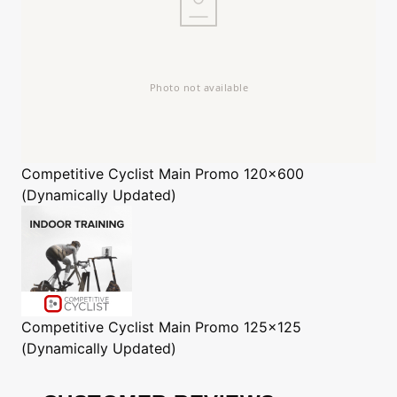
Competitive Cyclist
Main Promo 120x600
(Dynamically Updated)
Competitive Cyclist
Main Promo 125x125
(Dynamically Updated)