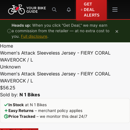
Skip to content
GET
DEAL
ALERTS
Heads up:
When you click "Get Deal," we may earn
×
a commission from the retailer — at no extra cost to
you.
Full disclosure
.
Home
Women's Attack Sleeveless Jersey - FIERY CORAL
WAVEROCK / L
Unknown
Women's Attack Sleeveless Jersey - FIERY CORAL
WAVEROCK / L
$56.25
Sold by:
N 1 Bikes
In Stock
at N 1 Bikes
Easy Returns
– merchant policy applies
Price Tracked
– we monitor this deal 24/7