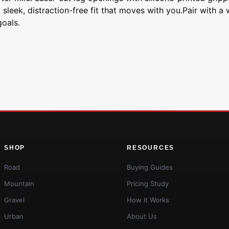
sleek, distraction-free fit that moves with you.Pair with a 
oals.
SHOP
RESOURCES
Road
Buying Guides
Mountain
Pricing Study
Gravel
How It Works
Urban
About Us