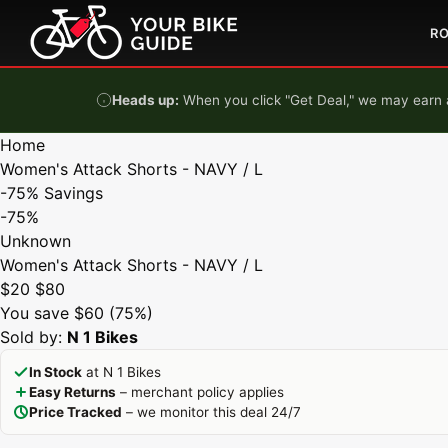
Skip to content
R
Heads up:
When you click "Get Deal," we may earn a
Home
Women's Attack Shorts - NAVY / L
-75%
Savings
-75%
Unknown
Women's Attack Shorts - NAVY / L
$20
$80
You save $60 (75%)
Sold by:
N 1 Bikes
In Stock
at N 1 Bikes
Easy Returns
– merchant policy applies
Price Tracked
– we monitor this deal 24/7