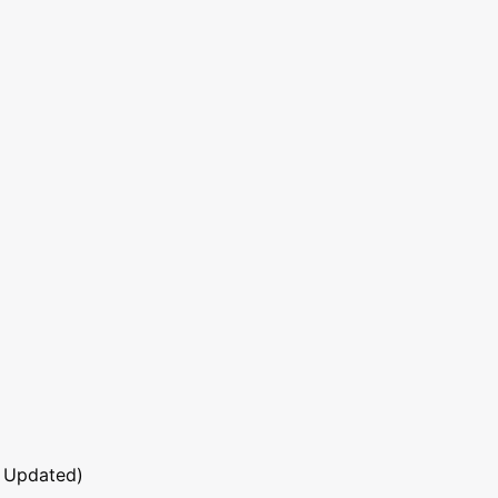
 Updated)