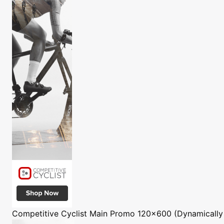
Competitive Cyclist
Main Promo 120x600 (Dynamically