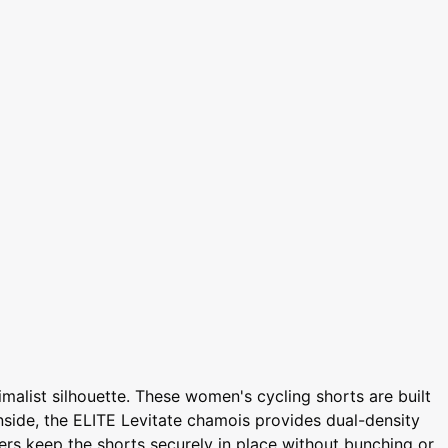
alist silhouette. These women's cycling shorts are built
Inside, the ELITE Levitate chamois provides dual-density
pers keep the shorts securely in place without bunching or