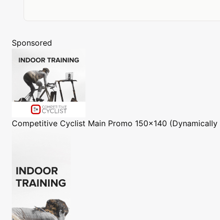
Sponsored
Competitive Cyclist
Main Promo 150x140 (Dynamically