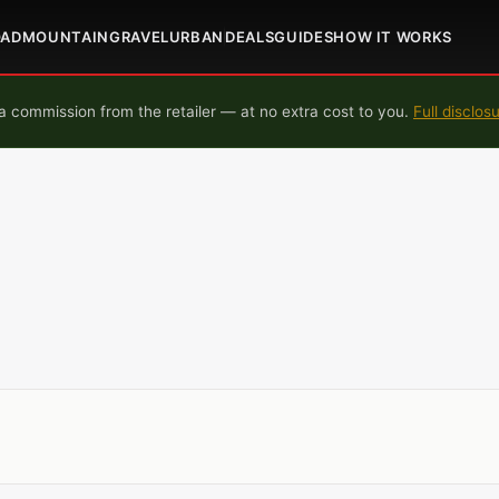
OAD
MOUNTAIN
GRAVEL
URBAN
DEALS
GUIDES
HOW IT WORKS
 commission from the retailer — at no extra cost to you.
Full disclos