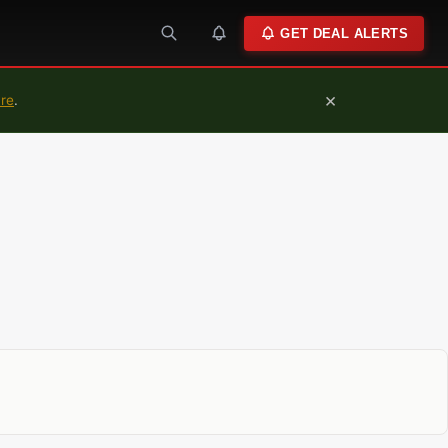
GET DEAL ALERTS
×
ure
.