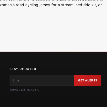
women's road cycling jersey for a streamlined ride kit, or
STAY UPDATED
GET ALERTS
Weekly deals. No spam.