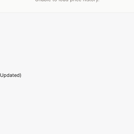
 Updated)