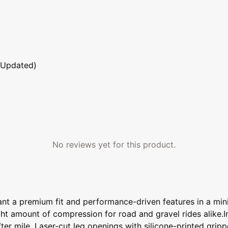
 Updated)
No reviews yet for this product.
t a premium fit and performance-driven features in a minim
right amount of compression for road and gravel rides alike.
ter mile. Laser-cut leg openings with silicone-printed grip