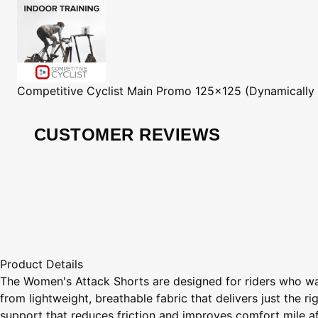
Competitive Cyclist
Main Promo 125x125 (Dynamically
CUSTOMER REVIEWS
Product Details
The Women's Attack Shorts are designed for riders who wan
from lightweight, breathable fabric that delivers just the 
support that reduces friction and improves comfort mile af