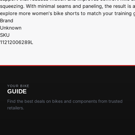
squeezing. With minimal seams and paneling, the result is a 
explore more women's bike shorts to match your training g
Brand
Unknown
SKU
11212006289L
YOUR BIKE
GUIDE
Find the best deals on bikes and components from trusted
retailers.