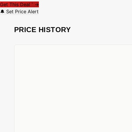
Get This Deal
→
*
🔔 Set Price Alert
PRICE HISTORY