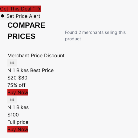
Get This Deal
→
*
🔔 Set Price Alert
COMPARE
Found 2 merchants selling this
PRICES
product
Merchant
Price
Discount
N 1 Bikes
Best Price
$20
$80
75% off
Buy Now
N 1 Bikes
$100
Full price
Buy Now