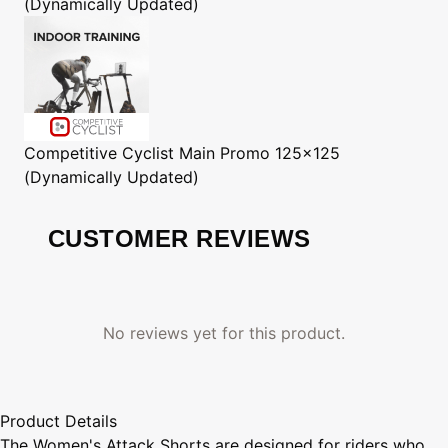
(Dynamically Updated)
Competitive Cyclist
Main Promo 125x125
(Dynamically Updated)
CUSTOMER REVIEWS
No reviews yet for this product.
Product Details
The Women's Attack Shorts are designed for riders who