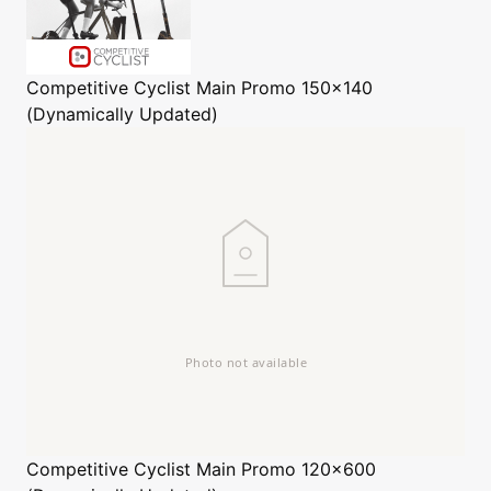
Competitive Cyclist
Main Promo 150x140
(Dynamically Updated)
Competitive Cyclist
Main Promo 120x600