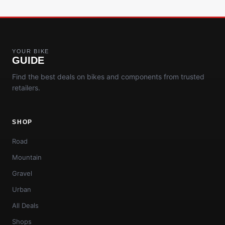
YOUR BIKE
GUIDE
Find the best deals on bikes and components from trusted
retailers.
SHOP
Road
Mountain
Gravel
Urban
All Deals
Shops