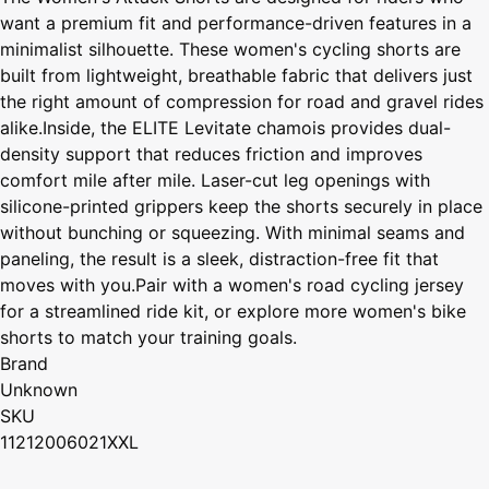
want a premium fit and performance-driven features in a
minimalist silhouette. These women's cycling shorts are
built from lightweight, breathable fabric that delivers just
the right amount of compression for road and gravel rides
alike.Inside, the ELITE Levitate chamois provides dual-
density support that reduces friction and improves
comfort mile after mile. Laser-cut leg openings with
silicone-printed grippers keep the shorts securely in place
without bunching or squeezing. With minimal seams and
paneling, the result is a sleek, distraction-free fit that
moves with you.Pair with a women's road cycling jersey
for a streamlined ride kit, or explore more women's bike
shorts to match your training goals.
Brand
Unknown
SKU
11212006021XXL