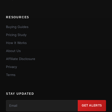
RESOURCES
Buying Guides
Pricing Study
How It Works
About Us
Affiliate Disclosure
Privacy
Terms
STAY UPDATED
GET ALERTS