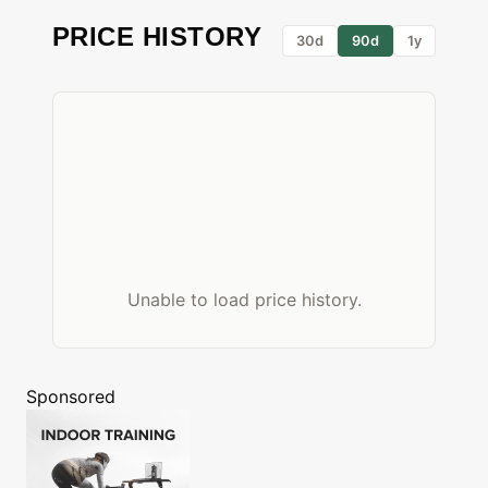
PRICE HISTORY
30d
90d
1y
Unable to load price history.
Sponsored