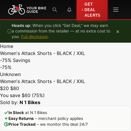
Skip to content
GET
DEAL
ALERTS
Heads up:
When you click "Get Deal," we may earn
×
a commission from the retailer — at no extra cost to
you.
Full disclosure
.
Home
Women's Attack Shorts - BLACK / XXL
-75%
Savings
-75%
Unknown
Women's Attack Shorts - BLACK / XXL
$20
$80
You save $60 (75%)
Sold by:
N 1 Bikes
In Stock
at N 1 Bikes
Easy Returns
– merchant policy applies
Price Tracked
– we monitor this deal 24/7