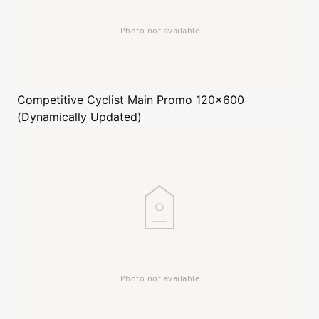
Competitive Cyclist
Main Promo 120x600
(Dynamically Updated)