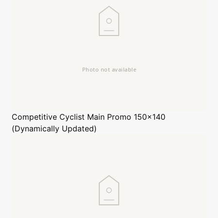
Competitive Cyclist
Main Promo 150x140
(Dynamically Updated)