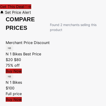
Get This Deal
→
*
🔔 Set Price Alert
COMPARE
Found 2 merchants selling this
PRICES
product
Merchant
Price
Discount
N 1 Bikes
Best Price
$20
$80
75% off
Buy Now
N 1 Bikes
$100
Full price
Buy Now