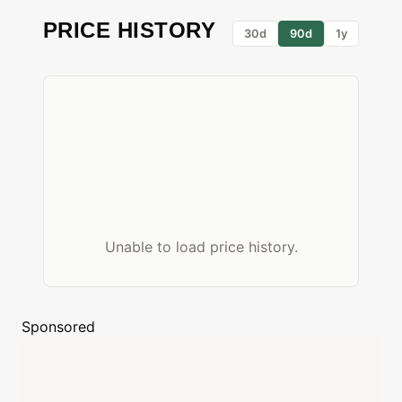
PRICE HISTORY
30d
90d
1y
Unable to load price history.
Sponsored