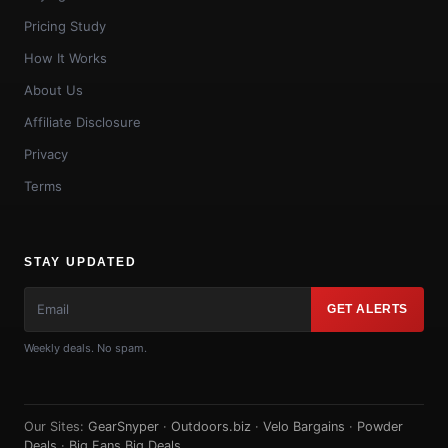
Pricing Study
How It Works
About Us
Affiliate Disclosure
Privacy
Terms
STAY UPDATED
GET ALERTS
Weekly deals. No spam.
Our Sites:
GearSnyper
·
Outdoors.biz
·
Velo Bargains
·
Powder
Deals
·
Big Fans Big Deals