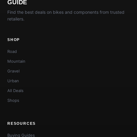
GUIDE
Find the best deals on bikes and components from trusted
retailers.
SHOP
Road
Mountain
Gravel
Urban
All Deals
Shops
RESOURCES
Buying Guides