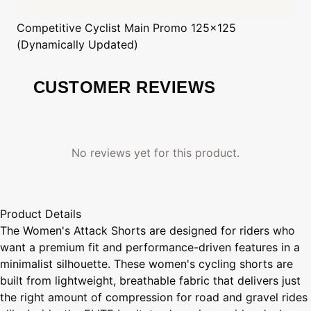
Competitive Cyclist
Main Promo 125x125
(Dynamically Updated)
CUSTOMER REVIEWS
No reviews yet for this product.
Product Details
The Women's Attack Shorts are designed for riders who
want a premium fit and performance-driven features in a
minimalist silhouette. These women's cycling shorts are
built from lightweight, breathable fabric that delivers just
the right amount of compression for road and gravel rides