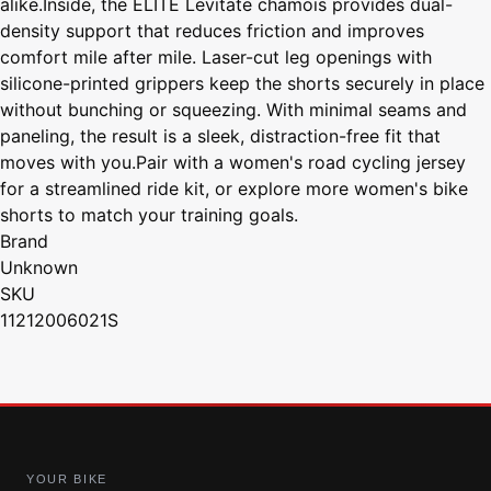
alike.Inside, the ELITE Levitate chamois provides dual-
density support that reduces friction and improves
comfort mile after mile. Laser-cut leg openings with
silicone-printed grippers keep the shorts securely in place
without bunching or squeezing. With minimal seams and
paneling, the result is a sleek, distraction-free fit that
moves with you.Pair with a women's road cycling jersey
for a streamlined ride kit, or explore more women's bike
shorts to match your training goals.
Brand
Unknown
SKU
11212006021S
YOUR BIKE