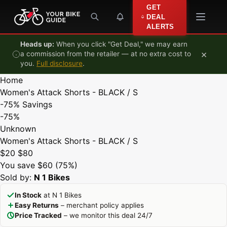
Skip to content
GET
DEAL
ALERTS
Heads up:
When you click "Get Deal," we may earn
×
a commission from the retailer — at no extra cost to
you.
Full disclosure
.
Home
Women's Attack Shorts - BLACK / S
-75%
Savings
-75%
Unknown
Women's Attack Shorts - BLACK / S
$20
$80
You save $60 (75%)
Sold by:
N 1 Bikes
In Stock
at N 1 Bikes
Easy Returns
– merchant policy applies
Price Tracked
– we monitor this deal 24/7