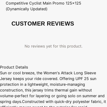
Competitive Cyclist
Main Promo 125x125
(Dynamically Updated)
CUSTOMER REVIEWS
No reviews yet for this product.
Product Details
Sun or cool breeze, the Women's Attack Long Sleeve
Jersey keeps your ride covered. Offering UPF 25 sun
protection in a lightweight, moisture-managing
construction, this jersey trims thermal gain without
volume-perfect for layering or going solo on summer and
spring days.Constructed with quick-dry polyester fabric, it