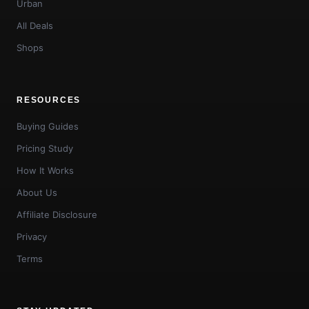
Urban
All Deals
Shops
RESOURCES
Buying Guides
Pricing Study
How It Works
About Us
Affiliate Disclosure
Privacy
Terms