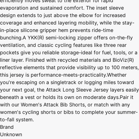
efficiently moves sweat to the exterior for rapid
evaporation and sustained comfort. The inset sleeve
design extends to just above the elbow for increased
coverage and enhanced layering mobility, while the stay-
in-place silicone gripper hem prevents ride-time
bunching.A YKK(R) semi-locking zipper offers on-the-fly
ventilation, and classic cycling features like three rear
pockets give you reliable storage-ideal for fuel, tools, or a
liner layer. Finished with recycled materials and BioViz(R)
reflective elements that provide visibility up to 100 meters,
this jersey is performance-meets-practicality.Whether
you're escaping on a singletrack or logging miles toward
your next goal, the Attack Long Sleeve Jersey layers easily
beneath a vest or holds its own on moderate days.Pair it
with our Women's Attack Bib Shorts, or match with any
women's cycling shorts or bibs to complete your summer-
to-fall system.
Brand
Unknown