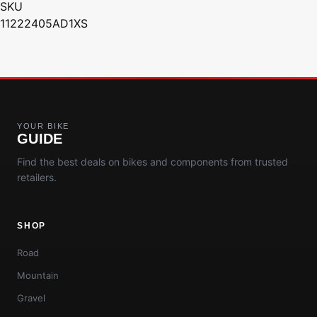
SKU
11222405AD1XS
YOUR BIKE
GUIDE
Find the best deals on bikes and components from trusted
retailers.
SHOP
Road
Mountain
Gravel