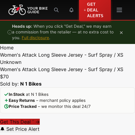
Skip to content
GET
DEAL
ALERTS
Heads up:
When you click "Get Deal," we may earn
×
a commission from the retailer — at no extra cost to
you.
Full disclosure
.
Home
Women's Attack Long Sleeve Jersey - Surf Spray / XS
Unknown
Women's Attack Long Sleeve Jersey - Surf Spray / XS
$70
Sold by:
N 1 Bikes
In Stock
at N 1 Bikes
Easy Returns
– merchant policy applies
Price Tracked
– we monitor this deal 24/7
Get This Deal
→
*
🔔 Set Price Alert