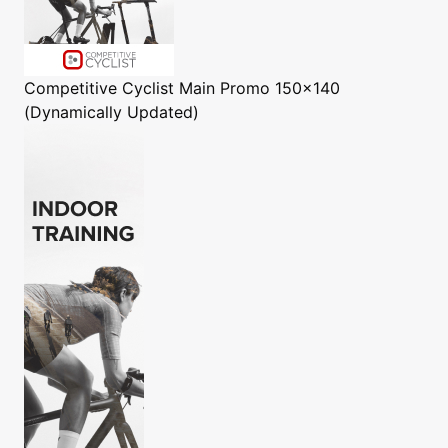
Competitive Cyclist
Main Promo 150x140
(Dynamically Updated)