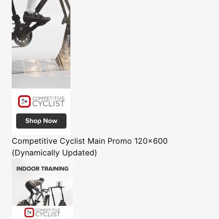
Competitive Cyclist
Main Promo 120x600
(Dynamically Updated)