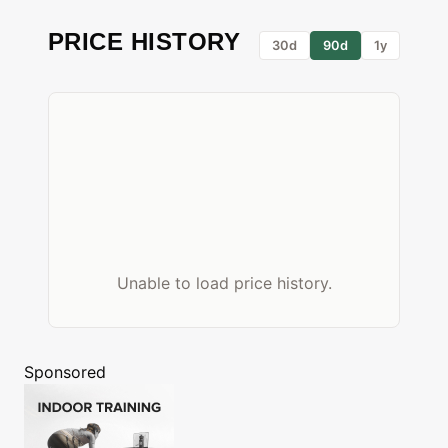
PRICE HISTORY
30d
90d
1y
Unable to load price history.
Sponsored