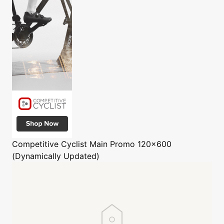
Competitive Cyclist
Main Promo 120x600
(Dynamically Updated)