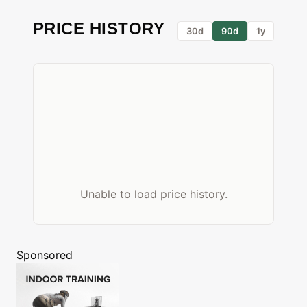
PRICE HISTORY
30d
90d
1y
Unable to load price history.
Sponsored