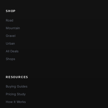
SHOP
Road
Mountain
Gravel
Urban
All Deals
Shops
RESOURCES
Buying Guides
Pricing Study
How It Works