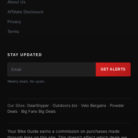
About Us
Affiliate Disclosure
Privacy
Terms
STAY UPDATED
GET ALERTS
Weekly deals. No spam.
Our Sites:
GearSnyper
·
Outdoors.biz
·
Velo Bargains
·
Powder
Deals
·
Big Fans Big Deals
Your Bike Guide earns a commission on purchases made
through links on this site. This doesn't affect which deals we