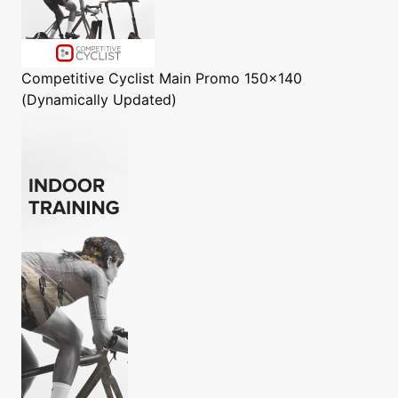
Competitive Cyclist
Main Promo 150x140
(Dynamically Updated)