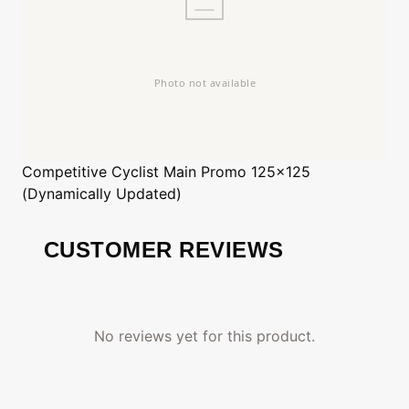
Competitive Cyclist
Main Promo 125x125
(Dynamically Updated)
CUSTOMER REVIEWS
No reviews yet for this product.