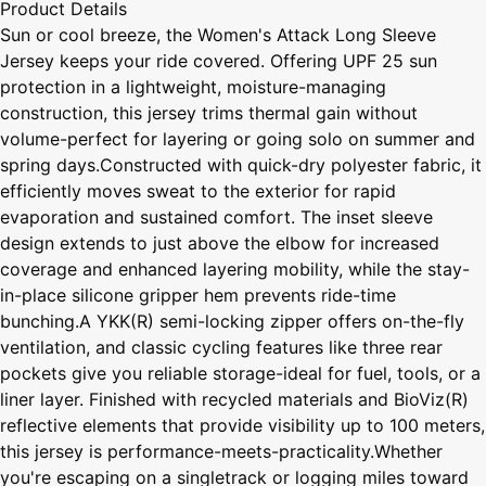
Product Details
Sun or cool breeze, the Women's Attack Long Sleeve
Jersey keeps your ride covered. Offering UPF 25 sun
protection in a lightweight, moisture-managing
construction, this jersey trims thermal gain without
volume-perfect for layering or going solo on summer and
spring days.Constructed with quick-dry polyester fabric, it
efficiently moves sweat to the exterior for rapid
evaporation and sustained comfort. The inset sleeve
design extends to just above the elbow for increased
coverage and enhanced layering mobility, while the stay-
in-place silicone gripper hem prevents ride-time
bunching.A YKK(R) semi-locking zipper offers on-the-fly
ventilation, and classic cycling features like three rear
pockets give you reliable storage-ideal for fuel, tools, or a
liner layer. Finished with recycled materials and BioViz(R)
reflective elements that provide visibility up to 100 meters,
this jersey is performance-meets-practicality.Whether
you're escaping on a singletrack or logging miles toward