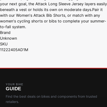
your next goal, the Attack Long Sleeve Jersey layers easily
beneath a vest or holds its own on moderate days.Pair it
with our Women's Attack Bib Shorts, or match with any
women's cycling shorts or bibs to complete your summer-
to-fall system.
Brand
Unknown
SKU
11222405AD1M
YOUR BIKE
GUIDE
Find the best deals on bikes and components from trusted
retailers.