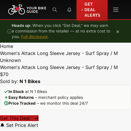
Skip to content
GET
DEAL
ALERTS
Heads up:
When you click "Get Deal," we may earn
×
a commission from the retailer — at no extra cost to
you.
Full disclosure
.
Home
Women's Attack Long Sleeve Jersey - Surf Spray / M
Unknown
Women's Attack Long Sleeve Jersey - Surf Spray / M
$70
Sold by:
N 1 Bikes
In Stock
at N 1 Bikes
Easy Returns
– merchant policy applies
Price Tracked
– we monitor this deal 24/7
Get This Deal
→
*
🔔 Set Price Alert