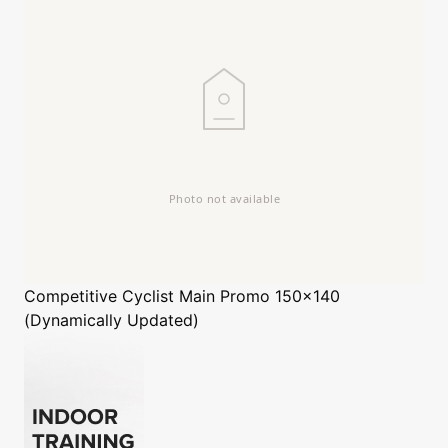
Competitive Cyclist
Main Promo 150x140
(Dynamically Updated)