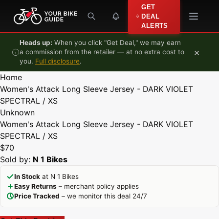
Skip to content
GET
DEAL
ALERTS
Heads up:
When you click "Get Deal," we may earn
×
a commission from the retailer — at no extra cost to
you.
Full disclosure
.
Home
Women's Attack Long Sleeve Jersey - DARK VIOLET
SPECTRAL / XS
Unknown
Women's Attack Long Sleeve Jersey - DARK VIOLET
SPECTRAL / XS
$70
Sold by:
N 1 Bikes
In Stock
at N 1 Bikes
Easy Returns
– merchant policy applies
Price Tracked
– we monitor this deal 24/7