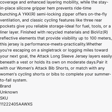
coverage and enhanced layering mobility, while the stay-
in-place silicone gripper hem prevents ride-time
bunching.A YKK(R) semi-locking zipper offers on-the-fly
ventilation, and classic cycling features like three rear
pockets give you reliable storage-ideal for fuel, tools, or a
liner layer. Finished with recycled materials and BioViz(R)
reflective elements that provide visibility up to 100 meters,
this jersey is performance-meets-practicality.Whether
you're escaping on a singletrack or logging miles toward
your next goal, the Attack Long Sleeve Jersey layers easily
beneath a vest or holds its own on moderate days.Pair it
with our Women's Attack Bib Shorts, or match with any
women's cycling shorts or bibs to complete your summer-
to-fall system.
Brand
Unknown
SKU
11222405AAWXS