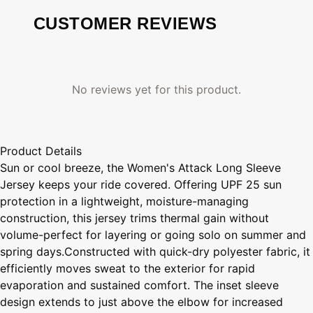
CUSTOMER REVIEWS
No reviews yet for this product.
Product Details
Sun or cool breeze, the Women's Attack Long Sleeve
Jersey keeps your ride covered. Offering UPF 25 sun
protection in a lightweight, moisture-managing
construction, this jersey trims thermal gain without
volume-perfect for layering or going solo on summer and
spring days.Constructed with quick-dry polyester fabric, it
efficiently moves sweat to the exterior for rapid
evaporation and sustained comfort. The inset sleeve
design extends to just above the elbow for increased