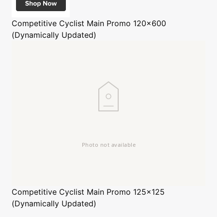
Competitive Cyclist
Main Promo 120x600
(Dynamically Updated)
Competitive Cyclist
Main Promo 125x125
(Dynamically Updated)