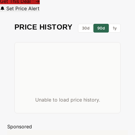
Get This Deal
→
*
🔔 Set Price Alert
PRICE HISTORY
30d
90d
1y
Unable to load price history.
Sponsored