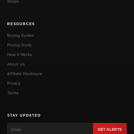
Shops
RESOURCES
Buying Guides
Pricing Study
How It Works
About Us
Affiliate Disclosure
Privacy
Terms
STAY UPDATED
GET ALERTS