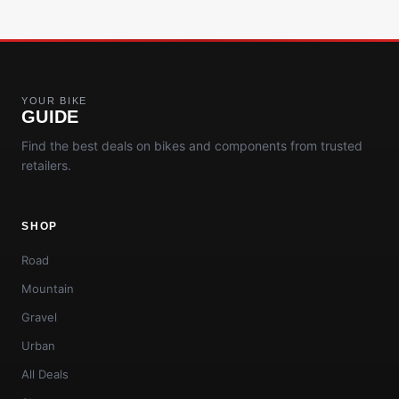
YOUR BIKE
GUIDE
Find the best deals on bikes and components from trusted
retailers.
SHOP
Road
Mountain
Gravel
Urban
All Deals